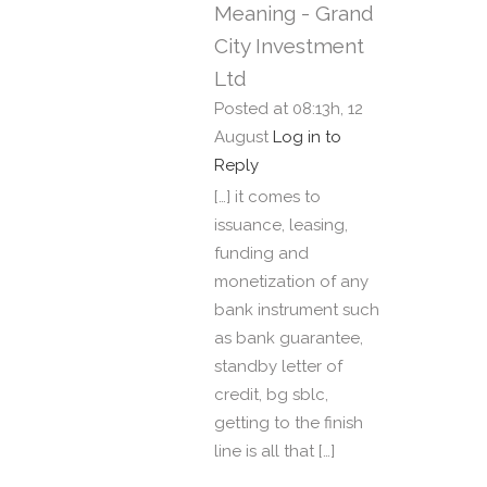
Meaning - Grand
City Investment
Ltd
Posted at 08:13h, 12
August
Log in to
Reply
[…] it comes to
issuance, leasing,
funding and
monetization of any
bank instrument such
as bank guarantee,
standby letter of
credit, bg sblc,
getting to the finish
line is all that […]