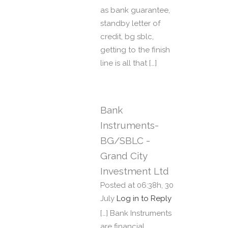
as bank guarantee,
standby letter of
credit, bg sblc,
getting to the finish
line is all that […]
Bank
Instruments-
BG/SBLC -
Grand City
Investment Ltd
Posted at 06:38h, 30
July
Log in to Reply
[…] Bank Instruments
are financial