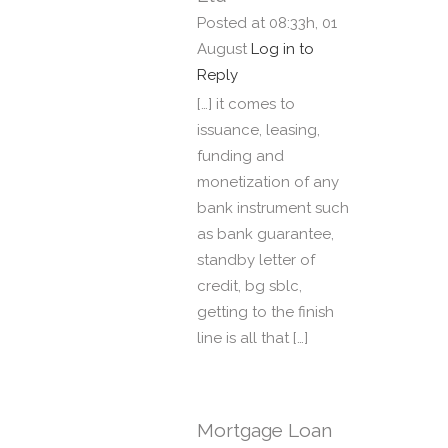
Posted at 08:33h, 01
August
Log in to
Reply
[…] it comes to
issuance, leasing,
funding and
monetization of any
bank instrument such
as bank guarantee,
standby letter of
credit, bg sblc,
getting to the finish
line is all that […]
Mortgage Loan