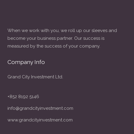
When we work with you, we roll up our sleeves and
become your business partner. Our success is
measured by the success of your company.
Company Info
Grand City Investment Ltd.
+852 8192 5146
info@grandcityinvestment.com
www.grandcityinvestment.com