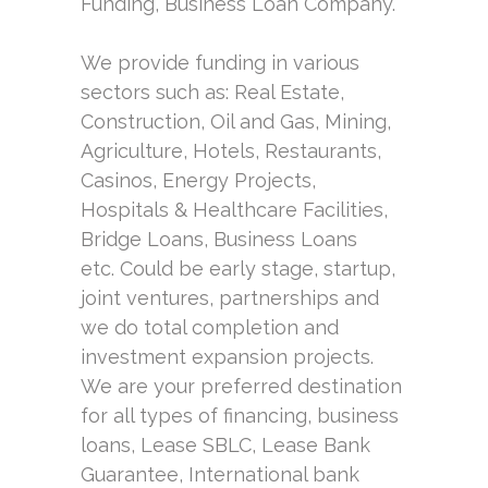
Funding, Business Loan Company.
We provide funding in various
sectors such as: Real Estate,
Construction, Oil and Gas, Mining,
Agriculture, Hotels, Restaurants,
Casinos, Energy Projects,
Hospitals & Healthcare Facilities,
Bridge Loans, Business Loans
etc. Could be early stage, startup,
joint ventures, partnerships and
we do total completion and
investment expansion projects.
We are your preferred destination
for all types of financing, business
loans, Lease SBLC, Lease Bank
Guarantee, International bank