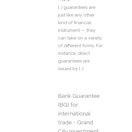
[…] guarantees are
just like any other
kind of financial
instrument — they
can take on a variety
of different forms. For
instance, direct
guarantees are
issued by […]
Bank Guarantee
(BG) for
international
trade - Grand
City Investment