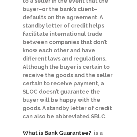
to a seller in the event that the
buyer–or the bank’s client–
defaults on the agreement. A
standby letter of credit helps
facilitate international trade
between companies that don’t
know each other and have
different laws and regulations.
Although the buyer is certain to
receive the goods and the seller
certain to receive payment, a
SLOC doesn’t guarantee the
buyer will be happy with the
goods. A standby letter of credit
can also be abbreviated SBLC.
What is Bank Guarantee?
is a