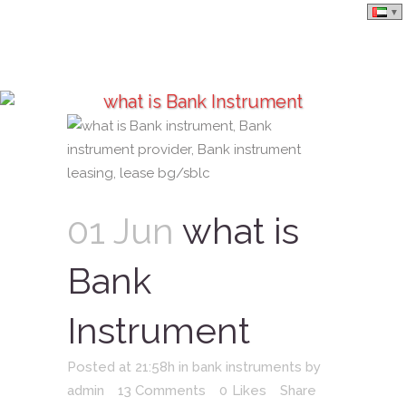
what is Bank Instrument
01 Jun
what is
Bank
Instrument
Posted at 21:58h
in
bank instruments
by
admin
13 Comments
0
Likes
Share