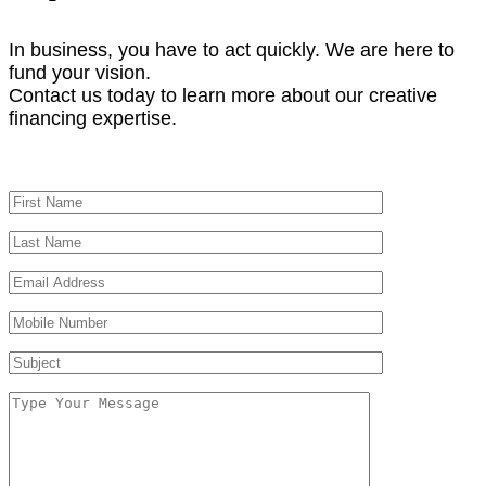
In business, you have to act quickly. We are here to
fund your vision.
Contact us today to learn more about our creative
financing expertise.