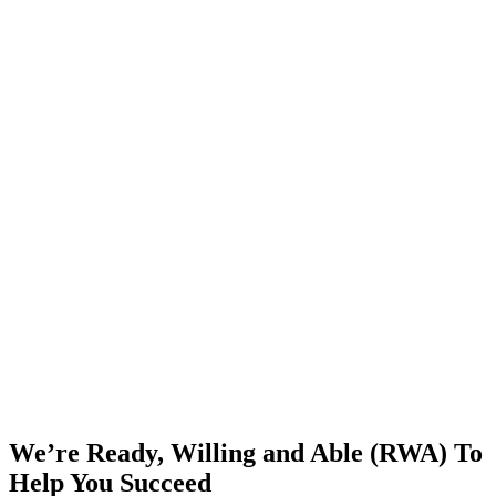
We’re Ready, Willing and Able (RWA) To
Help You Succeed