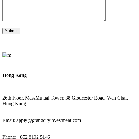
Hong Kong
26th Floor, MassMutual Tower, 38 Gloucester Road, Wan Chai,
Hong Kong
Email: apply@grandcityinvestment.com
Phone: +852 8192 5146