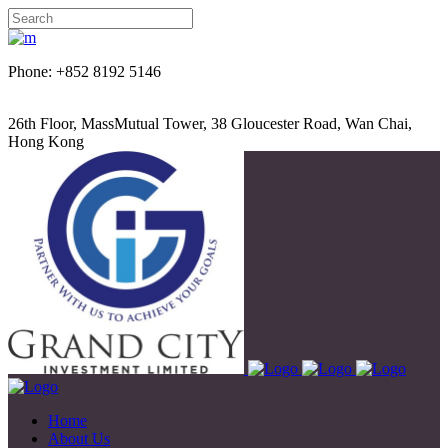
Phone: +852 8192 5146
26th Floor, MassMutual Tower, 38 Gloucester Road, Wan Chai,
Hong Kong
Home
About Us