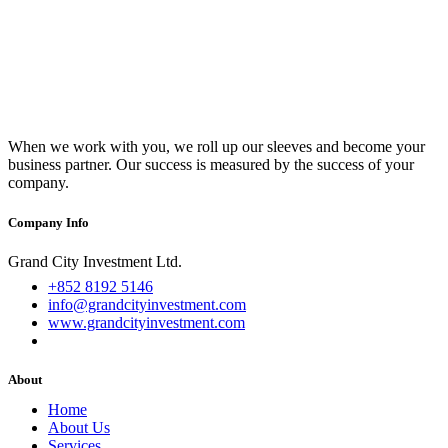
When we work with you, we roll up our sleeves and become your
business partner. Our success is measured by the success of your
company.
Company Info
Grand City Investment Ltd.
+852 8192 5146
info@grandcityinvestment.com
www.grandcityinvestment.com
About
Home
About Us
Services