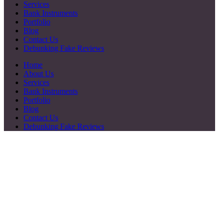
Services
Bank Instruments
Portfolio
Blog
Contact Us
Debunking Fake Reviews
Home
About Us
Services
Bank Instruments
Portfolio
Blog
Contact Us
Debunking Fake Reviews