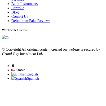
Bank Instruments
Portfolio
Blog
Contact Us
Debunking Fake Reviews
Worldwide Clients
© Copyright All original
content
created on
website
is secured by
Grand City Investment Ltd
.
✖
Arabic
English
Spanish