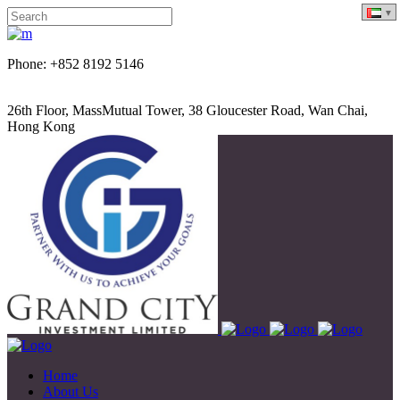
Phone: +852 8192 5146
26th Floor, MassMutual Tower, 38 Gloucester Road, Wan Chai,
Hong Kong
Home
About Us