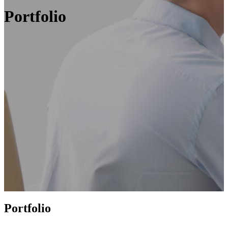
Portfolio
Portfolio