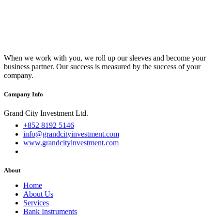
When we work with you, we roll up our sleeves and become your
business partner. Our success is measured by the success of your
company.
Company Info
Grand City Investment Ltd.
+852 8192 5146
info@grandcityinvestment.com
www.grandcityinvestment.com
About
Home
About Us
Services
Bank Instruments