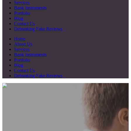
Services
Bank Instruments
Portfolio
Blog
Contact Us
Debunking Fake Reviews
Home
About Us
Services
Bank Instruments
Portfolio
Blog
Contact Us
Debunking Fake Reviews