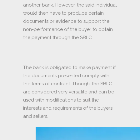
another bank. However, the said individual
would then have to produce certain
documents or evidence to support the
non-performance of the buyer to obtain
the payment through the SBLC.
The bank is obligated to make payment if
the documents presented comply with
the terms of contract. Though, the SBLC
are considered very versatile and can be
used with modifications to suit the
interests and requirements of the buyers
and sellers.