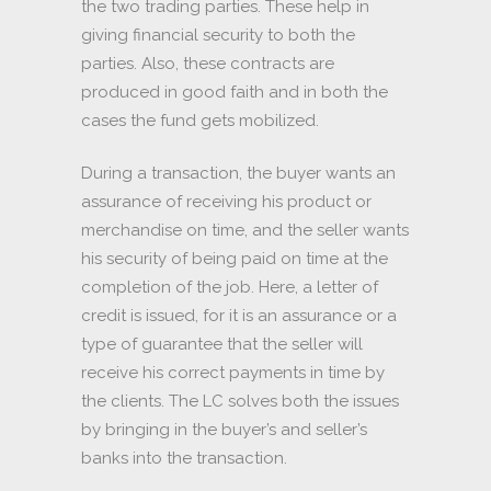
the two trading parties. These help in
giving financial security to both the
parties. Also, these contracts are
produced in good faith and in both the
cases the fund gets mobilized.
During a transaction, the buyer wants an
assurance of receiving his product or
merchandise on time, and the seller wants
his security of being paid on time at the
completion of the job. Here, a letter of
credit is issued, for it is an assurance or a
type of guarantee that the seller will
receive his correct payments in time by
the clients. The LC solves both the issues
by bringing in the buyer’s and seller’s
banks into the transaction.