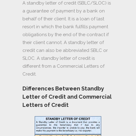
A standby letter of credit (SBLC/SLOC) is
a guarantee of payment by a bank on
behalf of their client. It is a loan of last
resort in which the bank fulfills payment
obligations by the end of the contract if
their client cannot. A standby letter of
credit can also be abbreviated SBLC or
SLOC. A standby letter of credit is
different from a Commercial Letters of
Credit.
Differences Between Standby
Letter of Credit and Commercial
Letters of Credit