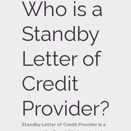
Who is a
Standby
Letter of
Credit
Provider?
Standby Letter of Credit Provider is a