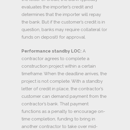
evaluates the importer’s credit and
determines that the importer will repay
the bank. But if the customer’s credit is in
question, banks may require collateral (or
funds on deposit) for approval.
Performance standby LOC:
A
contractor agrees to complete a
construction project within a certain
timeframe. When the deadline arrives, the
project is not complete. With a standby
letter of credit in place, the contractor’s
customer can demand payment from the
contractor’s bank. That payment
functions as a penalty to encourage on-
time completion, funding to bring in
another contractor to take over mid-