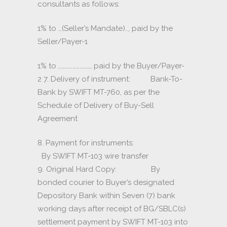
consultants as follows:
1% to …(Seller’s Mandate).., paid by the
Seller/Payer-1
1% to ………………………, paid by the Buyer/Payer-
2 7. Delivery of instrument: Bank-To-
Bank by SWIFT MT-760, as per the
Schedule of Delivery of Buy-Sell
Agreement
8. Payment for instruments:
By SWIFT MT-103 wire transfer
9. Original Hard Copy: By
bonded courier to Buyer’s designated
Depository Bank within Seven (7) bank
working days after receipt of BG/SBLC(s)
settlement payment by SWIFT MT-103 into