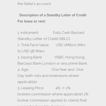
the Seller’s account.
Description of a Standby Letter of Credit
For lease or rent:
1. Instrument: Fully Cash Backed
Standby Letter of Credit {SBLC}
2. Total Face Value: USD 2Million (Min)
to USD 5B (Max)
3. Issuing Bank: HSBC Hong Kong,
Barclays Bank London or any prime Bank.
4. Age: One Year and One
Day (with rolls and extensions where
applicable)
5. Leasing Price: 4% (+ 2%
brokers commission where applicable) 2%
broker commission applies to clients that