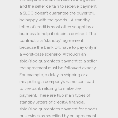
and the seller certain to receive payment,
a SLOC doesn’t guarantee the buyer will
be happy with the goods. A standby
letter of credit is most often sought by a
business to help it obtain a contract. The
contract is a “standby” agreement
because the bank will have to pay only in
a worst-case scenario. Although an
sblc/sloc guarantees payment to a seller,
the agreement must be followed exactly.
For example, a delay in shipping or a
misspelling a company’s name can lead
to the bank refusing to make the
payment. There are two main types of
standby letters of credit:A financial
sblc/sloc guarantees payment for goods
or services as specified by an agreement.