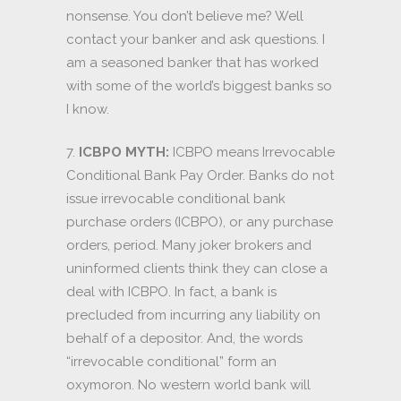
nonsense. You don’t believe me? Well
contact your banker and ask questions. I
am a seasoned banker that has worked
with some of the world’s biggest banks so
I know.
7.
ICBPO MYTH:
ICBPO means Irrevocable
Conditional Bank Pay Order. Banks do not
issue irrevocable conditional bank
purchase orders (ICBPO), or any purchase
orders, period. Many joker brokers and
uninformed clients think they can close a
deal with ICBPO. In fact, a bank is
precluded from incurring any liability on
behalf of a depositor. And, the words
“irrevocable conditional” form an
oxymoron. No western world bank will