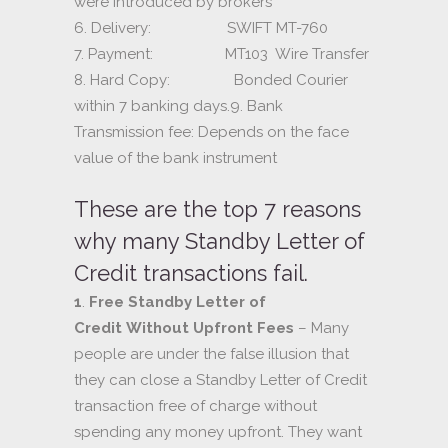
were introduced by brokers
6. Delivery: SWIFT MT-760
7. Payment: MT103 Wire Transfer
8. Hard Copy: Bonded Courier
within 7 banking days.9. Bank
Transmission fee: Depends on the face
value of the bank instrument
These are the top 7 reasons
why many Standby Letter of
Credit transactions fail.
1
.
Free Standby Letter of
Credit Without Upfront Fees
– Many
people are under the false illusion that
they can close a Standby Letter of Credit
transaction free of charge without
spending any money upfront. They want