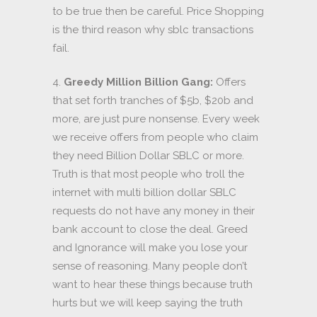
to be true then be careful. Price Shopping
is the third reason why sblc transactions
fail.
4.
Greedy Million Billion Gang:
Offers
that set forth tranches of $5b, $20b and
more, are just pure nonsense. Every week
we receive offers from people who claim
they need Billion Dollar SBLC or more.
Truth is that most people who troll the
internet with multi billion dollar SBLC
requests do not have any money in their
bank account to close the deal. Greed
and Ignorance will make you lose your
sense of reasoning. Many people don’t
want to hear these things because truth
hurts but we will keep saying the truth