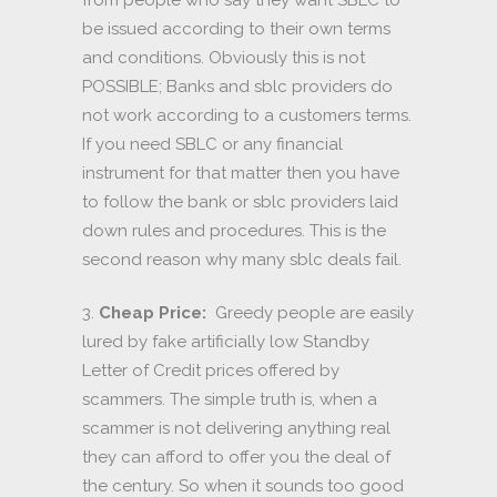
be issued according to their own terms
and conditions. Obviously this is not
POSSIBLE; Banks and sblc providers do
not work according to a customers terms.
If you need SBLC or any financial
instrument for that matter then you have
to follow the bank or sblc providers laid
down rules and procedures. This is the
second reason why many sblc deals fail.
3.
Cheap Price:
Greedy people are easily
lured by fake artificially low Standby
Letter of Credit prices offered by
scammers. The simple truth is, when a
scammer is not delivering anything real
they can afford to offer you the deal of
the century. So when it sounds too good