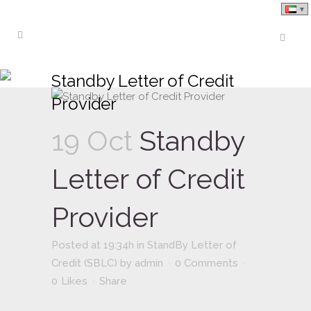
Standby Letter of Credit
Provider
19 Oct
Standby
Letter of Credit
Provider
Posted at 19:34h
in
StandBy Letter of
Credit (SBLC)
by
admin
0 Comments
0
Likes
Share