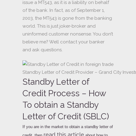
issue a MT543, as it is a liability on behalf
of the bank. In fact, as of September 1,
2003, the MT543 is gone from the banking
world. This is just joker-broker and
uninformed customer nonsense. You don’t
believe me? Well contact your banker
and ask questions.
Standby Letter of Credit Provider – Grand City Inves
Standby Letter of
Credit Process – How
To obtain a Standby
Letter of Credit (SBLC)
If you are in the market to obtain a standby letter of
read this article
credit, then
about how to