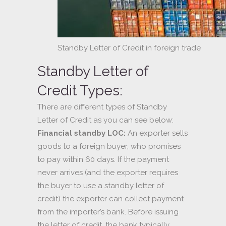
Standby Letter of Credit in foreign trade
Standby Letter of
Credit Types:
There are different types of Standby
Letter of Credit as you can see below:
Financial standby LOC:
An exporter sells
goods to a foreign buyer, who promises
to pay within 60 days. If the payment
never arrives (and the exporter requires
the buyer to use a standby letter of
credit) the exporter can collect payment
from the importer’s bank. Before issuing
the letter of credit, the bank typically