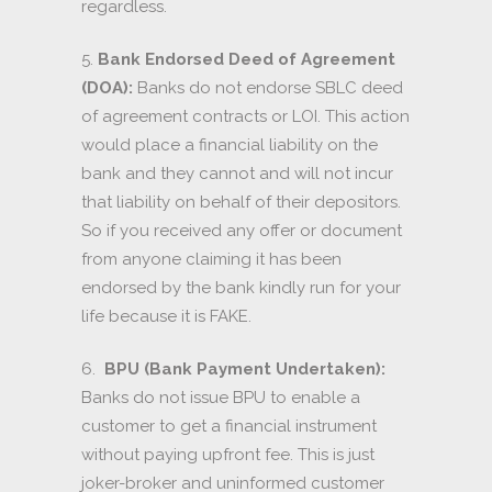
regardless.
5.
Bank Endorsed Deed of Agreement
(DOA):
Banks do not endorse SBLC deed
of agreement contracts or LOI. This action
would place a financial liability on the
bank and they cannot and will not incur
that liability on behalf of their depositors.
So if you received any offer or document
from anyone claiming it has been
endorsed by the bank kindly run for your
life because it is FAKE.
6.
BPU (Bank Payment Undertaken):
Banks do not issue BPU to enable a
customer to get a financial instrument
without paying upfront fee. This is just
joker-broker and uninformed customer