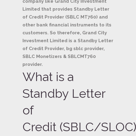
company like Grand City Investment
Limited that provides Standby Letter
of Credit Provider (SBLC MT760) and
other bank financial instruments to its
customers. So therefore, Grand City
Investment Limited is a Standby Letter
of Credit Provider, bg sblc provider,
SBLC Monetizers & SBLCMT760
provider.
What is a
Standby Letter
of
Credit (SBLC/SLOC