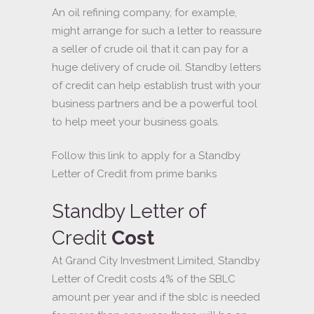
An oil refining company, for example,
might arrange for such a letter to reassure
a seller of crude oil that it can pay for a
huge delivery of crude oil. Standby letters
of credit can help establish trust with your
business partners and be a powerful tool
to help meet your business goals.
Follow this link to apply for a Standby
Letter of Credit from prime banks
Standby Letter of
Credit
Cost
At Grand City Investment Limited, Standby
Letter of Credit costs 4% of the SBLC
amount per year and if the sblc is needed