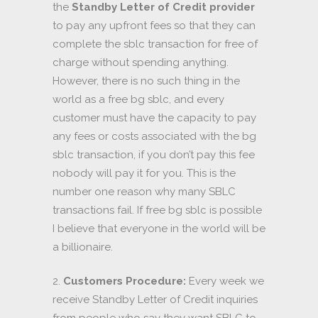
the
Standby Letter of Credit provider
to pay any upfront fees so that they can
complete the sblc transaction for free of
charge without spending anything.
However, there is no such thing in the
world as a free bg sblc, and every
customer must have the capacity to pay
any fees or costs associated with the bg
sblc transaction, if you don’t pay this fee
nobody will pay it for you. This is the
number one reason why many SBLC
transactions fail. If free bg sblc is possible
I believe that everyone in the world will be
a billionaire.
2.
Customers Procedure:
Every week we
receive Standby Letter of Credit inquiries
from people who say they want SBLC to