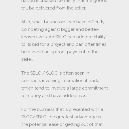
has an increased certainty that the goods
will be delivered from the seller.
Also, small businesses can have difficulty
competing against bigger and better-
known rivals. An SBLC can add credibility
to its bid for a project and can oftentimes
help avoid an upfront payment to the
seller.
The SBLC / SLOC is often seen in
contracts involving international trade,
which tend to involve a large commitment
of money and have added risks.
For the business that is presented with a
SLOC/SBLC, the greatest advantage is
the potential ease of getting out of that