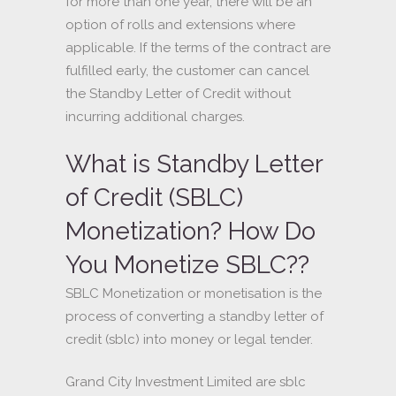
for more than one year, there will be an
option of rolls and extensions where
applicable. If the terms of the contract are
fulfilled early, the customer can cancel
the Standby Letter of Credit without
incurring additional charges.
What is Standby Letter
of Credit (SBLC)
Monetization? How Do
You Monetize SBLC??
SBLC Monetization or monetisation is the
process of converting a standby letter of
credit (sblc) into money or legal tender.
Grand City Investment Limited are sblc