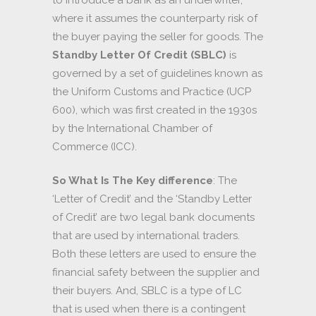
where it assumes the counterparty risk of
the buyer paying the seller for goods. The
Standby Letter Of Credit (SBLC)
is
governed by a set of guidelines known as
the Uniform Customs and Practice (UCP
600), which was first created in the 1930s
by the International Chamber of
Commerce (ICC).
So What Is The Key difference
: The
‘Letter of Credit’ and the ‘Standby Letter
of Credit’ are two legal bank documents
that are used by international traders.
Both these letters are used to ensure the
financial safety between the supplier and
their buyers. And, SBLC is a type of LC
that is used when there is a contingent