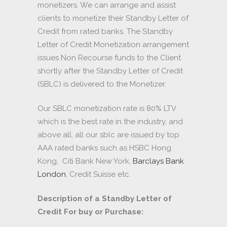
monetizers. We can arrange and assist
clients to monetize their Standby Letter of
Credit from rated banks. The Standby
Letter of Credit Monetization arrangement
issues Non Recourse funds to the Client
shortly after the Standby Letter of Credit
(SBLC) is delivered to the Monetizer.
Our SBLC monetization rate is 80% LTV
which is the best rate in the industry, and
above all, all our sblc are issued by top
AAA rated banks such as HSBC Hong
Kong, Citi Bank New York,
Barclays Bank
London
, Credit Suisse etc.
Description of a Standby Letter of
Credit For buy or Purchase: