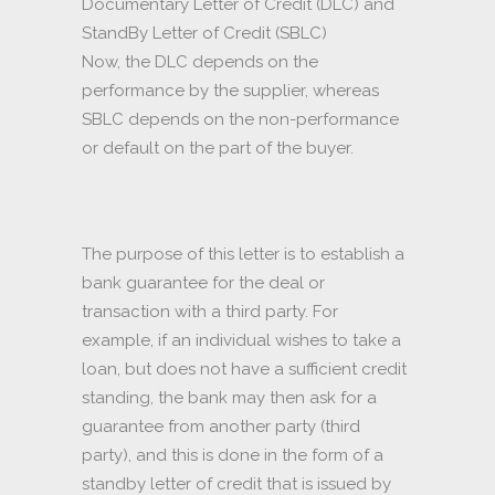
Documentary Letter of Credit (DLC) and
StandBy Letter of Credit (SBLC)
Now, the DLC depends on the
performance by the supplier, whereas
SBLC depends on the non-performance
or default on the part of the buyer.
The purpose of this letter is to establish a
bank guarantee for the deal or
transaction with a third party. For
example, if an individual wishes to take a
loan, but does not have a sufficient credit
standing, the bank may then ask for a
guarantee from another party (third
party), and this is done in the form of a
standby letter of credit that is issued by