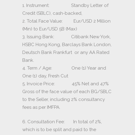
1. Instrument: Standby Letter of
Credit (SBLC), cash-backed,
2. Total Face Value: Eur/USD 2 Million
(Min) to Eur/USD 5B (Max)
3. Issuing Bank: Citibank New York,
HSBC Hong Kong, Barclays Bank London,
Deutsch Bank Frankfurt or any AA Rated
Bank.
4. Term / Age: One (1) Year and
One (1) day, Fresh Cut
5. Invoice Price: 45% Net and 47%
Gross of the face value of each BG/SBLC
to the Seller, including 2% consultancy
fees as per IMFPA.
6. Consultation Fee: In total of 2%,
which is to be split and paid to the