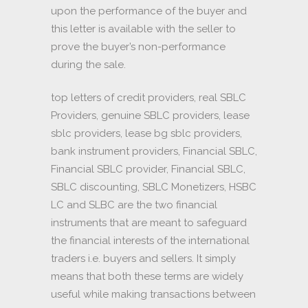
upon the performance of the buyer and
this letter is available with the seller to
prove the buyer’s non-performance
during the sale.
top letters of credit providers, real SBLC
Providers, genuine SBLC providers, lease
sblc providers, lease bg sblc providers,
bank instrument providers, Financial SBLC,
Financial SBLC provider, Financial SBLC,
SBLC discounting, SBLC Monetizers, HSBC
LC and SLBC are the two financial
instruments that are meant to safeguard
the financial interests of the international
traders i.e. buyers and sellers. It simply
means that both these terms are widely
useful while making transactions between