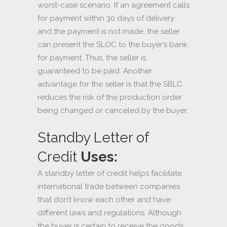
worst-case scenario. If an agreement calls
for payment within 30 days of delivery
and the payment is not made, the seller
can present the SLOC to the buyer’s bank
for payment. Thus, the seller is
guaranteed to be paid. Another
advantage for the seller is that the SBLC
reduces the risk of the production order
being changed or canceled by the buyer.
Standby Letter of
Credit
Uses:
A standby letter of credit helps facilitate
international trade between companies
that don’t know each other and have
different laws and regulations. Although
the buyer is certain to receive the goods