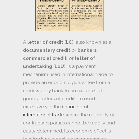
A
letter of credit
(
LC
), also known as a
documentary credit
or
bankers
commercial credit
, or
letter of
undertaking
(
LoU
), is a payment
mechanism used in international trade to
provide an economic guarantee from a
creditworthy bank to an exporter of
goods. Letters of credit are used
extensively in the
financing of
international trade
, where the reliability of
contracting parties cannot be readily and
easily determined. Its economic effect is
to introduce a bank as an underwriter,