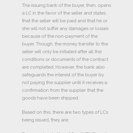
The issuing bank of the buyer, then, opens
a LC in the favor of the seller and states
that the seller will be paid and that he or
she will not suffer any damages or losses
because of the non-payment of the
buyer. Though, the money transfer to the
seller will only be initiated after all the
conditions or documents of the contract
are completed. However, the bank also
safeguards the interest of the buyer by
not paying the supplier until it receives a
confirmation from the supplier that the
goods have been shipped.
Based on this, there are two types of LCs
being issued, they are: