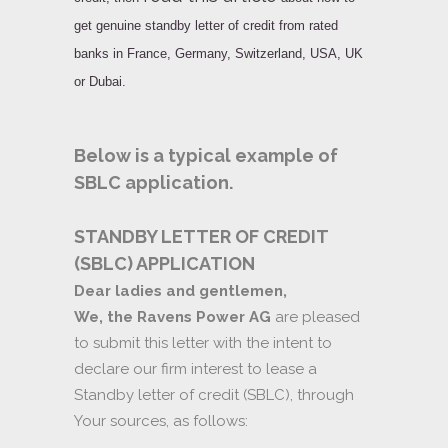
get
genuine standby letter of credit
from rated
banks in France, Germany, Switzerland, USA, UK
or Dubai.
Below is a typical example of
SBLC application.
STANDBY LETTER OF CREDIT
(SBLC) APPLICATION
Dear ladies and gentlemen,
We, the Ravens Power AG
are pleased
to submit this letter with the intent to
declare our firm interest to lease a
Standby letter of credit (SBLC), through
Your sources, as follows: