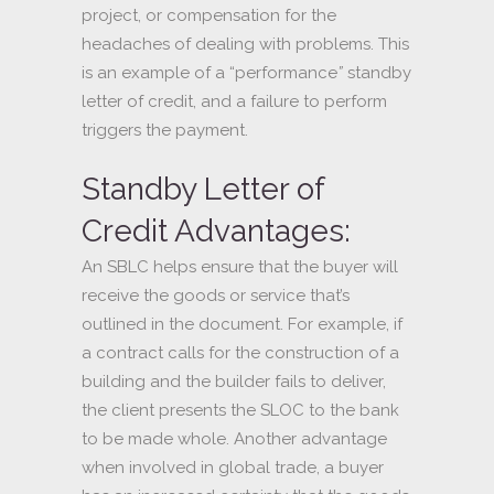
project, or compensation for the
headaches of dealing with problems. This
is an example of a “performance
”
standby
letter of credit, and a failure to perform
triggers the payment.
Standby Letter of
Credit Advantages:
An SBLC helps ensure that the buyer will
receive the goods or service that’s
outlined in the document. For example, if
a contract calls for the construction of a
building and the builder fails to deliver,
the client presents the SLOC to the bank
to be made whole. Another advantage
when involved in global trade, a buyer