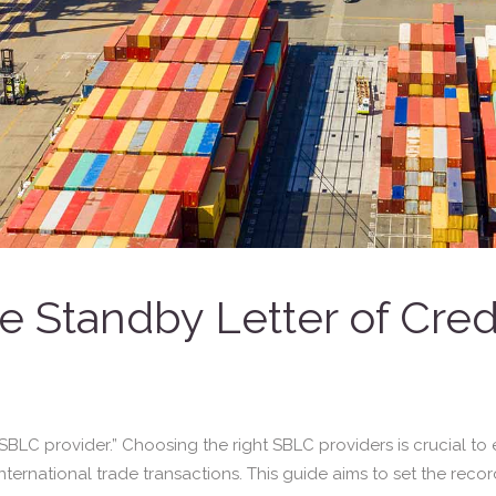
 Standby Letter of Cred
LC provider.” Choosing the right SBLC providers is crucial to e
nternational trade transactions. This guide aims to set the record