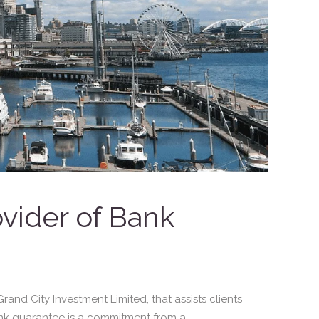
ovider of Bank
and City Investment Limited, that assists clients
nk guarantee is a commitment from a...