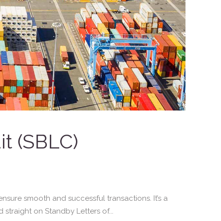
it (SBLC)
nsure smooth and successful transactions. It’s a
 straight on Standby Letters of...