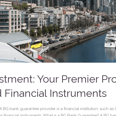
stment: Your Premier Pr
 Financial Instruments
G bank guarantee provider is a financial institution, such as Gr
s financial instruments. What is a BG Bank Guarantee? A BG ba