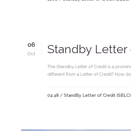
06
Standby Letter 
Oct
The Standby Letter of Credit is a promin
different from a Letter of Credit? How do
04:48 /
StandBy Letter of Credit (SBLC)