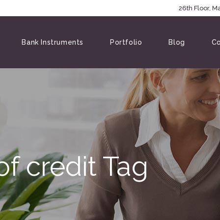
5146
26th Floor, 
Bank Instruments
Portfolio
Blog
Co
of credit Tag