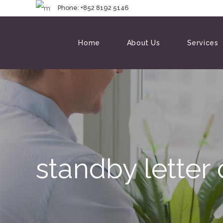
Phone: +852 8192 
Home
About Us
Services
standby letter 