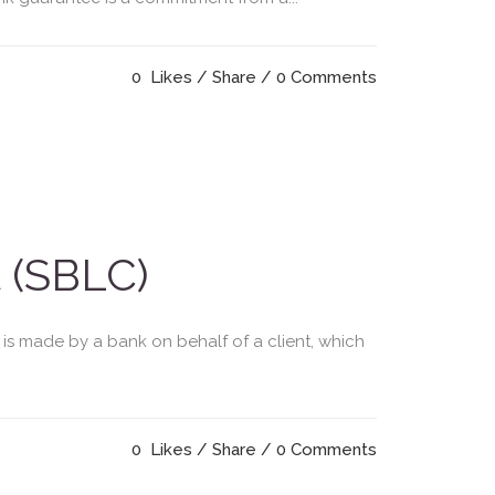
0
Likes
Share
0 Comments
 (SBLC)
 is made by a bank on behalf of a client, which
0
Likes
Share
0 Comments