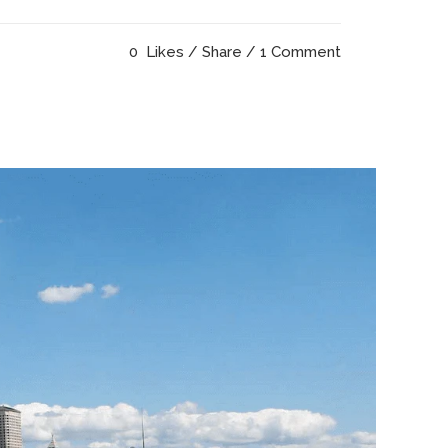
0
Likes
Share
1 Comment