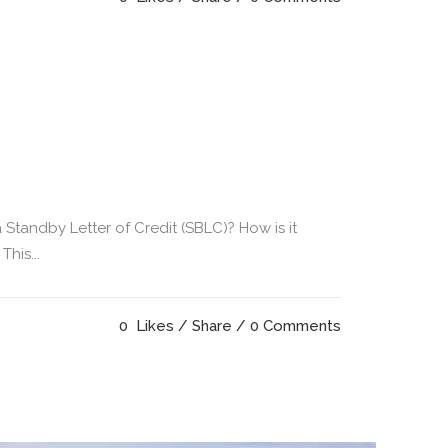
 Standby Letter of Credit (SBLC)? How is it
his...
0
Likes
Share
0 Comments