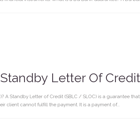
Standby Letter Of Credit
)? A Standby Letter of Credit (SBLC / SLOC) is a guarantee that
 client cannot fulfill the payment. It is a payment of...