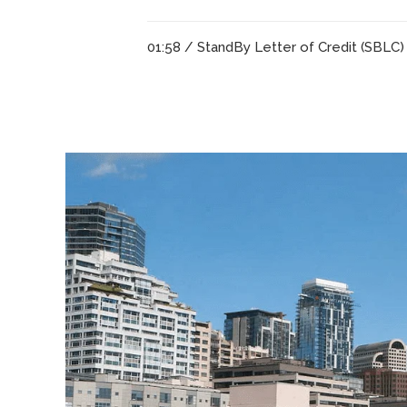
01:58 /
StandBy Letter of Credit (SBLC)