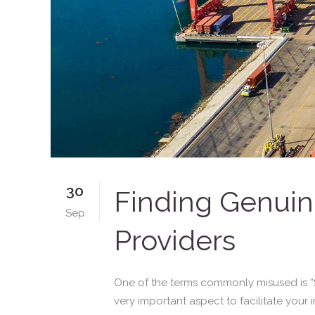
30
Finding Genuine
Sep
Providers
One of the terms commonly misused is “SB
very important aspect to facilitate your i