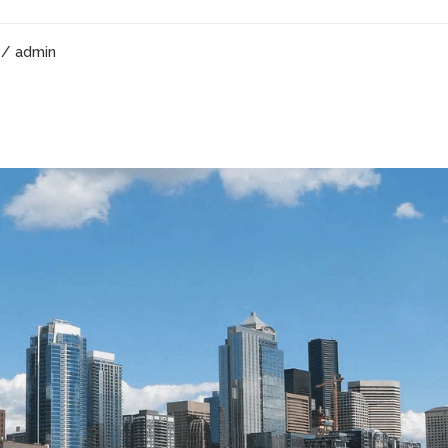
/ admin