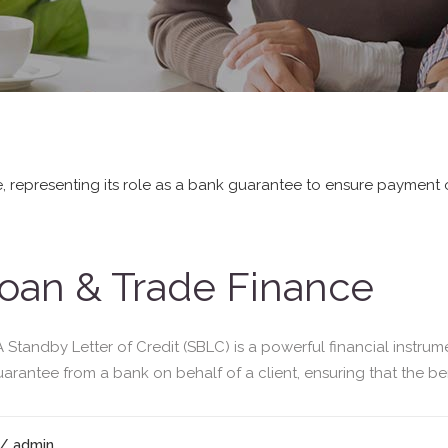
oan & Trade Finance
tandby Letter of Credit (SBLC) is a powerful financial instrum
guarantee from a bank on behalf of a client, ensuring that the bene
/ admin