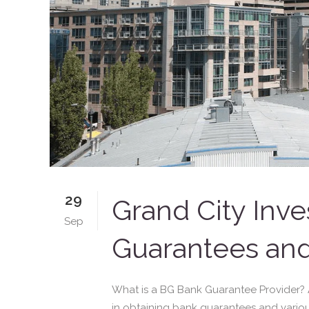
29
Grand City Inve
Sep
Guarantees and
What is a BG Bank Guarantee Provider? A B
in obtaining bank guarantees and variou