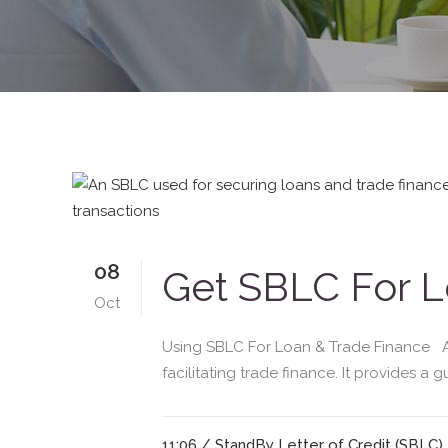
08
Get SBLC For L
Oct
Using SBLC For Loan & Trade Finance A S
facilitating trade finance. It provides a 
11:06 /
StandBy Letter of Credit (SBLC)