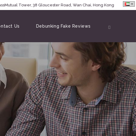
MassMutual Tower, 38 Gloucester Road, Wan Chai, Hong Kong
ntact Us
Debunking Fake Reviews