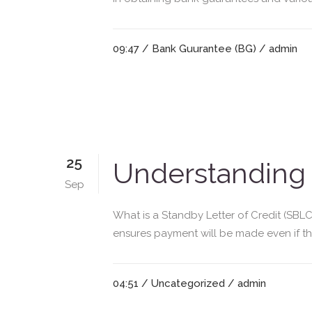
09:47 /
Bank Guurantee (BG)
/ admin
25
Understanding 
Sep
What is a Standby Letter of Credit (SBLC
ensures payment will be made even if their
04:51 /
Uncategorized
/ admin