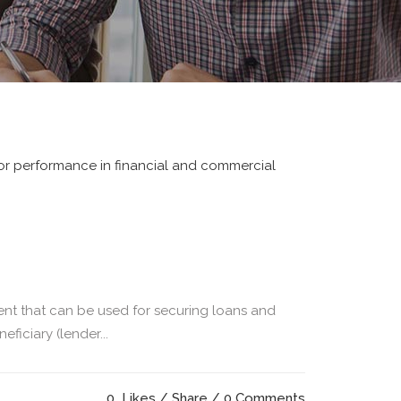
ent that can be used for securing loans and
ficiary (lender...
0
Likes
Share
0 Comments