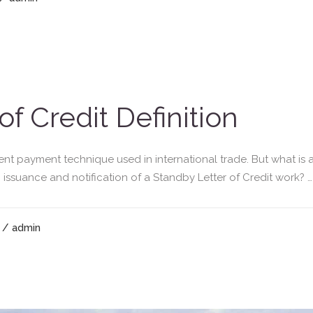
of Credit Definition
ent payment technique used in international trade. But what is a
 issuance and notification of a Standby Letter of Credit work? … T
/ admin