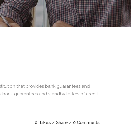
titution that provides bank guarantees and
as bank guarantees and standby letters of credit
0
Likes
Share
0 Comments