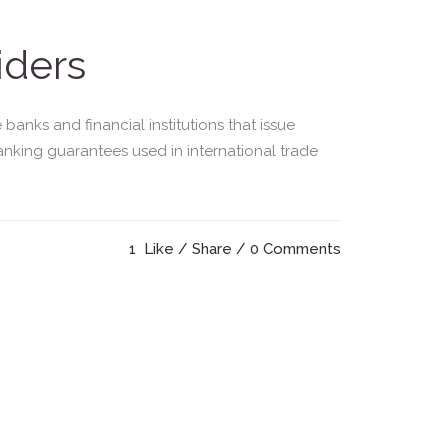
iders
nks and financial institutions that issue
banking guarantees used in international trade
1
Like
Share
0 Comments