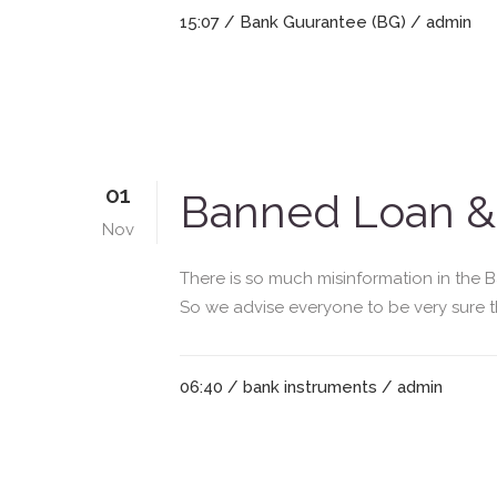
15:07 /
Bank Guurantee (BG)
/ admin
01
Banned Loan & 
Nov
There is so much misinformation in the 
So we advise everyone to be very sure th
06:40 /
bank instruments
/ admin