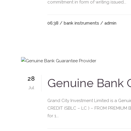
commitment in form of writing issued...
06:38 /
bank instruments
/ admin
28
Genuine Bank G
Jul
Grand City Investment Limited is a G
CREDIT (SBLC – LC ) – FROM PREMIUM BA
for 1...