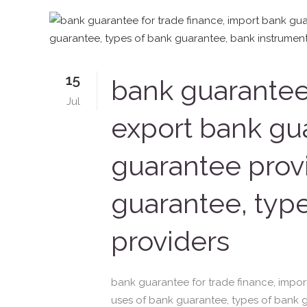
15
bank guarantee 
Jul
export bank gua
guarantee provi
guarantee, typ
providers
bank guarantee for trade finance, impor
uses of bank guarantee, types of bank 