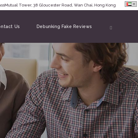
MassMutual Tower, 38 Gloucester Road, Wan Chai, Hong Kong
ntact Us
Debunking Fake Reviews