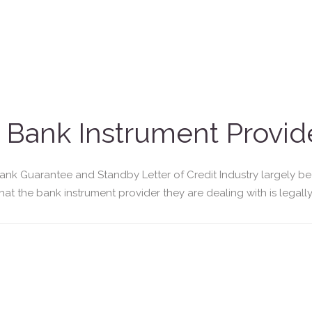
Bank Instrument Provide
Bank Guarantee and Standby Letter of Credit Industry largely b
at the bank instrument provider they are dealing with is legally 