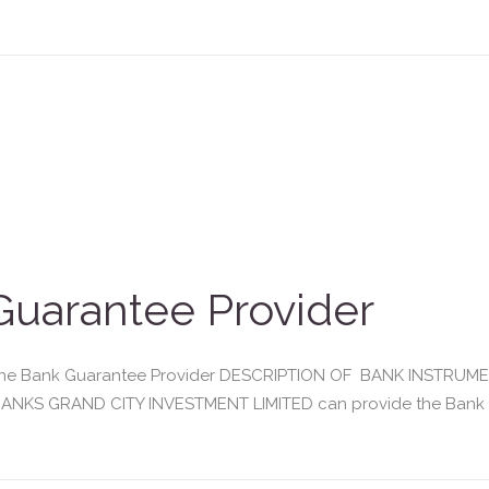
uarantee Provider
enuine Bank Guarantee Provider DESCRIPTION OF BANK INSTR
NKS GRAND CITY INVESTMENT LIMITED can provide the Bank Gua