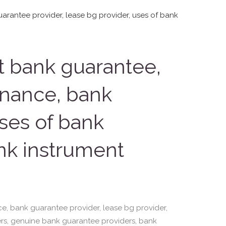
t bank guarantee,
finance, bank
uses of bank
nk instrument
ce, bank guarantee provider, lease bg provider,
rs, genuine bank guarantee providers, bank