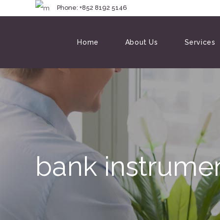
Phone: +852 8192 
Home
About Us
Services
bank instrumen