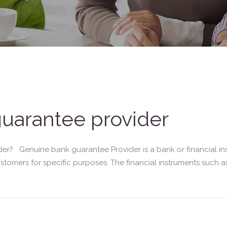
uarantee provider
r? Genuine bank guarantee Provider is a bank or financial ins
customers for specific purposes. The financial instruments such 