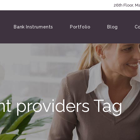
5146
26th Floor, 
Bank Instruments
Portfolio
Blog
Co
t providers Tag