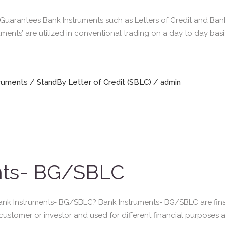
arantees Bank Instruments such as Letters of Credit and Ban
uments’ are utilized in conventional trading on a day to day ba
truments
/
StandBy Letter of Credit (SBLC)
/ admin
nts- BG/SBLC
nk Instruments- BG/SBLC? Bank Instruments- BG/SBLC are fina
a customer or investor and used for different financial purposes a