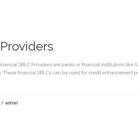
 Providers
nancial SBLC Providers are banks or financial institutions like 
. These financial SBLCs can be used for credit enhancement pu
/ admin