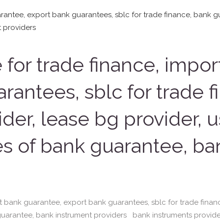
for trade finance, impor
rantees, sblc for trade 
der, lease bg provider, 
es of bank guarantee, ba
t bank guarantee, export bank guarantees, sblc for trade finan
guarantee, bank instrument providers bank instruments provide