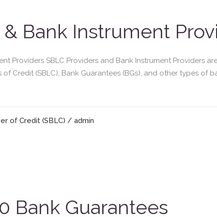
 & Bank Instrument Prov
t Providers SBLC Providers and Bank Instrument Providers are ba
rs of Credit (SBLC), Bank Guarantees (BGs), and other types of 
er of Credit (SBLC)
/ admin
 Bank Guarantees