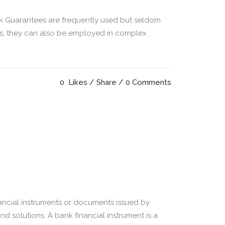
k Guarantees are frequently used but seldom
sis, they can also be employed in complex
0
Likes
Share
0 Comments
ncial instruments or documents issued by
nd solutions. A bank financial instrument is a