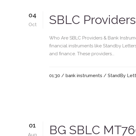
04
SBLC Providers
Oct
Who Are SBLC Providers & Bank Instrumen
financial instruments like Standby Lette
and finance. These providers...
01:30 /
bank instruments
/
StandBy Lett
01
BG SBLC MT760
Aug