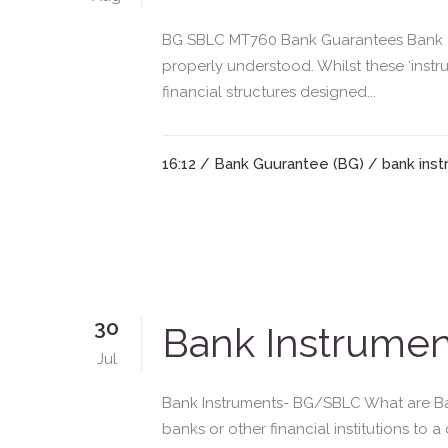
BG SBLC MT760 Bank Guarantees Bank Gu
properly understood. Whilst these ‘instr
financial structures designed...
16:12 /
Bank Guurantee (BG)
/
bank ins
30
Bank Instrume
Jul
Bank Instruments- BG/SBLC What are Ba
banks or other financial institutions to 