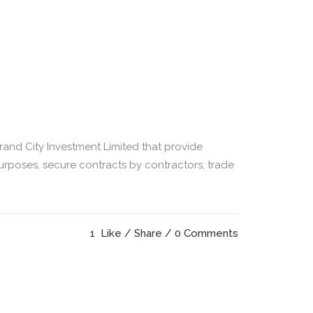
Grand City Investment Limited that provide
rposes, secure contracts by contractors, trade
1
Like
Share
0 Comments