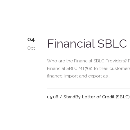
04
Financial SBLC
Oct
Who are the Financial SBLC Providers? Fi
Financial SBLC MT760 to their customers
finance, import and export as...
05:06 /
StandBy Letter of Credit (SBLC)