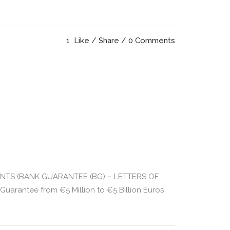
1
Like
Share
0 Comments
UMENTS (BANK GUARANTEE (BG) – LETTERS OF
rantee from €5 Million to €5 Billion Euros