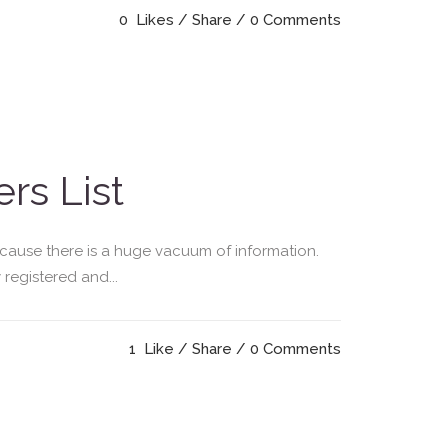
0
Likes
Share
0 Comments
rs List
ecause there is a huge vacuum of information.
registered and...
1
Like
Share
0 Comments