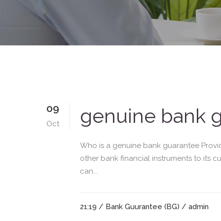
09
genuine bank g
Oct
Who is a genuine bank guarantee Provide
other bank financial instruments to its 
can...
21:19 /
Bank Guurantee (BG)
/ admin