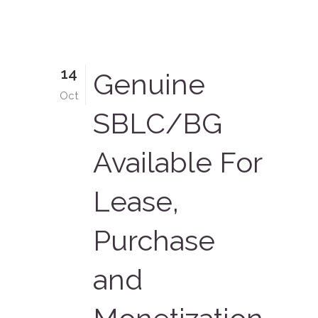
14
Genuine
Oct
SBLC/BG
Available For
Lease,
Purchase
and