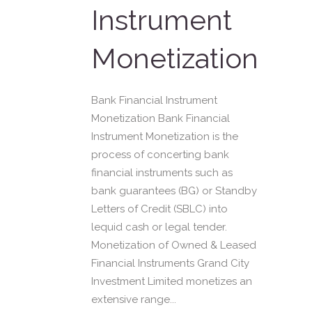
Instrument
Monetization
Bank Financial Instrument
Monetization Bank Financial
Instrument Monetization is the
process of concerting bank
financial instruments such as
bank guarantees (BG) or Standby
Letters of Credit (SBLC) into
lequid cash or legal tender.
Monetization of Owned & Leased
Financial Instruments Grand City
Investment Limited monetizes an
extensive range...