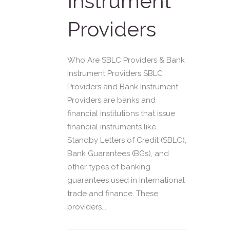
Instrument
Providers
Who Are SBLC Providers & Bank
Instrument Providers SBLC
Providers and Bank Instrument
Providers are banks and
financial institutions that issue
financial instruments like
Standby Letters of Credit (SBLC),
Bank Guarantees (BGs), and
other types of banking
guarantees used in international
trade and finance. These
providers...