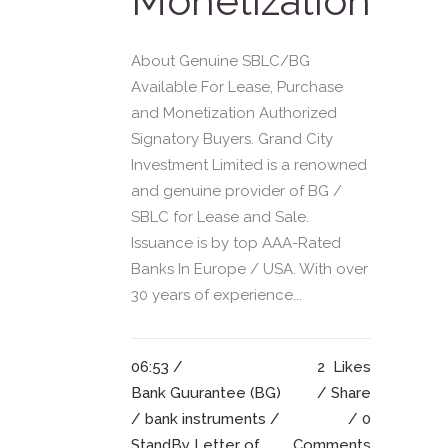
Monetization
About Genuine SBLC/BG
Available For Lease, Purchase
and Monetization Authorized
Signatory Buyers. Grand City
Investment Limited is a renowned
and genuine provider of BG /
SBLC for Lease and Sale.
Issuance is by top AAA-Rated
Banks In Europe / USA. With over
30 years of experience...
06:53 /
2
Likes
Bank Guurantee (BG)
Share
/
bank instruments
/
0
StandBy Letter of
Comments