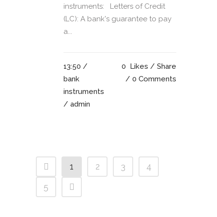
instruments: Letters of Credit
(LC): A bank's guarantee to pay
a...
13:50 /
0
Likes
Share
bank
0 Comments
instruments
/ admin
1
2
3
4
5