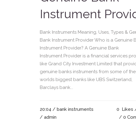
Instrument Provi
Bank Instruments Meaning, Uses, Types & Ge
Bank Instrument Provider Who is a Genuine 
Instrument Provider? A Genuine Bank
Instrument Provider is a financial services pr
like Grand City Investment Limited that provi
genuine banks instruments from some of the
worlds biggest banks like UBS Switzerland,
Barclays bank...
20:04 /
bank instruments
0
Likes
/ admin
0 Co