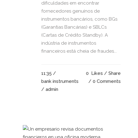
dificuldades em encontrar
fornecedores genuínos de
instrumentos bancários, como BGs
(Garantias Bancárias) e SBLCs
(Cartas de Crédito Standby). A
indústria de instrumentos
financeiros está cheia de fraudes...
11:35 /
0
Likes
Share
bank instruments
0 Comments
/ admin