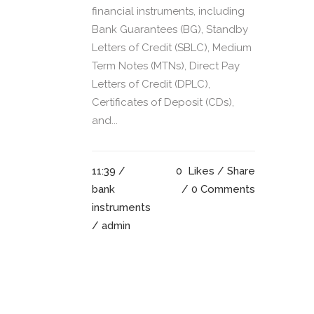
financial instruments, including
Bank Guarantees (BG), Standby
Letters of Credit (SBLC), Medium
Term Notes (MTNs), Direct Pay
Letters of Credit (DPLC),
Certificates of Deposit (CDs),
and...
11:39 /
0
Likes
Share
bank
0 Comments
instruments
/ admin