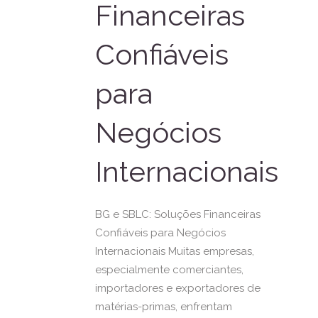
Financeiras
Confiáveis
para
Negócios
Internacionais
BG e SBLC: Soluções Financeiras
Confiáveis para Negócios
Internacionais Muitas empresas,
especialmente comerciantes,
importadores e exportadores de
matérias-primas, enfrentam