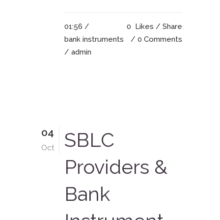
01:56 /
0
Likes
Share
bank instruments
0 Comments
/ admin
04
SBLC
Oct
Providers &
Bank