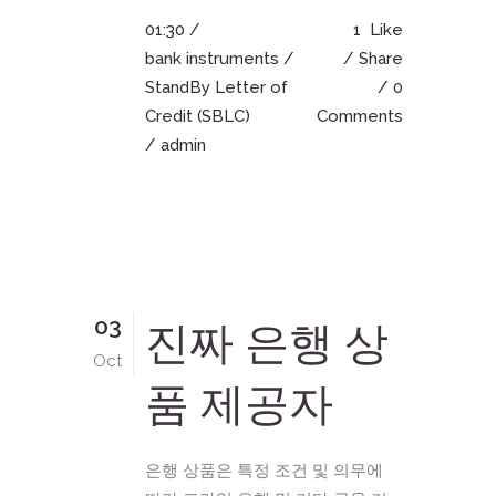
01:30 /
1
Like
bank instruments
/
Share
StandBy Letter of
0
Credit (SBLC)
Comments
/ admin
03
진짜 은행 상
Oct
품 제공자
은행 상품은 특정 조건 및 의무에