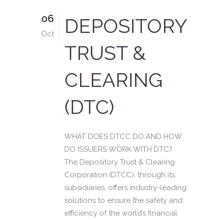
06
DEPOSITORY
Oct
TRUST &
CLEARING
(DTC)
WHAT DOES DTCC DO AND HOW
DO ISSUERS WORK WITH DTC?
The Depository Trust & Clearing
Corporation (DTCC), through its
subsidiaries, offers industry-leading
solutions to ensure the safety and
efficiency of the world’s financial