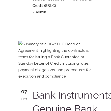
Credit (SBLC)
/ admin
07
Bank Instrument
Oct
Genuine Bank