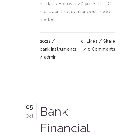
markets. For over 40 years, DTCC
has been the premier post-trade
market...
20:22 /
0
Likes
Share
bank instruments
0 Comments
/ admin
05
Bank
Oct
Financial