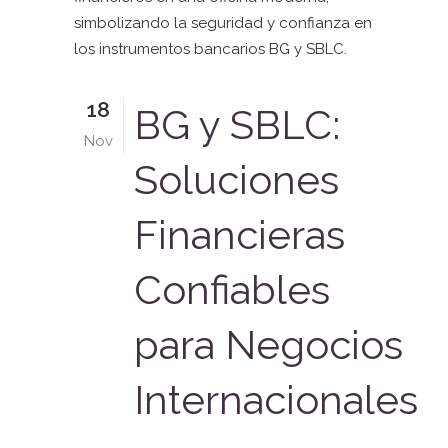
18
BG y SBLC:
Nov
Soluciones
Financieras
Confiables
para Negocios
Internacionales