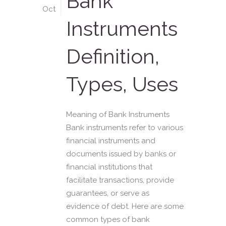
Bank
Oct
Instruments
Definition,
Types, Uses
Meaning of Bank Instruments
Bank instruments refer to various
financial instruments and
documents issued by banks or
financial institutions that
facilitate transactions, provide
guarantees, or serve as
evidence of debt. Here are some
common types of bank