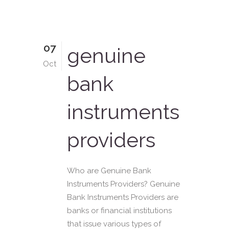
07
genuine
Oct
bank
instruments
providers
Who are Genuine Bank
Instruments Providers? Genuine
Bank Instruments Providers are
banks or financial institutions
that issue various types of