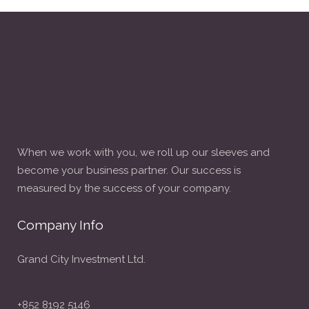
When we work with you, we roll up our sleeves and
become your business partner. Our success is
measured by the success of your company.
Company Info
Grand City Investment Ltd.
+852 8192 5146