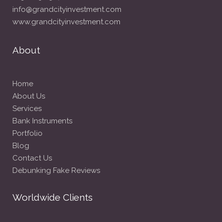
info@grandcityinvestment.com
www.grandcityinvestment.com
About
Home
About Us
Services
Bank Instruments
Portfolio
Blog
Contact Us
Debunking Fake Reviews
Worldwide Clients