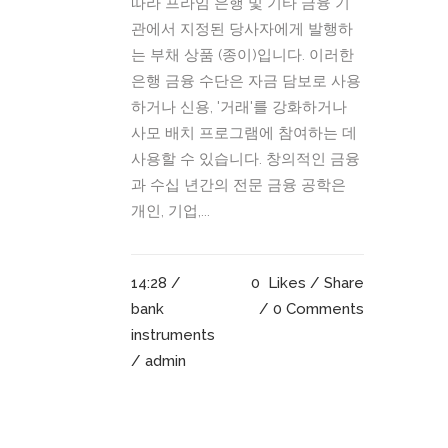
따라 프라임 은행 및 기타 금융 기
관에서 지정된 당사자에게 발행하
는 부채 상품 (종이)입니다. 이러한
은행 금융 수단은 자금 담보로 사용
하거나 신용, '거래'를 강화하거나
사모 배치 프로그램에 참여하는 데
사용할 수 있습니다. 창의적인 금융
과 수십 년간의 전문 금융 공학은
개인, 기업,...
14:28 /
0
Likes
Share
bank
0 Comments
instruments
/ admin