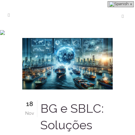
bank instruments
18
BG e SBLC:
Nov
Soluções