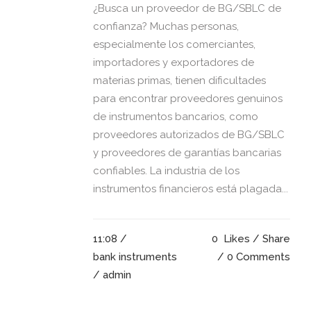
¿Busca un proveedor de BG/SBLC de
confianza? Muchas personas,
especialmente los comerciantes,
importadores y exportadores de
materias primas, tienen dificultades
para encontrar proveedores genuinos
de instrumentos bancarios, como
proveedores autorizados de BG/SBLC
y proveedores de garantías bancarias
confiables. La industria de los
instrumentos financieros está plagada...
11:08 /
0
Likes
Share
bank instruments
0 Comments
/ admin