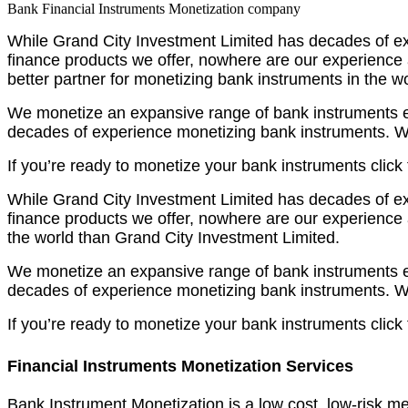
Bank Financial Instruments Monetization company
While Grand City Investment Limited has decades of exp
finance products we offer, nowhere are our experience
better partner for monetizing bank instruments in the w
We monetize an expansive range of bank instruments effe
decades of experience monetizing bank instruments. We
If you’re ready to monetize your bank instruments click
While Grand City Investment Limited has decades of exp
finance products we offer, nowhere are our experience 
the world than Grand City Investment Limited.
We monetize an expansive range of bank instruments effe
decades of experience monetizing bank instruments. We
If you’re ready to monetize your bank instruments click
Financial Instruments Monetization Services
Bank Instrument Monetization is a low cost, low-risk me