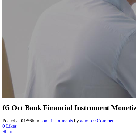
05 Oct
Bank Financial Instrument Monetiz
Posted at 01:56h
in
bank instruments
by
admin
0 Comments
0
Likes
Share