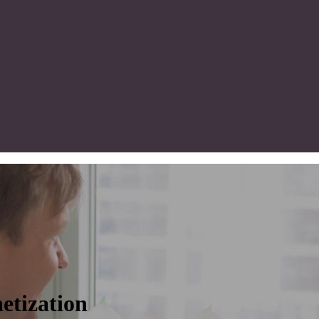
etization