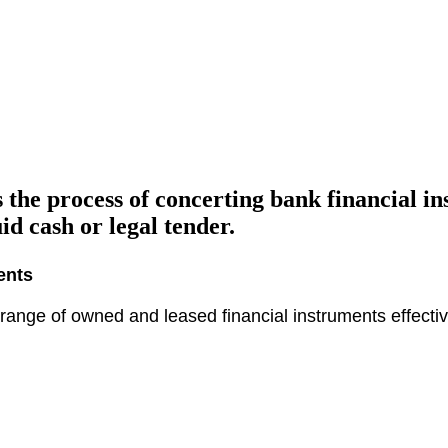
 the process of concerting bank financial i
d cash or legal tender.
ents
ange of owned and leased financial instruments effective