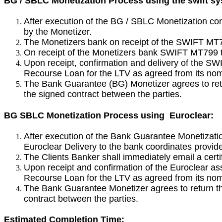
BG / SBLC Monetization Process using the swift s
After execution of the BG / SBLC Monetization con
by the Monetizer.
The Monetizers bank on receipt of the SWIFT MT79
On receipt of the Monetizers bank SWIFT MT799 t
Upon receipt, confirmation and delivery of the 
Recourse Loan for the LTV as agreed from its nomi
The Bank Guarantee (BG) Monetizer agrees to ret
the signed contract between the parties.
BG SBLC Monetization Process using Euroclear:
After execution of the Bank Guarantee Monetizatio
Euroclear Delivery to the bank coordinates provi
The Clients Banker shall immediately email a cert
Upon receipt and confirmation of the Euroclear a
Recourse Loan for the LTV as agreed from its nomi
The Bank Guarantee Monetizer agrees to return th
contract between the parties.
Estimated Completion Time: