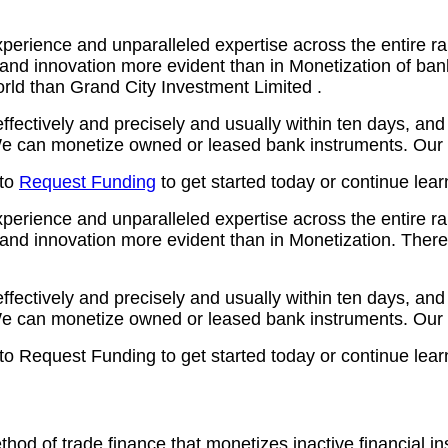
erience and unparalleled expertise across the entire ra
 and innovation more evident than in Monetization of ba
orld than Grand City Investment Limited .
ctively and precisely and usually within ten days, and a
 can monetize owned or leased bank instruments. Our ty
 to
Request Funding
to get started today or continue lea
erience and unparalleled expertise across the entire ra
and innovation more evident than in Monetization. There 
ctively and precisely and usually within ten days, and a
 can monetize owned or leased bank instruments. Our ty
 to Request Funding to get started today or continue lea
thod of trade finance that monetizes inactive financial 