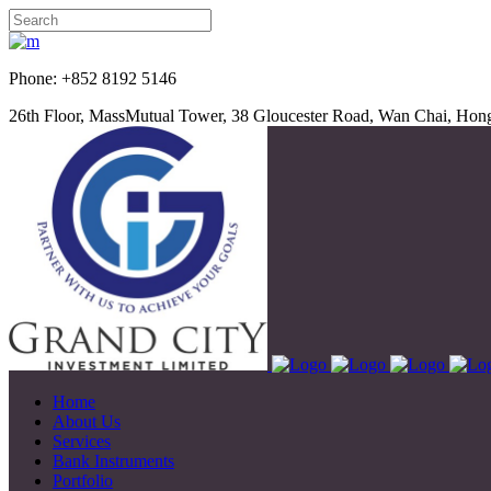
Phone: +852 8192 5
26th Floor, MassMutual Tower, 38 Gloucester Road, Wan Chai, Ho
Home
About Us
Services
Bank Instruments
Portfolio