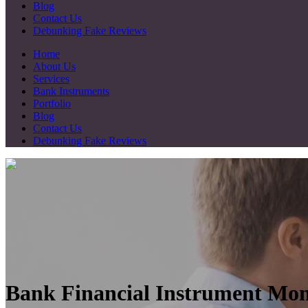
Blog
Contact Us
Debunking Fake Reviews
Home
About Us
Services
Bank Instruments
Portfolio
Blog
Contact Us
Debunking Fake Reviews
Bank Financial Instrument Mon