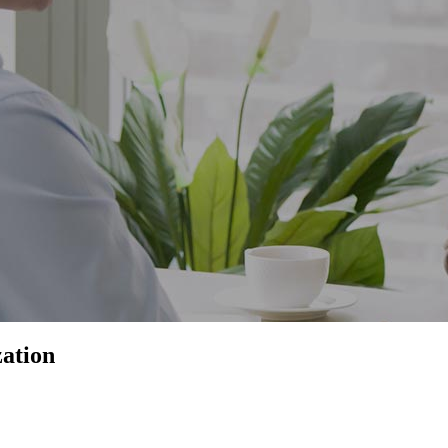
ation