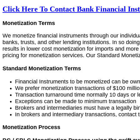
Click Here To Contact Bank Financial In
Monetization Terms
We monetize financial instruments through our individual
banks, trusts, and other lending institutions. In so doin
results in lower cost monetization for imports and more
pricing for monetization services. Our Standard Monetiz
Standard Monetization Terms
Financial Instruments to be monetized can be own
We prefer monetization transactions of $100 millio
Transaction turnaround time normally 10 days or l
Exceptions can be made to minimum transaction
Brokers and intermediaries must have a legally b
In brokers and intermediary transactions, contact to
Monetization Process