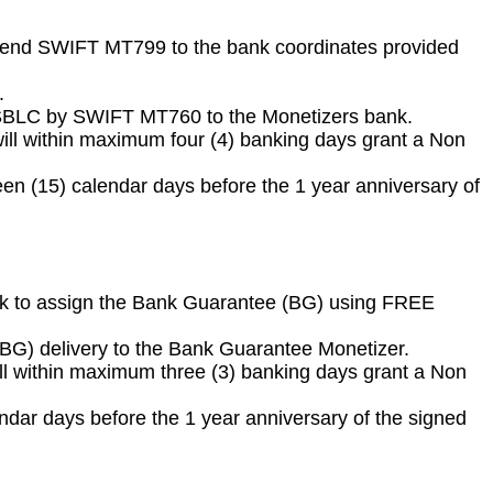
 to send SWIFT MT799 to the bank coordinates provided
.
/ SBLC by SWIFT MT760 to the Monetizers bank.
ll within maximum four (4) banking days grant a Non
 (15) calendar days before the 1 year anniversary of
 bank to assign the Bank Guarantee (BG) using FREE
 (BG) delivery to the Bank Guarantee Monetizer.
ll within maximum three (3) banking days grant a Non
ar days before the 1 year anniversary of the signed