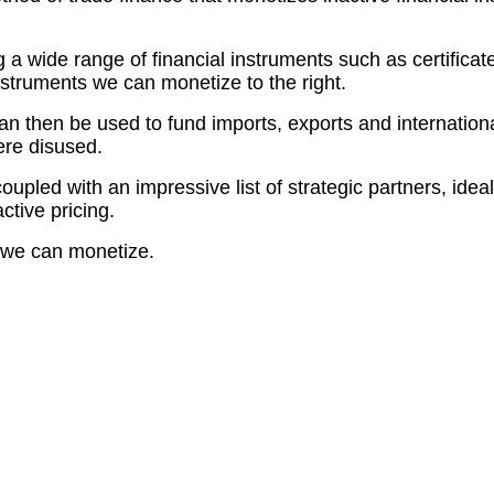
 a wide range of financial instruments such as certifica
nstruments we can monetize to the right.
then be used to fund imports, exports and international t
ere disused.
oupled with an impressive list of strategic partners, ide
ctive pricing.
ts we can monetize.