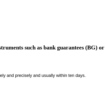
nstruments such as bank guarantees (BG) or
ly and precisely and usually within ten days.