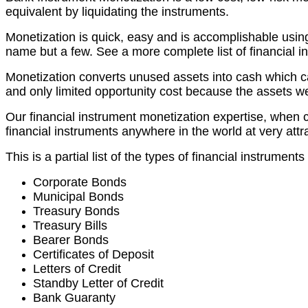
equivalent by liquidating the instruments.
Monetization is quick, easy and is accomplishable using
name but a few. See a more complete list of financial i
Monetization converts unused assets into cash which can 
and only limited opportunity cost because the assets w
Our financial instrument monetization expertise, when c
financial instruments anywhere in the world at very attra
This is a partial list of the types of financial instrumen
Corporate Bonds
Municipal Bonds
Treasury Bonds
Treasury Bills
Bearer Bonds
Certificates of Deposit
Letters of Credit
Standby Letter of Credit
Bank Guaranty