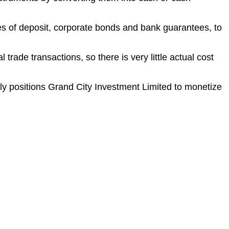
tes of deposit, corporate bonds and bank guarantees, to
rade transactions, so there is very little actual cost
ally positions Grand City Investment Limited to monetize