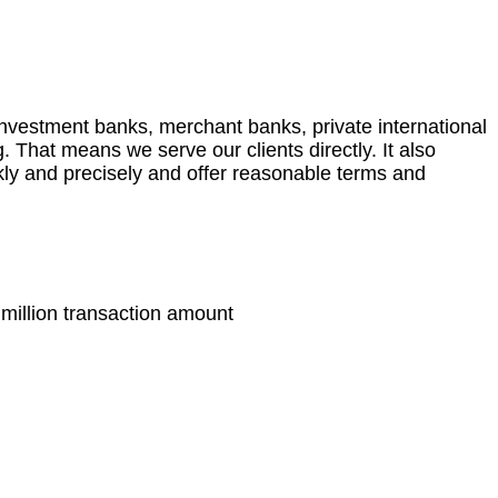
 investment banks, merchant banks, private international
. That means we serve our clients directly. It also
kly and precisely and offer reasonable terms and
 million transaction amount