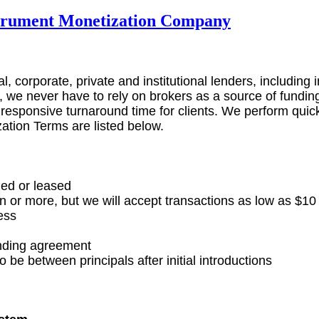
strument Monetization Company
, corporate, private and institutional lenders, including
g, we never have to rely on brokers as a source of funding
 responsive turnaround time for clients. We perform quic
ation Terms are listed below.
ed or leased
n or more, but we will accept transactions as low as $10
ess
inding agreement
 be between principals after initial introductions