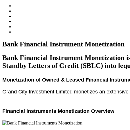
Bank Financial Instrument Monetization
Bank Financial Instrument Monetization is
Standby Letters of Credit (SBLC) into lequi
Monetization of Owned & Leased Financial Instrum
Grand City Investment Limited monetizes an extensive r
Financial Instruments Monetization Overview