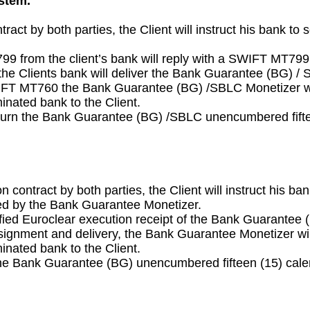
ystem.
tract by both parties, the Client will instruct his bank
9 from the client’s bank will reply with a SWIFT MT799
he Clients bank will deliver the Bank Guarantee (BG) 
SWIFT MT760 the Bank Guarantee (BG) /SBLC Monetizer wi
nated bank to the Client.
urn the Bank Guarantee (BG) /SBLC unencumbered fifteen
n contract by both parties, the Client will instruct his
ded by the Bank Guarantee Monetizer.
ified Euroclear execution receipt of the Bank Guarantee
ssignment and delivery, the Bank Guarantee Monetizer wi
nated bank to the Client.
e Bank Guarantee (BG) unencumbered fifteen (15) calend