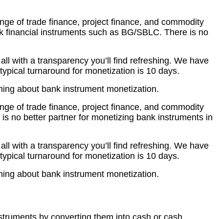
nge of trade finance, project finance, and commodity
nk financial instruments such as BG/SBLC. There is no
ll with a transparency you’ll find refreshing. We have
pical turnaround for monetization is 10 days.
rning about bank instrument monetization.
nge of trade finance, project finance, and commodity
is no better partner for monetizing bank instruments in
ll with a transparency you’ll find refreshing. We have
pical turnaround for monetization is 10 days.
rning about bank instrument monetization.
instruments by converting them into cash or cash