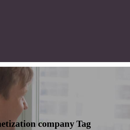
etization company Tag