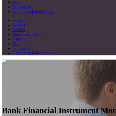
Blog
Contact Us
Debunking Fake Reviews
Home
About Us
Services
Bank Instruments
Portfolio
Blog
Contact Us
Debunking Fake Reviews
Bank Financial Instrument Mon