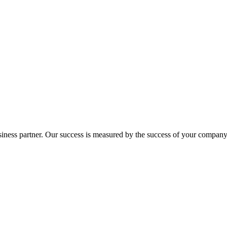
ness partner. Our success is measured by the success of your company