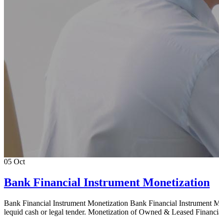
05
Oct
Bank Financial Instrument Monetization
Bank Financial Instrument Monetization Bank Financial Instrument Mon
lequid cash or legal tender. Monetization of Owned & Leased Financi