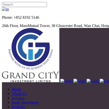
Phone: +852 8192 5
26th Floor, MassMutual Tower, 38 Gloucester Road, Wan Chai, Ho
Home
About Us
Services
Bank Instruments
Portfolio