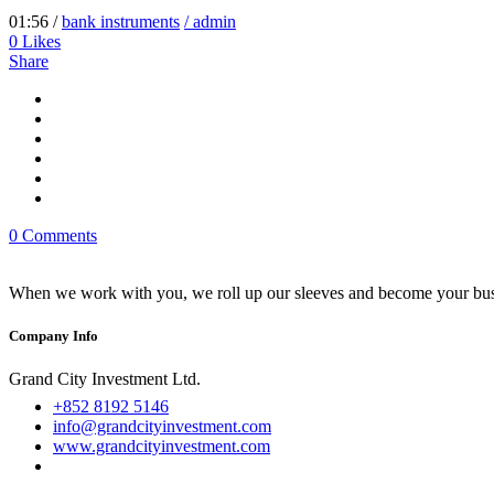
01:56 /
bank instruments
/ admin
0
Likes
Share
0 Comments
When we work with you, we roll up our sleeves and become your busi
Company Info
Grand City Investment Ltd.
+852 8192 5146
info@grandcityinvestment.com
www.grandcityinvestment.com