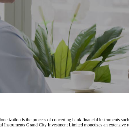
etization is the process of concerting bank financial instruments suc
al Instruments Grand City Investment Limited monetizes an extensive r