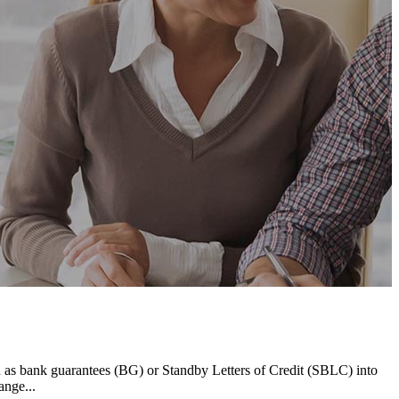
h as bank guarantees (BG) or Standby Letters of Credit (SBLC) into
ange...