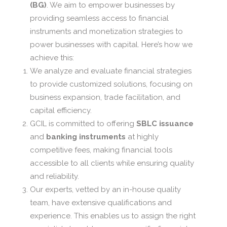
(BG)
. We aim to empower businesses by
providing seamless access to financial
instruments and monetization strategies to
power businesses with capital. Here’s how we
achieve this:
We analyze and evaluate financial strategies
to provide customized solutions, focusing on
business expansion, trade facilitation, and
capital efficiency.
GCIL is committed to offering
SBLC issuance
and
banking instruments
at highly
competitive fees, making financial tools
accessible to all clients while ensuring quality
and reliability.
Our experts, vetted by an in-house quality
team, have extensive qualifications and
experience. This enables us to assign the right