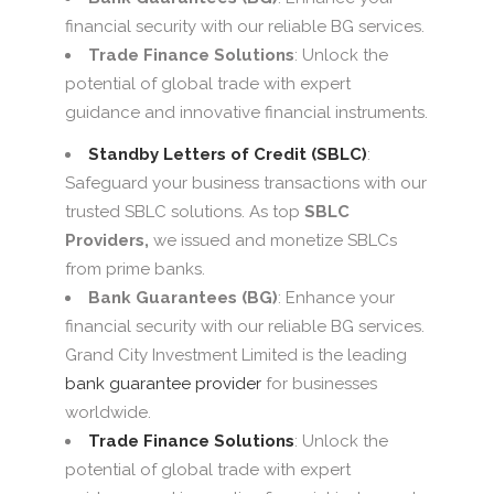
financial security with our reliable BG services.
Trade Finance Solutions
: Unlock the
potential of global trade with expert
guidance and innovative financial instruments.
Standby Letters of Credit (SBLC)
:
Safeguard your business transactions with our
trusted SBLC solutions. As top
SBLC
Providers,
we issued and monetize SBLCs
from prime banks.
Bank Guarantees (BG)
: Enhance your
financial security with our reliable BG services.
Grand City Investment Limited is the leading
bank guarantee provider
for businesses
worldwide.
Trade Finance Solutions
: Unlock the
potential of global trade with expert