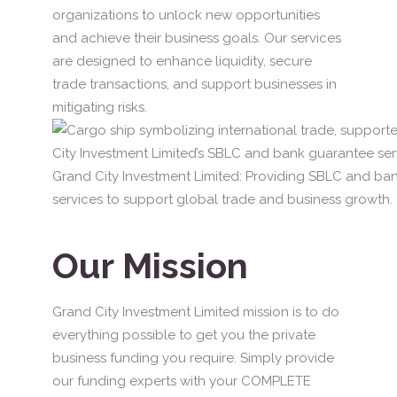
organizations to unlock new opportunities
and achieve their business goals. Our services
are designed to enhance liquidity, secure
trade transactions, and support businesses in
mitigating risks.
Grand City Investment Limited: Providing SBLC and ba
services to support global trade and business growth.
Our Mission
Grand City Investment Limited mission is to do
everything possible to get you the private
business funding you require. Simply provide
our funding experts with your COMPLETE