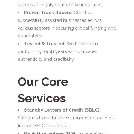
success in highly competitive industries.
Proven Track Record
: GCIL has
successfully assisted businesses across
various sectors in securing critical funding and
guarantees.
Tested & Trusted:
We have been
performing for 41 years with unrivaled
authenticity and credibility.
Our Core
Services
Standby Letters of Credit (SBLC)
:
Safeguard your business transactions with our
trusted SBLC solutions.
Bank Guarantees (BG)
: Enhance your