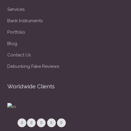
Services
Bank Instruments
Portfolio
Blog
Contact Us
Debunking Fake Reviews
Worldwide Clients