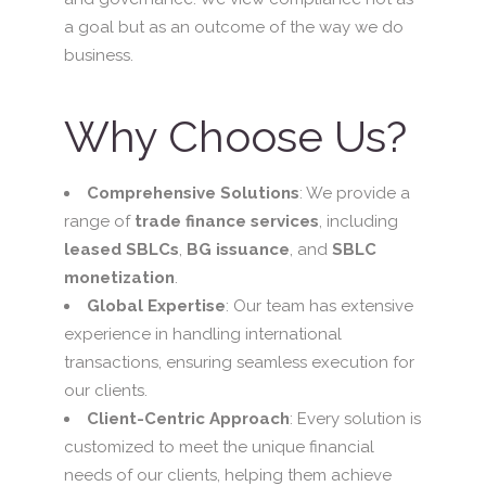
a goal but as an outcome of the way we do
business.
Why Choose Us?
Comprehensive Solutions
: We provide a
range of
trade finance services
, including
leased SBLCs
,
BG issuance
, and
SBLC
monetization
.
Global Expertise
: Our team has extensive
experience in handling international
transactions, ensuring seamless execution for
our clients.
Client-Centric Approach
: Every solution is
customized to meet the unique financial
needs of our clients, helping them achieve