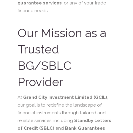
guarantee services
, or any of your trade
finance needs.
Our Mission as a
Trusted
BG/SBLC
Provider
At
Grand City Investment Limited (GCIL)
,
our goal is to redefine the landscape of
financial instruments through tailored and
reliable services, including
Standby Letters
of Credit (SBLC)
and
Bank Guarantees