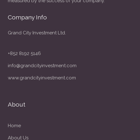
measured by the success of your company.
Company Info
Grand City Investment Ltd.
+852 8192 5146
info@grandcityinvestment.com
www.grandcityinvestment.com
About
Home
About Us