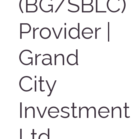
(BG/SBLC)
Provider |
Grand
City
Investment
Ltd