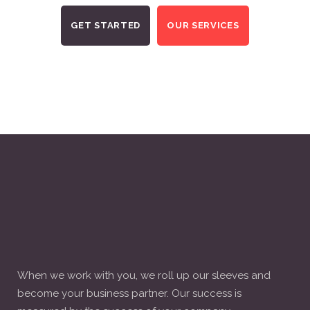
GET STARTED
OUR SERVICES
When we work with you, we roll up our sleeves and
become your business partner. Our success is