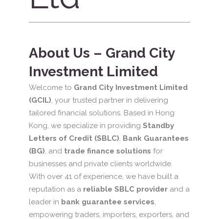
About Us – Grand City
Investment Limited
Welcome to
Grand City Investment Limited
(GCIL)
, your trusted partner in delivering
tailored financial solutions. Based in Hong
Kong, we specialize in providing
Standby
Letters of Credit (SBLC)
,
Bank Guarantees
(BG)
, and
trade finance solutions
for
businesses and private clients worldwide.
With over 41 of experience, we have built a
reputation as a
reliable SBLC provider
and a
leader in
bank guarantee services
,
empowering traders, importers, exporters, and