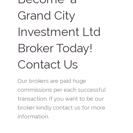
Grand City
Investment Ltd
Broker Today!
Contact Us
Our brokers are paid huge
commissions per each successful
transaction. If you want to be our
broker kindly contact us for more
information.