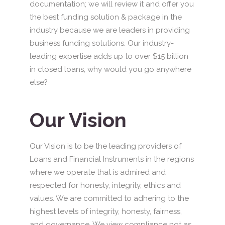
documentation; we will review it and offer you
the best funding solution & package in the
industry because we are leaders in providing
business funding solutions. Our industry-
leading expertise adds up to over $15 billion
in closed loans, why would you go anywhere
else?
Our Vision
Our Vision is to be the leading providers of
Loans and Financial Instruments in the regions
where we operate that is admired and
respected for honesty, integrity, ethics and
values. We are committed to adhering to the
highest levels of integrity, honesty, fairness,
and governance. We view compliance not as