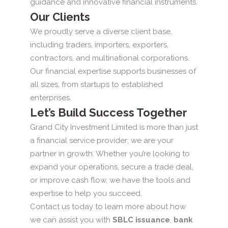
guidance and innovative financial instruments.
Our Clients
We proudly serve a diverse client base,
including traders, importers, exporters,
contractors, and multinational corporations.
Our financial expertise supports businesses of
all sizes, from startups to established
enterprises.
Let’s Build Success Together
Grand City Investment Limited is more than just
a financial service provider; we are your
partner in growth. Whether you’re looking to
expand your operations, secure a trade deal,
or improve cash flow, we have the tools and
expertise to help you succeed.
Contact us today to learn more about how
we can assist you with
SBLC issuance
,
bank