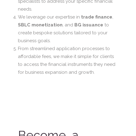
specialists to address your specific financial
needs.
We leverage our expertise in
trade finance
,
SBLC monetization
, and
BG issuance
to
create bespoke solutions tailored to your
business goals.
From streamlined application processes to
affordable fees, we make it simple for clients
to access the financial instruments they need
for business expansion and growth.
Become a