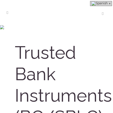
About Company
Trusted
Bank
Instruments