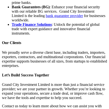
prime banks.
Bank Guarantees (BG)
: Enhance your financial security
with our reliable BG services. Grand City Investment
Limited is the leading
bank guarantee provider
for businesses
worldwide.
Trade Finance Solutions
: Unlock the potential of global
trade with expert guidance and innovative financial
instruments.
Our Clients
We proudly serve a diverse client base, including traders, importers,
exporters, contractors, and multinational corporations. Our financial
expertise supports businesses of all sizes, from startups to established
enterprises.
Let’s Build Success Together
Grand City Investment Limited is more than just a financial service
provider; we are your partner in growth. Whether you’re looking to
expand your operations, secure a trade deal, or improve cash flow,
we have the tools and expertise to help you succeed.
Contact us today to learn more about how we can assist you with