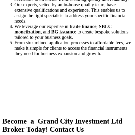
Our experts, vetted by an in-house quality team, have
extensive qualifications and experience. This enables us to
assign the right specialists to address your specific financial
needs.
We leverage our expertise in
trade finance
,
SBLC
monetization
, and
BG issuance
to create bespoke solutions
tailored to your business goals.
From streamlined application processes to affordable fees, we
make it simple for clients to access the financial instruments
they need for business expansion and growth.
Become a Grand City Investment Ltd
Broker Today! Contact Us