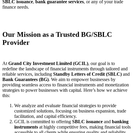
SBLC issuance
,
bank guarantee services
, or any of your trade
finance needs.
Our Mission as a Trusted BG/SBLC
Provider
At
Grand City Investment Limited (GCIL)
, our goal is to
redefine the landscape of financial instruments through tailored and
reliable services, including
Standby Letters of Credit (SBLC)
and
Bank Guarantees (BG)
. We aim to empower businesses by
providing seamless access to financial instruments and monetization
strategies to power businesses with capital. Here’s how we achieve
this:
We analyze and evaluate financial strategies to provide
customized solutions, focusing on business expansion, trade
facilitation, and capital efficiency.
GCIL is committed to offering
SBLC issuance
and
banking
instruments
at highly competitive fees, making financial tools
accessible to all clients while ensuring quality and reliability.