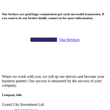
Our brokers are paid huge commissions per each successful transaction. If
you want to be our broker kindly contact us for more information.
GET STARTED
Our Services
When we work with you, we roll up our sleeves and become your
business partner. Our success is measured by the success of your
company.
Company Info
Grand City Investment Ltd.