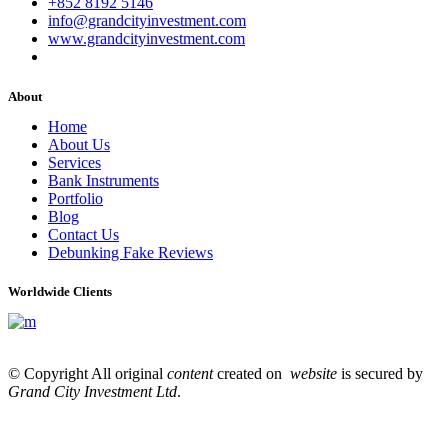
+852 8192 5146
info@grandcityinvestment.com
www.grandcityinvestment.com
About
Home
About Us
Services
Bank Instruments
Portfolio
Blog
Contact Us
Debunking Fake Reviews
Worldwide Clients
© Copyright All original
content
created on
website
is secured by
Grand City Investment Ltd
.