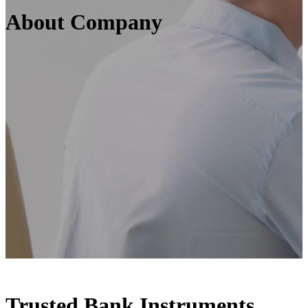
About Company
Trusted Bank Instruments