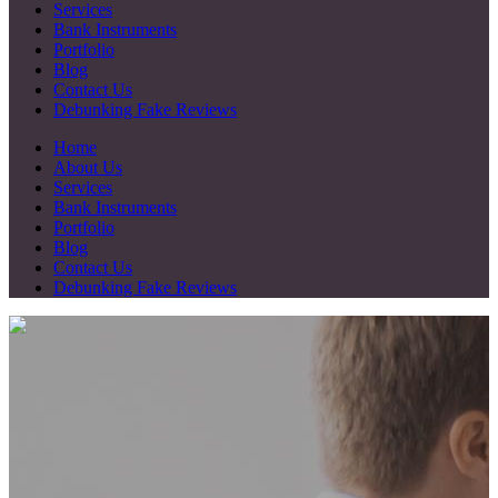
Services
Bank Instruments
Portfolio
Blog
Contact Us
Debunking Fake Reviews
Home
About Us
Services
Bank Instruments
Portfolio
Blog
Contact Us
Debunking Fake Reviews