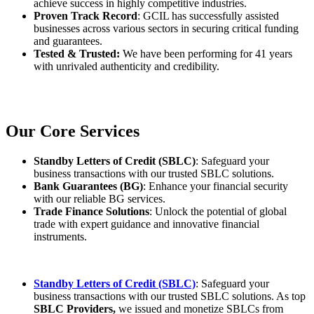
achieve success in highly competitive industries.
Proven Track Record
: GCIL has successfully assisted
businesses across various sectors in securing critical funding
and guarantees.
Tested & Trusted:
We have been performing for 41 years
with unrivaled authenticity and credibility.
Our Core Services
Standby Letters of Credit (SBLC)
: Safeguard your
business transactions with our trusted SBLC solutions.
Bank Guarantees (BG)
: Enhance your financial security
with our reliable BG services.
Trade Finance Solutions
: Unlock the potential of global
trade with expert guidance and innovative financial
instruments.
Standby Letters of Credit (SBLC)
: Safeguard your
business transactions with our trusted SBLC solutions. As top
SBLC Providers,
we issued and monetize SBLCs from