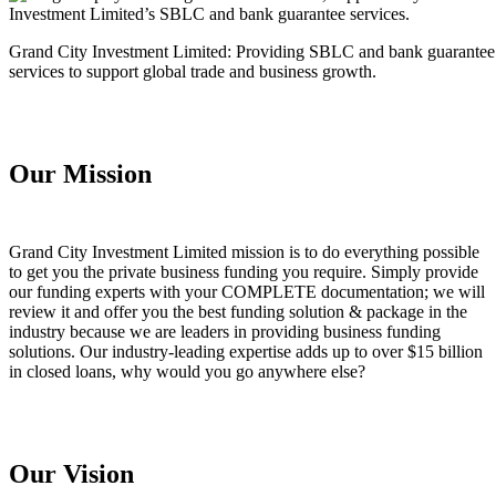
Grand City Investment Limited: Providing SBLC and bank guarantee
services to support global trade and business growth.
Our Mission
Grand City Investment Limited mission is to do everything possible
to get you the private business funding you require. Simply provide
our funding experts with your COMPLETE documentation; we will
review it and offer you the best funding solution & package in the
industry because we are leaders in providing business funding
solutions. Our industry-leading expertise adds up to over $15 billion
in closed loans, why would you go anywhere else?
Our Vision