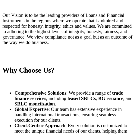
Our Vision is to be the leading providers of Loans and Financial
Instruments in the regions where we operate that is admired and
respected for honesty, integrity, ethics and values. We are committed
to adhering to the highest levels of integrity, honesty, fairness, and
governance. We view compliance not as a goal but as an outcome of
the way we do business.
Why Choose Us?
Comprehensive Solutions
: We provide a range of
trade
finance services
, including
leased SBLCs
,
BG issuance
, and
SBLC monetization
.
Global Expertise
: Our team has extensive experience in
handling international transactions, ensuring seamless
execution for our clients.
Client-Centric Approach
: Every solution is customized to
meet the unique financial needs of our clients, helping them