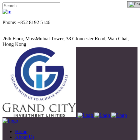
Phone: +852 8192 5146
26th Floor, MassMutual Tower, 38 Gloucester Road, Wan Chai,
Hong Kong
Home
About Us