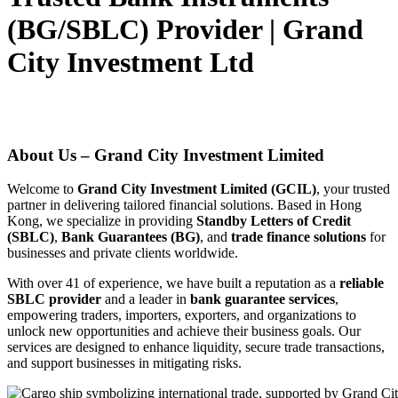
(BG/SBLC) Provider | Grand
City Investment Ltd
About Us – Grand City Investment Limited
Welcome to
Grand City Investment Limited (GCIL)
, your trusted
partner in delivering tailored financial solutions. Based in Hong
Kong, we specialize in providing
Standby Letters of Credit
(SBLC)
,
Bank Guarantees (BG)
, and
trade finance solutions
for
businesses and private clients worldwide.
With over 41 of experience, we have built a reputation as a
reliable
SBLC provider
and a leader in
bank guarantee services
,
empowering traders, importers, exporters, and organizations to
unlock new opportunities and achieve their business goals. Our
services are designed to enhance liquidity, secure trade transactions,
and support businesses in mitigating risks.