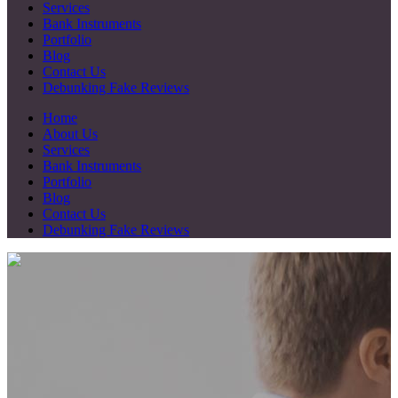
Services
Bank Instruments
Portfolio
Blog
Contact Us
Debunking Fake Reviews
Home
About Us
Services
Bank Instruments
Portfolio
Blog
Contact Us
Debunking Fake Reviews