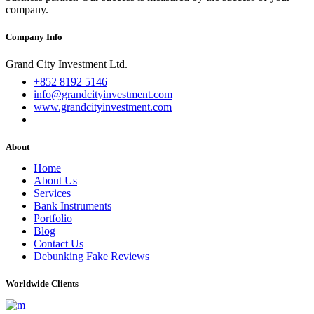
company.
Company Info
Grand City Investment Ltd.
+852 8192 5146
info@grandcityinvestment.com
www.grandcityinvestment.com
About
Home
About Us
Services
Bank Instruments
Portfolio
Blog
Contact Us
Debunking Fake Reviews
Worldwide Clients