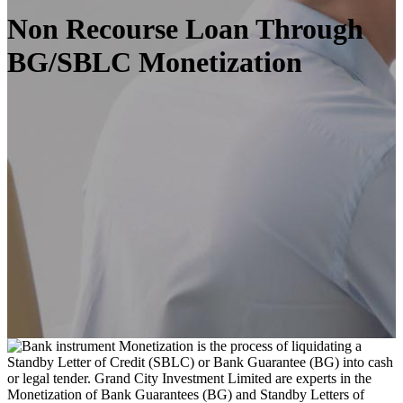
Non Recourse Loan Through
BG/SBLC Monetization