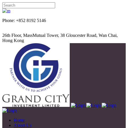
Phone: +852 8192 5146
26th Floor, MassMutual Tower, 38 Gloucester Road, Wan Chai,
Hong Kong
Home
About Us