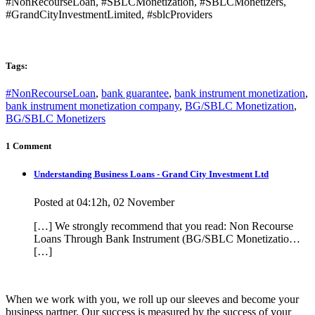
#NonRecourseLoan, #SBLCMonetization, #SBLCMonetizers,
#GrandCityInvestmentLimited, #sblcProviders
Tags:
#NonRecourseLoan
,
bank guarantee
,
bank instrument monetization
,
bank instrument monetization company
,
BG/SBLC Monetization
,
BG/SBLC Monetizers
1 Comment
Understanding Business Loans - Grand City Investment Ltd
Posted at 04:12h, 02 November
[…] We strongly recommend that you read: Non Recourse
Loans Through Bank Instrument (BG/SBLC Monetizatio…
[…]
When we work with you, we roll up our sleeves and become your
business partner. Our success is measured by the success of your