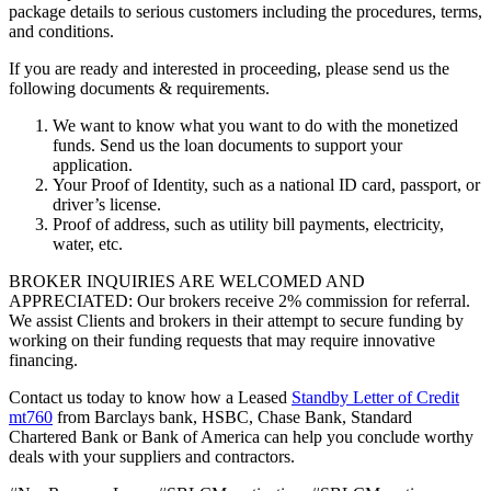
package details to serious customers including the procedures, terms,
and conditions.
If you are ready and interested in proceeding, please send us the
following documents & requirements.
We want to know what you want to do with the monetized
funds. Send us the loan documents to support your
application.
Your Proof of Identity, such as a national ID card, passport, or
driver’s license.
Proof of address, such as utility bill payments, electricity,
water, etc.
BROKER INQUIRIES ARE WELCOMED AND
APPRECIATED: Our brokers receive 2% commission for referral.
We assist Clients and brokers in their attempt to secure funding by
working on their funding requests that may require innovative
financing.
Contact us today to know how a Leased
Standby Letter of Credit
mt760
from Barclays bank, HSBC, Chase Bank, Standard
Chartered Bank or Bank of America can help you conclude worthy
deals with your suppliers and contractors.