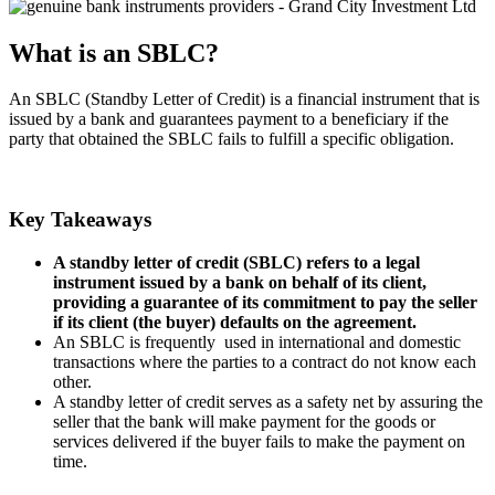
What is an SBLC?
An SBLC (Standby Letter of Credit) is a financial instrument that is
issued by a bank and guarantees payment to a beneficiary if the
party that obtained the SBLC fails to fulfill a specific obligation.
Key Takeaways
A standby letter of credit (SBLC) refers to a legal
instrument issued by a bank on behalf of its client,
providing a guarantee of its commitment to pay the seller
if its client (the buyer) defaults on the agreement.
An SBLC is frequently used in international and domestic
transactions where the parties to a contract do not know each
other.
A standby letter of credit serves as a safety net by assuring the
seller that the bank will make payment for the goods or
services delivered if the buyer fails to make the payment on
time.