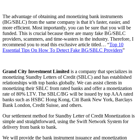
The advantage of obtaining and monetizing bank instruments
(BG/SBLC) from the same company is that it’s faster, easier, and
more efficient. Most importantly, you can be sure that you will be
funded. This is crucial because there are many fake BG/SBLC
providers, scammers, and time-wasters in the industry. Therefore, I
recommend you to read this exclusive article titled… “
Top 10
Essential Tips On How To Detect Fake BG/SBLC Providers
”
Grand City Investment Limited
is a company that specializes in
monetizing Standby Letters of Credit (SBLC) and has established
relationships with top banks globally. We can assist clients in
monetizing their SBLC from rated banks and offer a monetization
rate of 80% LTV. The SBLC/BG will be issued by top AAA rated
banks such as HSBC Hong Kong, Citi Bank New York, Barclays
Bank London, Credit Suisse, and others.
Our settlement method for Standby Letter of Credit Monetization is
simple and straightforward, using the Swift Network System for
delivery from bank to bank.
We will provide the bank instrument issuance and monetization