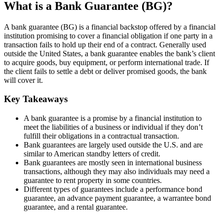
What is a Bank Guarantee (BG)?
A bank guarantee (BG) is a financial backstop offered by a financial
institution promising to cover a financial obligation if one party in a
transaction fails to hold up their end of a contract. Generally used
outside the United States, a bank guarantee enables the bank’s client
to acquire goods, buy equipment, or perform international trade. If
the client fails to settle a debt or deliver promised goods, the bank
will cover it.
Key Takeaways
A bank guarantee is a promise by a financial institution to
meet the liabilities of a business or individual if they don’t
fulfill their obligations in a contractual transaction.
Bank guarantees are largely used outside the U.S. and are
similar to American standby letters of credit.
Bank guarantees are mostly seen in international business
transactions, although they may also individuals may need a
guarantee to rent property in some countries.
Different types of guarantees include a performance bond
guarantee, an advance payment guarantee, a warrantee bond
guarantee, and a rental guarantee.