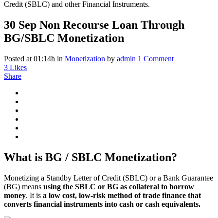
30 Sep
Non Recourse Loan Through
BG/SBLC Monetization
Posted at 01:14h
in
Monetization
by
admin
1 Comment
3
Likes
Share
What is BG / SBLC Monetization?
Monetizing a Standby Letter of Credit (SBLC) or a Bank Guarantee
(BG) means
using the SBLC or BG as collateral to borrow
money
. It is
a low cost, low-risk method of trade finance that
converts financial instruments into cash or cash equivalents.