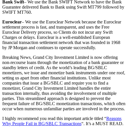
Bank Swift
– We use the Bank SWIFT Network to have the Bank
Guarantee delivered Bank to Bank using Swift MT799 followed by
SWIFT MT760.
Euroclear
– We use the Euroclear Network because the Euroclear
settlement process is fast, and transparent, and uses the Free
Euroclear Delivery process, so Clients do not incur any Swift
Charges or delays. Euroclear is a well-established European
financial transaction settlement network that was founded in 1968
by JP Morgan and continues to operate successfully.
Breaking News, Grand City Investment Limited is now offering
non-recourse loans through the monetization of a bank guarantee or
standby letters of credit. As the world’s leading BG/SBLC
monetizers, we issue and monetize bank instruments under one roof,
setting us apart from other financial institutions. Unlike most
companies that issue a BG/SBLC and require you to find a
monetizer, Grand City Investment Limited handles the entire
transaction internally, thus avoiding the involvement of multiple
parties. This streamlined approach is designed to prevent the
frequent failure of BG/SBLC monetization transactions, which often
occur when numerous unfamiliar parties are involved in the process.
I highly recommend you read this important article titled “
Reasons
Why People Fail in BG/SBLC Transactions
“. It’s a MUST READ.