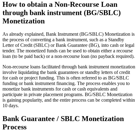
How to obtain a Non-Recourse Loan
through bank instrument (BG/SBLC)
Monetization
As already explained, Bank Instrument (BG/SBLC) Monetization is
the process of converting a bank instrument, such as a Standby
Letter of Credit (SBLC) or Bank Guarantee (BG), into cash or legal
tender. The monetized funds can be used to obtain either a recourse
loan (to be paid back) or a non-recourse loan (no payback required).
Non-recourse loans facilitated through bank instrument monetization
involve liquidating the bank guarantees or standby letters of credit
for cash or project funding. This is often referred to as BG/SBLC
funding or bank instrument financing. The process enables you to
monetize bank instruments for cash or cash equivalents and
participate in private placement programs. BG/SBLC Monetization
is gaining popularity, and the entire process can be completed within
10 days.
Bank Guarantee / SBLC Monetization
Process