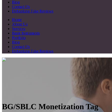
Blog
Contact Us
Debunking Fake Reviews
Home
About Us
Services
Bank Instruments
Portfolio
Blog
Contact Us
Debunking Fake Reviews
BG/SBLC Monetization Tag