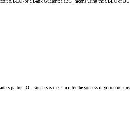
dit (SBLC) or a Bank Guarantee (BG) means using the SBLC or BG as c
ness partner. Our success is measured by the success of your company