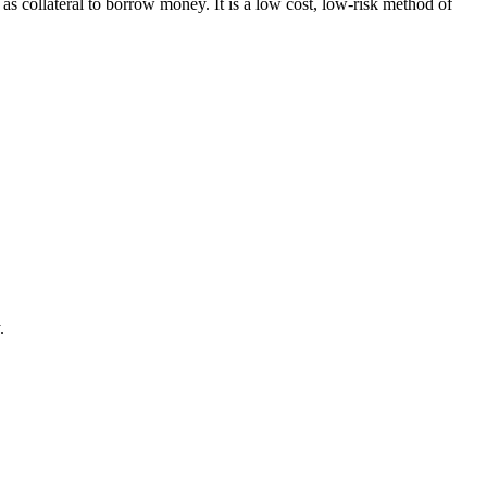
ollateral to borrow money. It is a low cost, low-risk method of
.