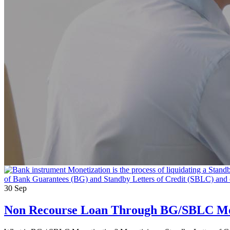
30
Sep
Non Recourse Loan Through BG/SBLC Mo