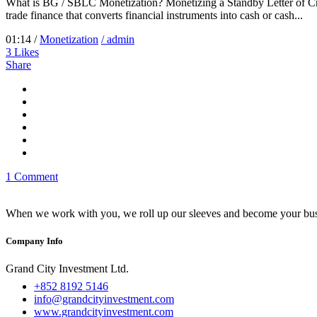
What is BG / SBLC Monetization? Monetizing a Standby Letter of Cre
trade finance that converts financial instruments into cash or cash...
01:14 /
Monetization
/ admin
3
Likes
Share
1 Comment
When we work with you, we roll up our sleeves and become your busi
Company Info
Grand City Investment Ltd.
+852 8192 5146
info@grandcityinvestment.com
www.grandcityinvestment.com