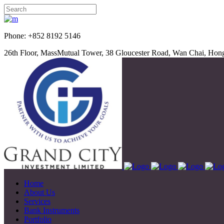
Phone: +852 8192 5
26th Floor, MassMutual Tower, 38 Gloucester Road, Wan Chai, Ho
Home
About Us
Services
Bank Instruments
Portfolio