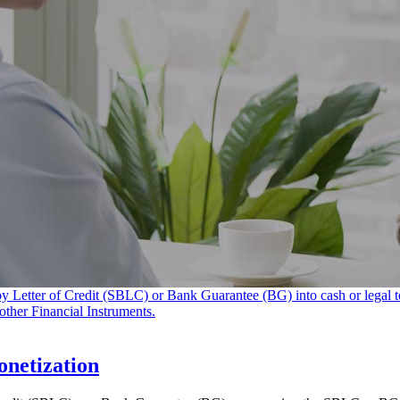
netization