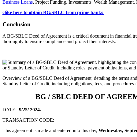
Business Loans
, Project Funding, Investments, Wealth Management, P
clike here to obtain BG/SBLC from prime banks
Conclusion
A BG/SBLC Deed of Agreement is a critical document in financial transac
thoroughly to ensure compliance and protect their interests.
Overview of a BG/SBLC Deed of Agreement, detailing the terms and 
Standby Letter of Credit, including obligations, fees, and procedures f
BG / SBLC DEED OF AGREE
DATE:
9/25/ 2024.
TRANSACTION CODE:
This agreement is made and entered into this day,
Wednesday, Septem