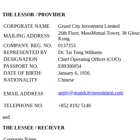
THE LESSOR / PROVIDER
CORPORATE NAME
Grand City Investment Limited
26th Floor, MassMutual Tower, 38 Glou
MAILING ADDRESS
Kong.
COMPANY. REG. NO.
0137353
REPRESENTED BY
Dr. Tai Tung Williams
DESIGNATION
Chief Operating Officer (COO)
PASSPORT NO.
E89306954
DATE OF BIRTH:
January 6, 1956.
NATIONALITY
Chinese
apply@grandcityinvestment.com
EMAIL ADDRESS
TELEPHONE NO.
+852 8192 5146
and
THE LESSEE / RECIEVER
Corporate Name