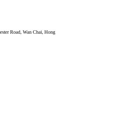
cester Road, Wan Chai, Hong