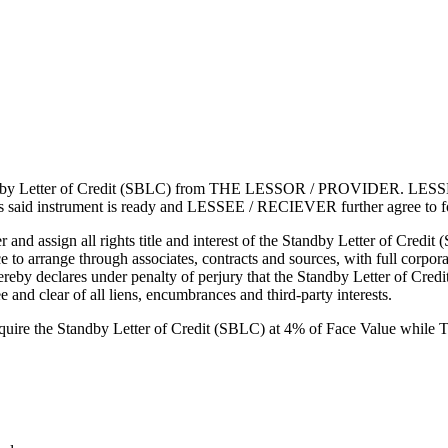
Letter of Credit (SBLC) from THE LESSOR / PROVIDER. LESSEE / R
on of this said instrument is ready and LESSEE / RECIEVER further ag
and assign all rights title and interest of the Standby Letter of Cr
to arrange through associates, contracts and sources, with full corporate
res under penalty of perjury that the Standby Letter of Credit (SB
 and clear of all liens, encumbrances and third-party interests.
ire the Standby Letter of Credit (SBLC) at 4% of Face Value whil