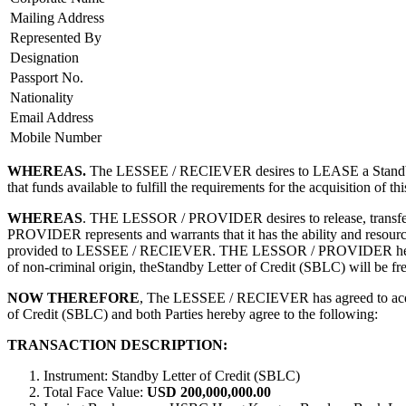
Mailing Address
Represented By
Designation
Passport No.
Nationality
Email Address
Mobile Number
WHEREAS.
The LESSEE / RECIEVER desires to LEASE a Standby 
that funds available to fulfill the requirements for the acquisiti
WHEREAS
. THE LESSOR / PROVIDER desires to release, transfer 
PROVIDER represents and warrants that it has the ability and resource 
provided to LESSEE / RECIEVER. THE LESSOR / PROVIDER hereby decla
of non-criminal origin, theStandby Letter of Credit (SBLC) will be free
NOW THEREFORE
, The LESSEE / RECIEVER has agreed to acqu
of Credit (SBLC) and both Parties hereby agree to the following:
TRANSACTION DESCRIPTION:
Instrument: Standby Letter of Credit (SBLC)
Total Face Value:
USD 200,000,000.00