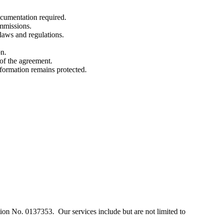
cumentation required.
ommissions.
 laws and regulations.
on.
of the agreement.
information remains protected.
.
n No. 0137353. Our services include but are not limited to