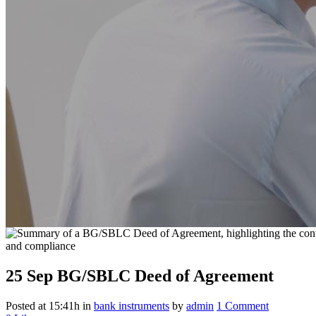
25 Sep
BG/SBLC Deed of Agreement
Posted at 15:41h
in
bank instruments
by
admin
1 Comment