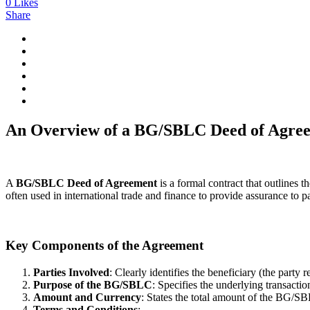
0
Likes
Share
An Overview of a BG/SBLC Deed of Agre
A
BG/SBLC Deed of Agreement
is a formal contract that outlines
often used in international trade and finance to provide assurance to
Key Components of the Agreement
Parties Involved
: Clearly identifies the beneficiary (the party
Purpose of the BG/SBLC
: Specifies the underlying transacti
Amount and Currency
: States the total amount of the BG/SB
Terms and Conditions
: