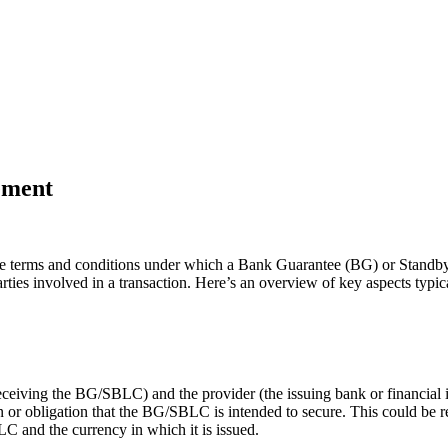
ement
 the terms and conditions under which a Bank Guarantee (BG) or Standby 
 parties involved in a transaction. Here’s an overview of key aspects 
 receiving the BG/SBLC) and the provider (the issuing bank or financial i
on or obligation that the BG/SBLC is intended to secure. This could be 
LC and the currency in which it is issued.