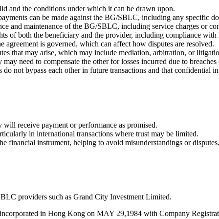
id and the conditions under which it can be drawn upon.
payments can be made against the BG/SBLC, including any specific do
suance and maintenance of the BG/SBLC, including service charges or c
ghts of both the beneficiary and the provider, including compliance with
 the agreement is governed, which can affect how disputes are resolved.
utes that may arise, which may include mediation, arbitration, or litigati
 may need to compensate the other for losses incurred due to breaches 
es do not bypass each other in future transactions and that confidential 
hey will receive payment or performance as promised.
rticularly in international transactions where trust may be limited.
the financial instrument, helping to avoid misunderstandings or disputes
BLC providers such as Grand City Investment Limited.
s incorporated in Hong Kong on MAY 29,1984 with Company Registratio