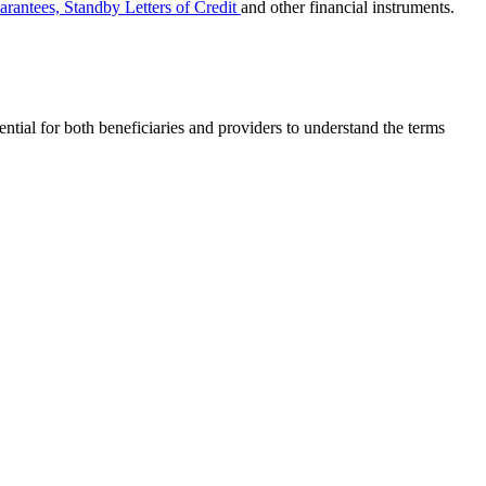
rantees, Standby Letters of Credit
and other financial instruments.
ential for both beneficiaries and providers to understand the terms