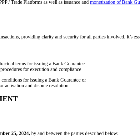
PP / Trade Platforms as well as issuance and
monetization of Bank Gua
tions, providing clarity and security for all parties involved. It’s ess
conditions for issuing a Bank Guarantee or
or activation and dispute resolution
MENT
ber 25, 2024,
by and between the parties described below: