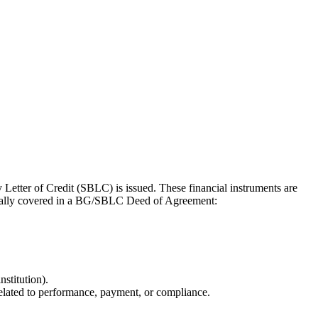
Letter of Credit (SBLC) is issued. These financial instruments are
typically covered in a BG/SBLC Deed of Agreement:
nstitution).
related to performance, payment, or compliance.