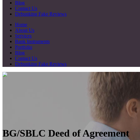
Blog
Contact Us
Debunking Fake Reviews
Home
About Us
Services
Bank Instruments
Portfolio
Blog
Contact Us
Debunking Fake Reviews
BG/SBLC Deed of Agreement