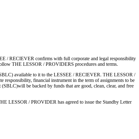
ECIEVER confirms with full corporate and legal responsibility
ree to follow THE LESSOR / PROVIDERS procedures and terms.
edit (SBLC) available to it to the LESSEE / RECIEVER. THE LESSOR /
 responsibility, financial instrument in the term of assignments to be
LC)will be backed by funds that are good, clean, clear, and free
e THE LESSOR / PROVIDER has agreed to issue the Standby Letter