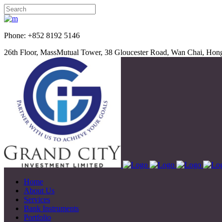
Phone: +852 8192 5
26th Floor, MassMutual Tower, 38 Gloucester Road, Wan Chai, Ho
Home
About Us
Services
Bank Instruments
Portfolio