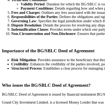
Validity Period
: Duration for which the BG/SBLC is val
Payment Conditions
: Details regarding how and when 
Fees and Charges
: Outlines any fees associated with the is
Responsibilities of the Parties
: Defines the obligations and ri
Governing Law
: Specifies the legal jurisdiction under which
Dispute Resolution
: Details the process for resolving any disp
Indemnification Clause
: Provides terms under which one party
Non-Circumvention and Non-Disclosure
: Ensures that parti
Importance of the BG/SBLC Deed of Agreement
Risk Mitigation
: Provides assurance to the beneficiary that t
Credibility
: Enhances the credibility of the parties involved, pa
Structured Process
: Establishes a clear process for managing 
Who issues the BG/SBLC Deed of Agreement?
BG/SBLC Deed of Agreement is issued by financial instrument BG/S
Grand City Investment Limited. is a licensed Money Lender that wa