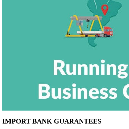
IMPORT BANK GUARANTEES