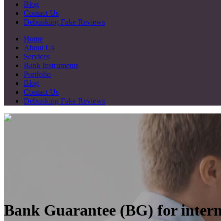
Blog
Contact Us
Debunking Fake Reviews
Home
About Us
Services
Bank Instruments
Portfolio
Blog
Contact Us
Debunking Fake Reviews
Bank Guarantee (BG) for intern