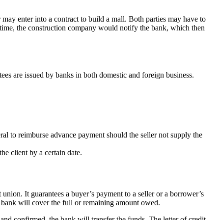
 may enter into a contract to build a mall. Both parties may have to
ied time, the construction company would notify the bank, which then
ntees are issued by banks in both domestic and foreign business.
teral to reimburse advance payment should the seller not supply the
he client by a certain date.
t union. It guarantees a buyer’s payment to a seller or a borrower’s
he bank will cover the full or remaining amount owed.
and confirmed, the bank will transfer the funds. The letter of credit