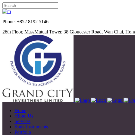
Phone: +852 8192 5
26th Floor, MassMutual Tower, 38 Gloucester Road, Wan Chai, Ho
Home
About Us
Services
Bank Instruments
Portfolio