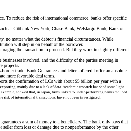
nce. To reduce the risk of international commerce, banks offer specific
anks such as Citibank New York, Chase Bank, Welsfargo Bank, Bank of
rty, no matter what the debtor’s financial circumstances. While
titution will step in on behalf of the borrower.
ouraging the transaction to proceed. But they work in slightly different
e businesses involved, and the difficulty of the parties meeting in
e projects.
-border trade. Bank Guarantees and letters of credit offer an absolute
ate more favorable deal terms.
rts the confirmation of LCs with about $5 billion per year with a
r exporting, mainly due to a lack of data. Academic research has shed some light
for example, showed that, in Japan, firms linked to under-performing banks reduced
he risk of international transactions, have not been investigated.
it, guarantees a sum of money to a beneficiary. The bank only pays that
r or seller from loss or damage due to nonperformance by the other