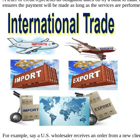
ensures the payment will be made as long as the services are performed. 
For example, say a U.S. wholesaler receives an order from a new clie