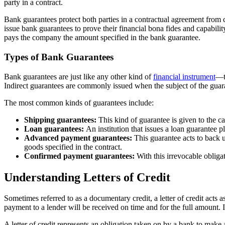
party in a contract.
Bank guarantees protect both parties in a contractual agreement from c
issue bank guarantees to prove their financial bona fides and capabili
pays the company the amount specified in the bank guarantee.
Types of Bank Guarantees
Bank guarantees are just like any other kind of
financial instrument
—th
Indirect guarantees are commonly issued when the subject of the guara
The most common kinds of guarantees include:
Shipping guarantees:
This kind of guarantee is given to the c
Loan guarantees:
An institution that issues a loan guarantee p
Advanced payment guarantees:
This guarantee acts to back u
goods specified in the contract.
Confirmed payment guarantees:
With this irrevocable obligat
Understanding Letters of Credit
Sometimes referred to as a documentary credit, a letter of credit acts 
payment to a lender will be received on time and for the full amount. 
A letter of credit represents an obligation taken on by a bank to make 