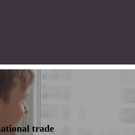
ational trade