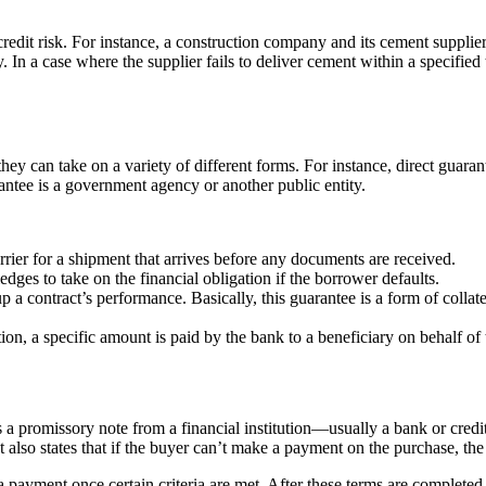
redit risk. For instance, a construction company and its cement supplier
ty. In a case where the supplier fails to deliver cement within a specif
ey can take on a variety of different forms. For instance, direct guara
ntee is a government agency or another public entity.
arrier for a shipment that arrives before any documents are received.
ledges to take on the financial obligation if the borrower defaults.
p a contract’s performance. Basically, this guarantee is a form of colla
ion, a specific amount is paid by the bank to a beneficiary on behalf of t
as a promissory note from a financial institution—usually a bank or credi
It also states that if the buyer can’t make a payment on the purchase, t
a payment once certain criteria are met. After these terms are completed 