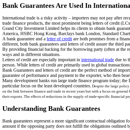
Bank Guarantees Are Used In Internationa
International trade is a risky activity – importers may not pay after r
trade finance products, the most prominent being letters of credit (L
Grand City Investment Limited helps its clients to obtain bank guara
America, HSBC Hong Kong, Barclays bank London, Standard Chart
A bank guarantee and a
letter of credit
are both promises from a financi
different, both bank guarantees and letters of credit assure the third pa
By providing financial backing for the borrowing party (often at the re
ways and in different situations.
Letters of credit are especially important in
international trade
due to th
person. While letters of credit are primarily used in global transactions
Bank Guarantees and letters of credit are the perfect method of import
guarantee of performance and payment to the exporter, who then bears 
Many development banks run large trade finance program today; the In
particular focus on the least developed countries.
Despite the large policy 
on the link between finance and trade in recent years but with a focus on general 
their exports. The effects of reductions in the supply of trade-specific financial 
Understanding Bank Guarantees
Bank guarantees represent a more significant contractual obligation for
amount if the opposing party does not fulfill the obligations outlined