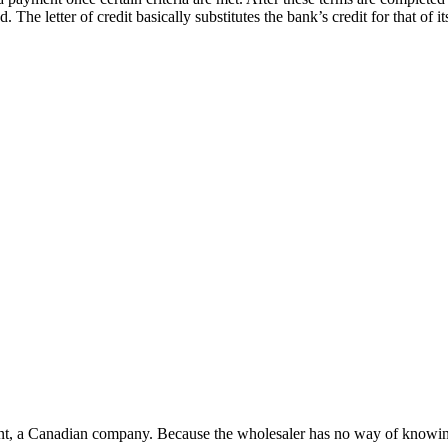
The letter of credit basically substitutes the bank’s credit for that of i
nt, a Canadian company. Because the wholesaler has no way of knowing wh