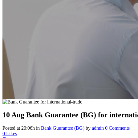
10 Aug
Bank Guarantee (BG) for internati
Posted at 20:06h
in
Bank Guurantee (BG)
by
admin
0 Comments
0
Likes