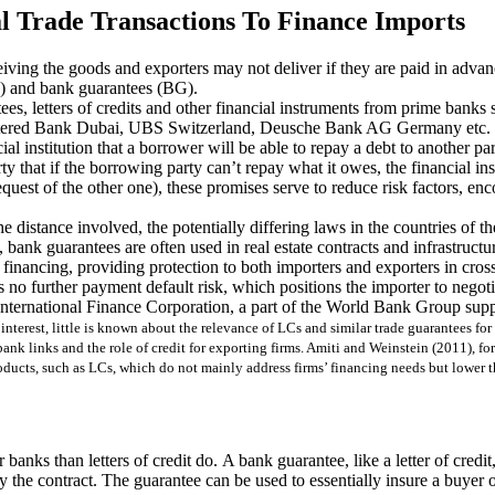
l Trade Transactions To Finance Imports
eceiving the goods and exporters may not deliver if they are paid in adva
Cs) and bank guarantees (BG).
ntees, letters of credits and other financial instruments from prime b
ered Bank Dubai, UBS Switzerland, Deusche Bank AG Germany etc.
al institution that a borrower will be able to repay a debt to another pa
rty that if the borrowing party can’t repay what it owes, the financial ins
quest of the other one), these promises serve to reduce risk factors, enc
e distance involved, the potentially differing laws in the countries of th
, bank guarantees are often used in real estate contracts and infrastructur
 financing, providing protection to both importers and exporters in cross
no further payment default risk, which positions the importer to negoti
ternational Finance Corporation, a part of the World Bank Group suppo
interest, little is known about the relevance of LCs and similar trade guarantees fo
bank links and the role of credit for exporting firms. Amiti and Weinstein (2011), 
products, such as LCs, which do not mainly address firms’ financing needs but lower t
 banks than letters of credit do. A bank guarantee, like a letter of cred
 by the contract. The guarantee can be used to essentially insure a buye