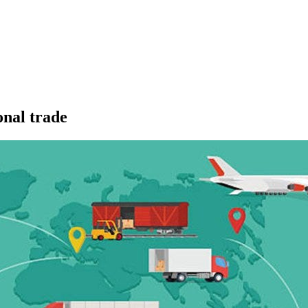
onal trade