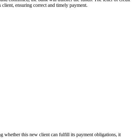
ts client, ensuring correct and timely payment.
ether this new client can fulfill its payment obligations, it