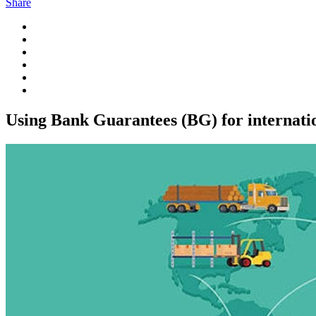
Share
Using Bank Guarantees (BG) for internati