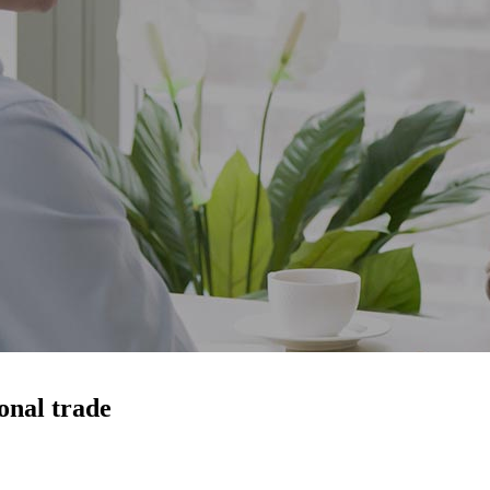
onal trade