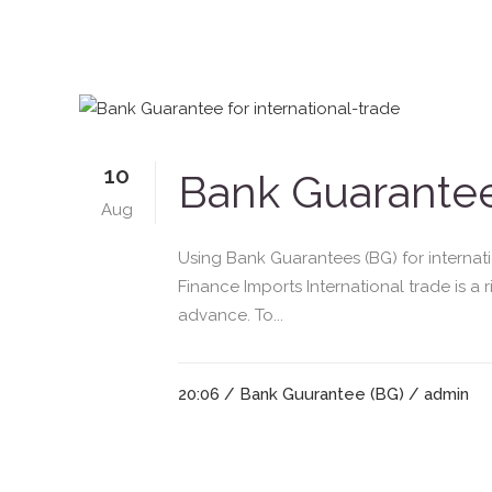
10
Bank Guarantee 
Aug
Using Bank Guarantees (BG) for interna
Finance Imports International trade is a 
advance. To...
20:06 /
Bank Guurantee (BG)
/ admin