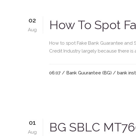
02
How To Spot Fa
Aug
How to spot Fake Bank Guarantee and St
Credit Industry largely because there is
06:07 /
Bank Guurantee (BG)
/
bank ins
01
BG SBLC MT760
Aug