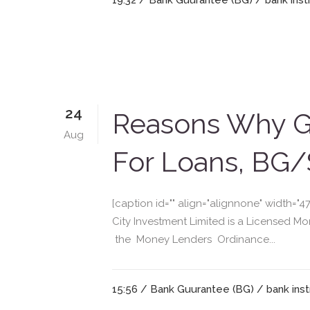
19:32 /
Bank Guurantee (BG)
/
bank ins
24
Reasons Why Gr
Aug
For Loans, BG/
[caption id="" align="alignnone" width=
City Investment Limited is a Licensed 
the Money Lenders Ordinance...
15:56 /
Bank Guurantee (BG)
/
bank ins