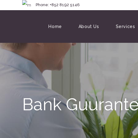
Phone: +852 8192 
Home
About Us
Services
Bank Guurante