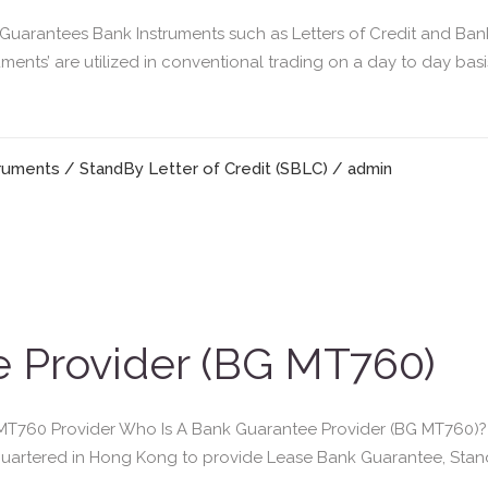
arantees Bank Instruments such as Letters of Credit and Ban
uments’ are utilized in conventional trading on a day to day ba
truments
/
StandBy Letter of Credit (SBLC)
/ admin
 Provider (BG MT760)
760 Provider Who Is A Bank Guarantee Provider (BG MT760)? Gr
adquartered in Hong Kong to provide Lease Bank Guarantee, Sta