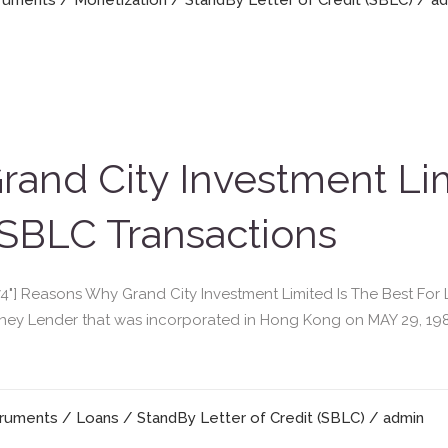
truments
/
Monetization
/
StandBy Letter of Credit (SBLC)
/ a
and City Investment Lim
SBLC Transactions
"474"] Reasons Why Grand City Investment Limited Is The Best F
Money Lender that was incorporated in Hong Kong on MAY 29, 19
truments
/
Loans
/
StandBy Letter of Credit (SBLC)
/ admin