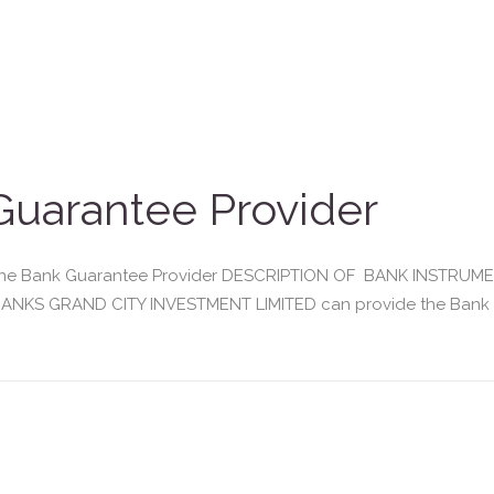
uarantee Provider
enuine Bank Guarantee Provider DESCRIPTION OF BANK INSTR
NKS GRAND CITY INVESTMENT LIMITED can provide the Bank Gua