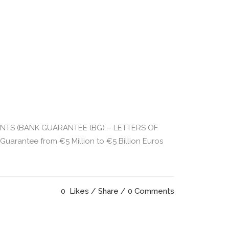
UMENTS (BANK GUARANTEE (BG) – LETTERS OF
rantee from €5 Million to €5 Billion Euros
0
Likes
Share
0 Comments