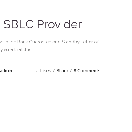
e SBLC Provider
on in the Bank Guarantee and Standby Letter of
sure that the...
 admin
2
Likes
Share
8 Comments