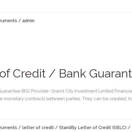
truments
/ admin
 of Credit / Bank Guaran
Guarantee (BG) Provider- Grand City Investment Limited Financia
re monetary contracts between parties. They can be created, t
truments
/
letter of credit
/
StandBy Letter of Credit (SBLC)
/