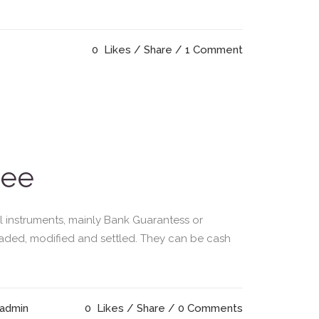
0
Likes
Share
1 Comment
tee
l instruments, mainly Bank Guarantess or
raded, modified and settled. They can be cash
 admin
0
Likes
Share
0 Comments