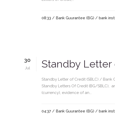
08:33 /
Bank Guurantee (BG)
/
bank ins
30
Standby Letter
Jul
Standby Letter of Credit (SBLC) / Bank 
Standby Letters Of Credit (BG/SBLC), a
(currency), evidence of an...
04:37 /
Bank Guurantee (BG)
/
bank ins