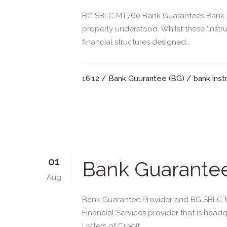
BG SBLC MT760 Bank Guarantees Bank Gu
properly understood. Whilst these ‘instr
financial structures designed...
16:12 /
Bank Guurantee (BG)
/
bank ins
01
Bank Guarantee
Aug
Bank Guarantee Provider and BG SBLC MT
Financial Services provider that is he
Letters of Credit,...