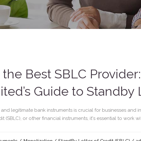
the Best SBLC Provider:
ted’s Guide to Standby L
e and legitimate bank instruments is crucial for businesses and 
 (SBLC), or other financial instruments, it's essential to work wi