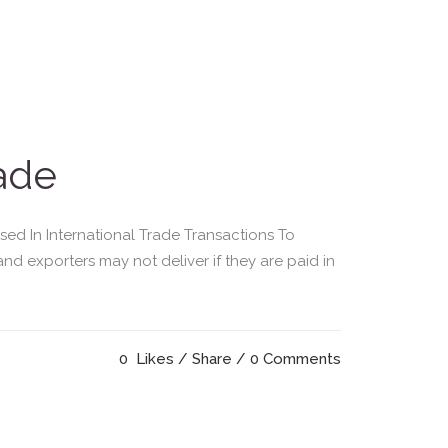
rade
d In International Trade Transactions To
and exporters may not deliver if they are paid in
0
Likes
Share
0 Comments