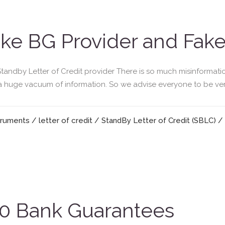
ke BG Provider and Fak
andby Letter of Credit provider There is so much misinformati
 a huge vacuum of information. So we advise everyone to be very 
truments
/
letter of credit
/
StandBy Letter of Credit (SBLC)
/
 Bank Guarantees