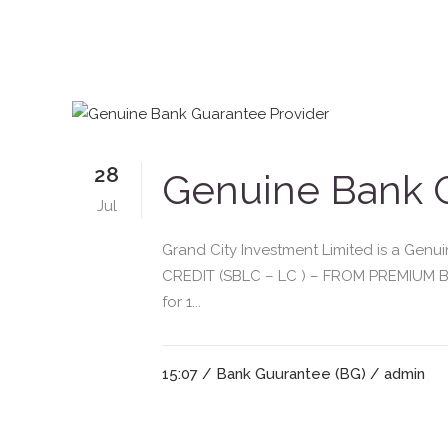
28
Genuine Bank G
Jul
Grand City Investment Limited is a G
CREDIT (SBLC – LC ) – FROM PREMIUM BA
for 1...
15:07 /
Bank Guurantee (BG)
/ admin