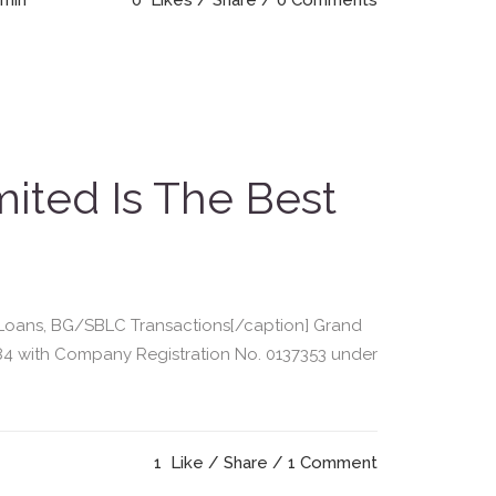
dmin
0
Likes
Share
0 Comments
ited Is The Best
or Loans, BG/SBLC Transactions[/caption] Grand
84 with Company Registration No. 0137353 under
1
Like
Share
1 Comment