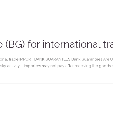
(BG) for international t
tional trade IMPORT BANK GUARANTEES Bank Guarantees Are Use
risky activity – importers may not pay after receiving the goods 