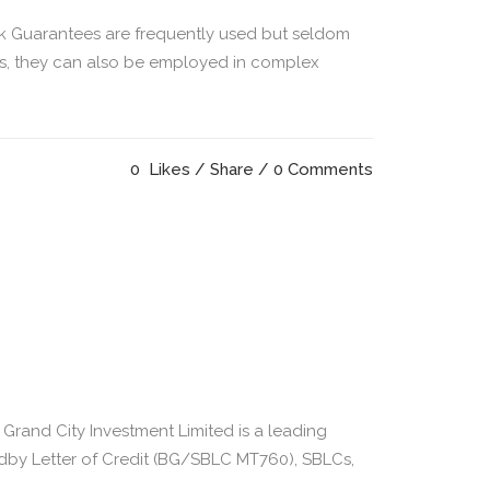
k Guarantees are frequently used but seldom
sis, they can also be employed in complex
0
Likes
Share
0 Comments
and City Investment Limited is a leading
ndby Letter of Credit (BG/SBLC MT760), SBLCs,