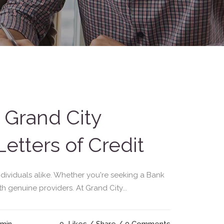
 Grand City
etters of Credit
individuals alike. Whether you're seeking a Bank
th genuine providers. At Grand City...