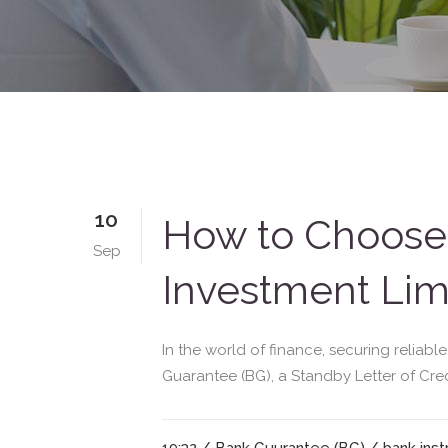
10
How to Choose 
Sep
Investment Limi
In the world of finance, securing reliabl
Guarantee (BG), a Standby Letter of Credit