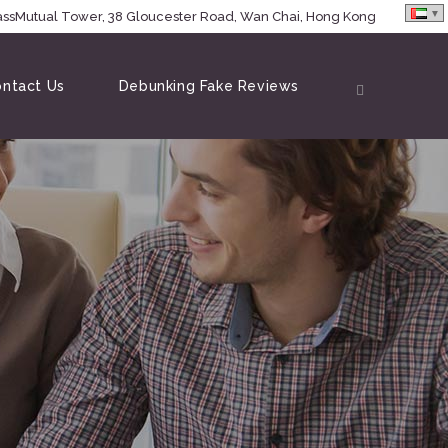
MassMutual Tower, 38 Gloucester Road, Wan Chai, Hong Kong
ntact Us
Debunking Fake Reviews