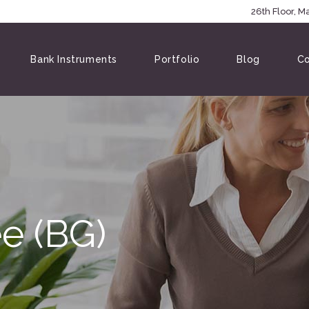
5146
26th Floor, 
Bank Instruments
Portfolio
Blog
Co
e (BG)