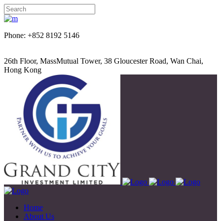
Phone: +852 8192 5146
26th Floor, MassMutual Tower, 38 Gloucester Road, Wan Chai,
Hong Kong
Home
About Us