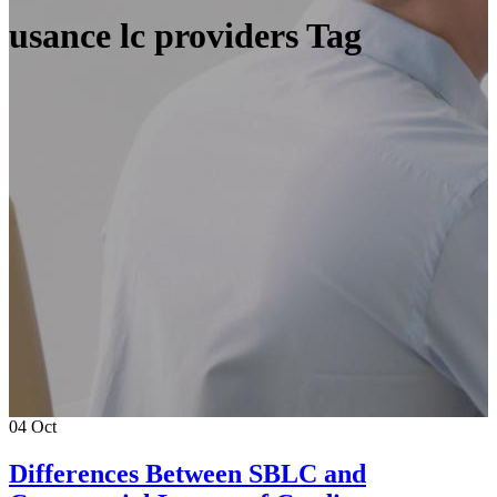
usance lc providers Tag
04
Oct
Differences Between SBLC and