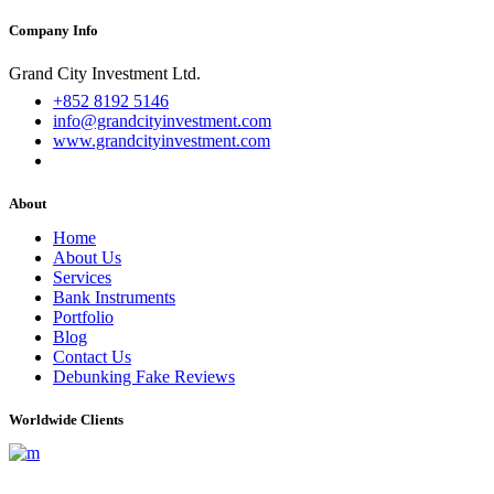
Company Info
Grand City Investment Ltd.
+852 8192 5146
info@grandcityinvestment.com
www.grandcityinvestment.com
About
Home
About Us
Services
Bank Instruments
Portfolio
Blog
Contact Us
Debunking Fake Reviews
Worldwide Clients