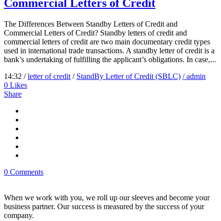
Commercial Letters of Credit
The Differences Between Standby Letters of Credit and
Commercial Letters of Credit? Standby letters of credit and
commercial letters of credit are two main documentary credit types
used in international trade transactions. A standby letter of credit is a
bank’s undertaking of fulfilling the applicant’s obligations. In case,...
14:32 /
letter of credit
/
StandBy Letter of Credit (SBLC)
/ admin
0
Likes
Share
0 Comments
When we work with you, we roll up our sleeves and become your
business partner. Our success is measured by the success of your
company.