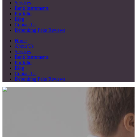
Services
Bank Instruments
Portfolio
Blog
Contact Us
Debunking Fake Reviews
Home
About Us
Services
Bank Instruments
Portfolio
Blog
Contact Us
Debunking Fake Reviews