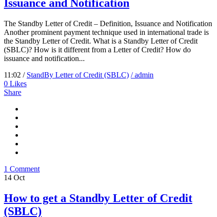
Issuance and Notification
The Standby Letter of Credit – Definition, Issuance and Notification
Another prominent payment technique used in international trade is
the Standby Letter of Credit. What is a Standby Letter of Credit
(SBLC)? How is it different from a Letter of Credit? How do
issuance and notification...
11:02 /
StandBy Letter of Credit (SBLC)
/ admin
0
Likes
Share
1 Comment
14
Oct
How to get a Standby Letter of Credit
(SBLC)