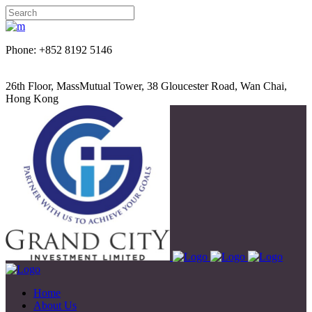
Phone: +852 8192 5146
26th Floor, MassMutual Tower, 38 Gloucester Road, Wan Chai,
Hong Kong
Home
About Us