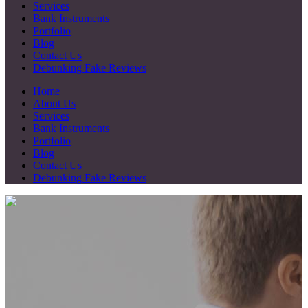
Services
Bank Instruments
Portfolio
Blog
Contact Us
Debunking Fake Reviews
Home
About Us
Services
Bank Instruments
Portfolio
Blog
Contact Us
Debunking Fake Reviews