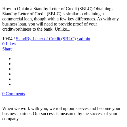
How to Obtain a Standby Letter of Credit (SBLC) Obtaining a
Standby Letter of Credit (SBLC) is similar to obtaining a
commercial loan, though with a few key differences. As with any
business loan, you will need to provide proof of your
creditworthiness to the bank. Unlike...
19:04 /
StandBy Letter of Credit (SBLC)
/ admin
0
Likes
Share
0 Comments
When we work with you, we roll up our sleeves and become your
business partner. Our success is measured by the success of your
company.