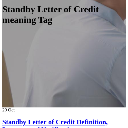
Standby Letter of Credit
meaning Tag
29
Oct
Standby Letter of Credit Definition,