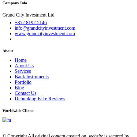
Company Info
Grand City Investment Ltd.
+852 8192 5146
info@grandcityinvestment.com
www.grandcityinvestment.com
About
Home
About Us
Services
Bank Instruments
Portfolio
Blog
Contact Us
Debunking Fake Reviews
Worldwide Clients
© Copyright All original
content
created on
website
is secured by