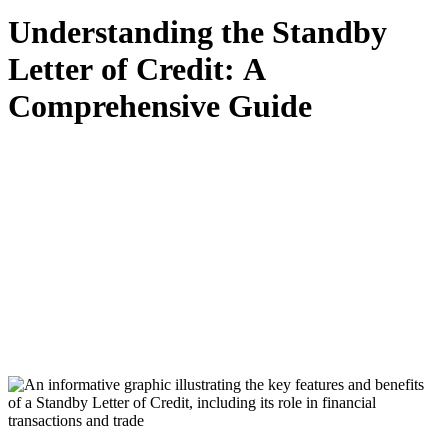
Understanding the Standby
Letter of Credit: A
Comprehensive Guide