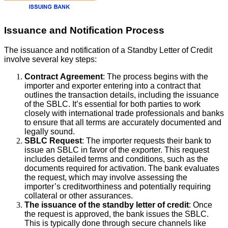
Issuance and Notification Process
The issuance and notification of a Standby Letter of Credit
involve several key steps:
Contract Agreement
: The process begins with the
importer and exporter entering into a contract that
outlines the transaction details, including the issuance
of the SBLC. It’s essential for both parties to work
closely with international trade professionals and banks
to ensure that all terms are accurately documented and
legally sound.
SBLC Request
: The importer requests their bank to
issue an SBLC in favor of the exporter. This request
includes detailed terms and conditions, such as the
documents required for activation. The bank evaluates
the request, which may involve assessing the
importer’s creditworthiness and potentially requiring
collateral or other assurances.
The issuance of the standby letter of credit
: Once
the request is approved, the bank issues the SBLC.
This is typically done through secure channels like