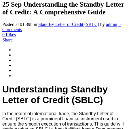
25 Sep
Understanding the Standby Letter
of Credit: A Comprehensive Guide
Posted at 01:39h
in
StandBy Letter of Credit (SBLC)
by
admin
5
Comments
0
Likes
Share
Understanding Standby
Letter of Credit (SBLC)
In the realm of international trade, the Standby Letter of
Credit (SBLC) is a prominent financial instrument used to
ensure the smooth execution of transactions. This guide will