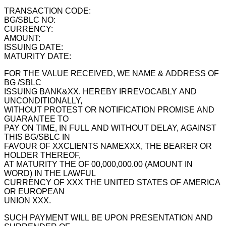
TRANSACTION CODE:
BG/SBLC NO:
CURRENCY:
AMOUNT:
ISSUING DATE:
MATURITY DATE:
FOR THE VALUE RECEIVED, WE NAME & ADDRESS OF
BG /SBLC
ISSUING BANK&XX. HEREBY IRREVOCABLY AND
UNCONDITIONALLY,
WITHOUT PROTEST OR NOTIFICATION PROMISE AND
GUARANTEE TO
PAY ON TIME, IN FULL AND WITHOUT DELAY, AGAINST
THIS BG/SBLC IN
FAVOUR OF XXCLIENTS NAMEXXX, THE BEARER OR
HOLDER THEREOF,
AT MATURITY THE OF 00,000,000.00 (AMOUNT IN
WORD) IN THE LAWFUL
CURRENCY OF XXX THE UNITED STATES OF AMERICA
OR EUROPEAN
UNION XXX.
SUCH PAYMENT WILL BE UPON PRESENTATION AND