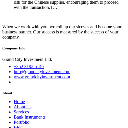
risk for the Chinese supplier, encouraging them to proceed
with the transaction. […]
When we work with you, we roll up our sleeves and become your
business partner. Our success is measured by the success of your
company.
Company Info
Grand City Investment Ltd.
+852 8192 5146
info@grandcityinvestment.com
www.grandcityinvestment.com
About
Home
About Us
Services
Bank Instruments
Portfolio
Blog