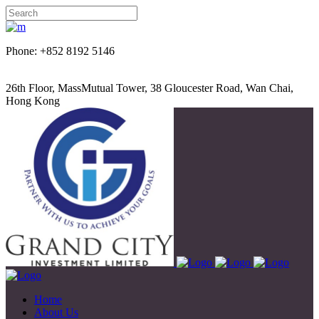
Phone: +852 8192 5146
26th Floor, MassMutual Tower, 38 Gloucester Road, Wan Chai,
Hong Kong
Home
About Us