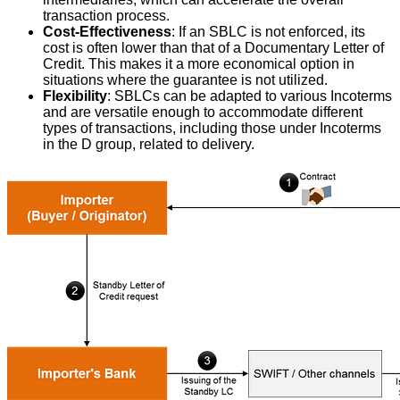
transaction process.
Cost-Effectiveness
: If an SBLC is not enforced, its
cost is often lower than that of a Documentary Letter of
Credit. This makes it a more economical option in
situations where the guarantee is not utilized.
Flexibility
: SBLCs can be adapted to various Incoterms
and are versatile enough to accommodate different
types of transactions, including those under Incoterms
in the D group, related to delivery.