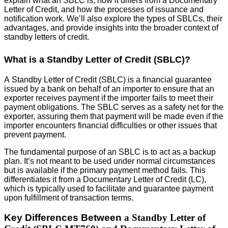
explain what an SBLC is, how it differs from a Documentary
Letter of Credit, and how the processes of issuance and
notification work. We’ll also explore the types of SBLCs, their
advantages, and provide insights into the broader context of
standby letters of credit.
What is a Standby Letter of Credit (SBLC)?
A Standby Letter of Credit (SBLC) is a financial guarantee
issued by a bank on behalf of an importer to ensure that an
exporter receives payment if the importer fails to meet their
payment obligations. The SBLC serves as a safety net for the
exporter, assuring them that payment will be made even if the
importer encounters financial difficulties or other issues that
prevent payment.
The fundamental purpose of an SBLC is to act as a backup
plan. It’s not meant to be used under normal circumstances
but is available if the primary payment method fails. This
differentiates it from a Documentary Letter of Credit (LC),
which is typically used to facilitate and guarantee payment
upon fulfillment of transaction terms.
Key Differences Between
a Standby Letter of