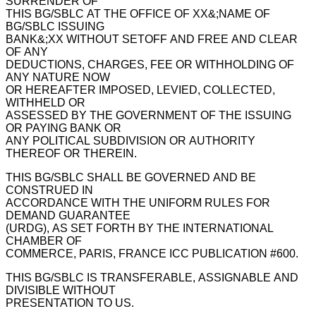
SURRENDER OF
THIS BG/SBLC AT THE OFFICE OF XX&;NAME OF
BG/SBLC ISSUING
BANK&;XX WITHOUT SETOFF AND FREE AND CLEAR
OF ANY
DEDUCTIONS, CHARGES, FEE OR WITHHOLDING OF
ANY NATURE NOW
OR HEREAFTER IMPOSED, LEVIED, COLLECTED,
WITHHELD OR
ASSESSED BY THE GOVERNMENT OF THE ISSUING
OR PAYING BANK OR
ANY POLITICAL SUBDIVISION OR AUTHORITY
THEREOF OR THEREIN.
THIS BG/SBLC SHALL BE GOVERNED AND BE
CONSTRUED IN
ACCORDANCE WITH THE UNIFORM RULES FOR
DEMAND GUARANTEE
(URDG), AS SET FORTH BY THE INTERNATIONAL
CHAMBER OF
COMMERCE, PARIS, FRANCE ICC PUBLICATION #600.
THIS BG/SBLC IS TRANSFERABLE, ASSIGNABLE AND
DIVISIBLE WITHOUT
PRESENTATION TO US.