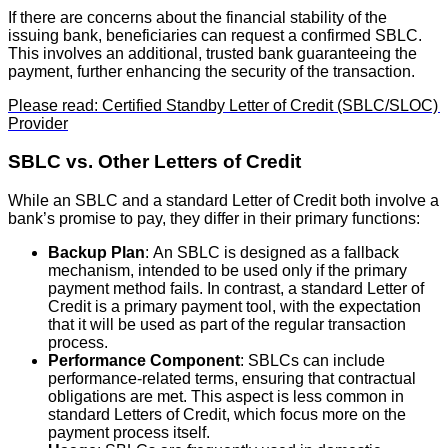
If there are concerns about the financial stability of the
issuing bank, beneficiaries can request a confirmed SBLC.
This involves an additional, trusted bank guaranteeing the
payment, further enhancing the security of the transaction.
Please read: Certified Standby Letter of Credit (SBLC/SLOC)
Provider
SBLC vs. Other Letters of Credit
While an SBLC and a standard Letter of Credit both involve a
bank’s promise to pay, they differ in their primary functions:
Backup Plan
: An SBLC is designed as a fallback
mechanism, intended to be used only if the primary
payment method fails. In contrast, a standard Letter of
Credit is a primary payment tool, with the expectation
that it will be used as part of the regular transaction
process.
Performance Component
: SBLCs can include
performance-related terms, ensuring that contractual
obligations are met. This aspect is less common in
standard Letters of Credit, which focus more on the
payment process itself.