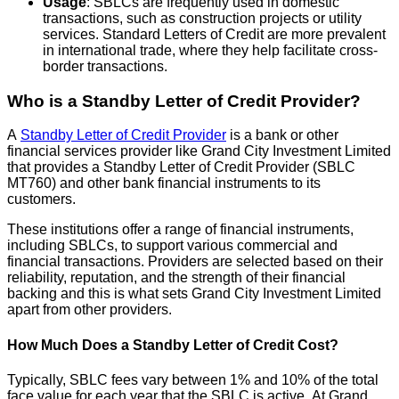
Usage
: SBLCs are frequently used in domestic
transactions, such as construction projects or utility
services. Standard Letters of Credit are more prevalent
in international trade, where they help facilitate cross-
border transactions.
Who is a Standby Letter of Credit Provider?
A
Standby Letter of Credit Provider
is a bank or other
financial services provider like Grand City Investment Limited
that provides a Standby Letter of Credit Provider (SBLC
MT760) and other bank financial instruments to its
customers.
These institutions offer a range of financial instruments,
including SBLCs, to support various commercial and
financial transactions. Providers are selected based on their
reliability, reputation, and the strength of their financial
backing and this is what sets Grand City Investment Limited
apart from other providers.
How Much Does a Standby Letter of Credit Cost?
Typically, SBLC fees vary between 1% and 10% of the total
face value for each year that the SBLC is active. At Grand