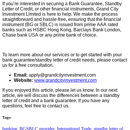
If you’re interested in securing a Bank Guarantee, Standby
Letter of Credit, or other financial instruments, Grand City
Investment Limited is here to help. We make the process
straightforward and hassle-free, ensuring that the financial
instrument (BG or SBLC) is issued from prime AAA rated
banks such as HSBC Hong Kong, Barclays Bank London,
Chase bank USA or any prime bank of choice.
To learn more about our services or to get started with your
bank guarantee/standby letter of credit needs, please contact
us for a free consultation.
Email:
apply@grandcityinvestment.com
Website:
www.grandcityinvestment.com
If you enjoyed this article, please let us know. In our next
article, we will discuss the differences between a standby
letter of credit and a bank guarantee. If you have any
questions, feel free to contact us.
Tags:
banking
,
BGSBLC provider
,
International Trade
,
standby letter of