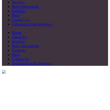
Services
Bank Instruments
Portfolio
Blog
Contact Us
Debunking Fake Reviews
Home
About Us
Services
Bank Instruments
Portfolio
Blog
Contact Us
Debunking Fake Reviews