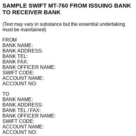
SAMPLE SWIFT MT-760 FROM ISSUING BANK
TO RECEIVER BANK
(Text may vary in substance but the essential undertaking
must be maintained)
FROM
BANK NAME:
BANK ADDRESS:
BANK TEL:
BANK FAX:
BANK OFFICER NAME:
SWIFT CODE:
ACCOUNT NAME:
ACCOUNT NO:
TO
BANK NAME:
BANK ADDRESS:
BANK TEL / FAX:
BANK OFFICER NAME:
SWIFT CODE:
ACCOUNT NAME:
ACCOUNT NO: