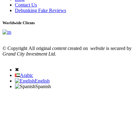
Contact Us
Debunking Fake Reviews
Worldwide Clients
© Copyright All original
content
created on
website
is secured by
Grand City Investment Ltd
.
✖
Arabic
English
Spanish