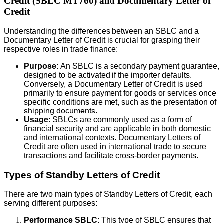
Credit (SBLC MT760) and Documentary Letter of
Credit
Understanding the differences between an SBLC and a
Documentary Letter of Credit is crucial for grasping their
respective roles in trade finance:
Purpose
: An SBLC is a secondary payment guarantee,
designed to be activated if the importer defaults.
Conversely, a Documentary Letter of Credit is used
primarily to ensure payment for goods or services once
specific conditions are met, such as the presentation of
shipping documents.
Usage
: SBLCs are commonly used as a form of
financial security and are applicable in both domestic
and international contexts. Documentary Letters of
Credit are often used in international trade to secure
transactions and facilitate cross-border payments.
Types of Standby Letters of Credit
There are two main types of Standby Letters of Credit, each
serving different purposes:
Performance SBLC
: This type of SBLC ensures that