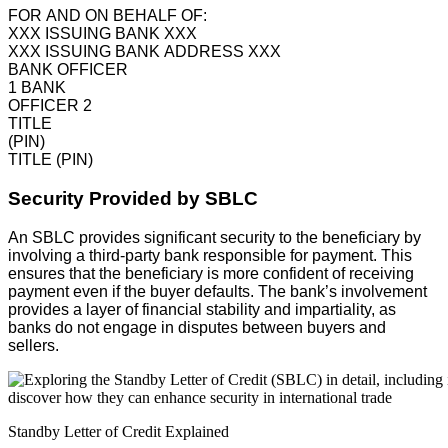
FOR AND ON BEHALF OF:
XXX ISSUING BANK XXX
XXX ISSUING BANK ADDRESS XXX
BANK OFFICER
1 BANK
OFFICER 2
TITLE
(PIN)
TITLE (PIN)
Security Provided by SBLC
An SBLC provides significant security to the beneficiary by
involving a third-party bank responsible for payment. This
ensures that the beneficiary is more confident of receiving
payment even if the buyer defaults. The bank’s involvement
provides a layer of financial stability and impartiality, as
banks do not engage in disputes between buyers and
sellers.
Standby Letter of Credit Explained