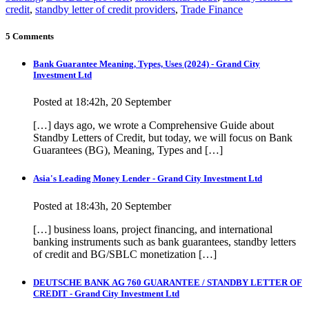
credit
,
standby letter of credit providers
,
Trade Finance
5 Comments
Bank Guarantee Meaning, Types, Uses (2024) - Grand City
Investment Ltd
Posted at 18:42h, 20 September
[…] days ago, we wrote a Comprehensive Guide about
Standby Letters of Credit, but today, we will focus on Bank
Guarantees (BG), Meaning, Types and […]
Asia's Leading Money Lender - Grand City Investment Ltd
Posted at 18:43h, 20 September
[…] business loans, project financing, and international
banking instruments such as bank guarantees, standby letters
of credit and BG/SBLC monetization […]
DEUTSCHE BANK AG 760 GUARANTEE / STANDBY LETTER OF
CREDIT - Grand City Investment Ltd