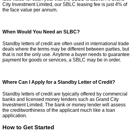
City Investment Limited, our SBLC leasing fee is just 4% of
the face value per annum.
When Would You Need an SLBC?
Standby letters of credit are often used in international trade
deals where the terms may be different between parties, but
that is not the only use. Anytime a buyer needs to guarantee
payment for goods or services, a SBLC may be in order.
Where Can I Apply for a Standby Letter of Credit?
Standby letters of credit are typically offered by commercial
banks and licensed money lenders such as Grand City
Investment Limited. The bank or money lender will assess
the creditworthiness of the applicant much like a loan
application.
How to Get Started