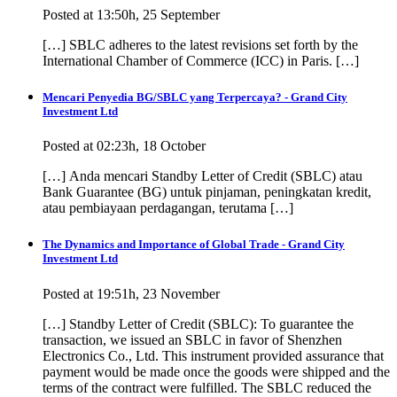
Posted at 13:50h, 25 September
[…] SBLC adheres to the latest revisions set forth by the
International Chamber of Commerce (ICC) in Paris. […]
Mencari Penyedia BG/SBLC yang Terpercaya? - Grand City
Investment Ltd
Posted at 02:23h, 18 October
[…] Anda mencari Standby Letter of Credit (SBLC) atau
Bank Guarantee (BG) untuk pinjaman, peningkatan kredit,
atau pembiayaan perdagangan, terutama […]
The Dynamics and Importance of Global Trade - Grand City
Investment Ltd
Posted at 19:51h, 23 November
[…] Standby Letter of Credit (SBLC): To guarantee the
transaction, we issued an SBLC in favor of Shenzhen
Electronics Co., Ltd. This instrument provided assurance that
payment would be made once the goods were shipped and the
terms of the contract were fulfilled. The SBLC reduced the