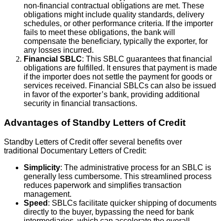
non-financial contractual obligations are met. These
obligations might include quality standards, delivery
schedules, or other performance criteria. If the importer
fails to meet these obligations, the bank will
compensate the beneficiary, typically the exporter, for
any losses incurred.
Financial SBLC
: This SBLC guarantees that financial
obligations are fulfilled. It ensures that payment is made
if the importer does not settle the payment for goods or
services received. Financial SBLCs can also be issued
in favor of the exporter’s bank, providing additional
security in financial transactions.
Advantages of Standby Letters of Credit
Standby Letters of Credit offer several benefits over
traditional Documentary Letters of Credit:
Simplicity
: The administrative process for an SBLC is
generally less cumbersome. This streamlined process
reduces paperwork and simplifies transaction
management.
Speed
: SBLCs facilitate quicker shipping of documents
directly to the buyer, bypassing the need for bank
intermediaries, which can accelerate the overall