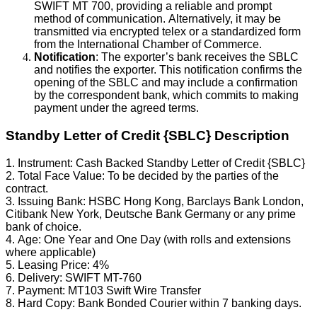
SWIFT MT 700, providing a reliable and prompt
method of communication. Alternatively, it may be
transmitted via encrypted telex or a standardized form
from the International Chamber of Commerce.
Notification
: The exporter’s bank receives the SBLC
and notifies the exporter. This notification confirms the
opening of the SBLC and may include a confirmation
by the correspondent bank, which commits to making
payment under the agreed terms.
Standby Letter of Credit {SBLC} Description
1. Instrument: Cash Backed Standby Letter of Credit {SBLC}
2. Total Face Value: To be decided by the parties of the
contract.
3. Issuing Bank: HSBC Hong Kong, Barclays Bank London,
Citibank New York, Deutsche Bank Germany or any prime
bank of choice.
4. Age: One Year and One Day (with rolls and extensions
where applicable)
5. Leasing Price: 4%
6. Delivery: SWIFT MT-760
7. Payment: MT103 Swift Wire Transfer
8. Hard Copy: Bank Bonded Courier within 7 banking days.