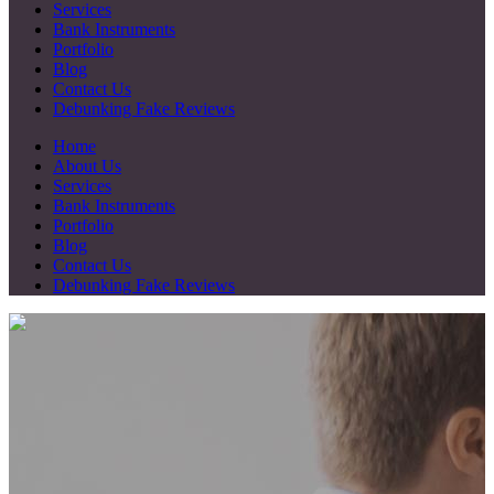
Services
Bank Instruments
Portfolio
Blog
Contact Us
Debunking Fake Reviews
Home
About Us
Services
Bank Instruments
Portfolio
Blog
Contact Us
Debunking Fake Reviews