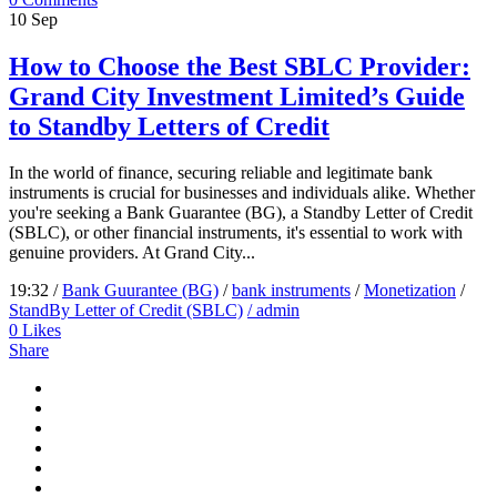
10
Sep
How to Choose the Best SBLC Provider:
Grand City Investment Limited’s Guide
to Standby Letters of Credit
In the world of finance, securing reliable and legitimate bank
instruments is crucial for businesses and individuals alike. Whether
you're seeking a Bank Guarantee (BG), a Standby Letter of Credit
(SBLC), or other financial instruments, it's essential to work with
genuine providers. At Grand City...
19:32 /
Bank Guurantee (BG)
/
bank instruments
/
Monetization
/
StandBy Letter of Credit (SBLC)
/ admin
0
Likes
Share