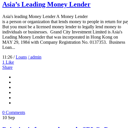
Asia’s Leading Money Lender
Asia's leading Money Lender A Money Lender
is a person or organization that lends money to people in return for p
But you must be a licensed money lender to legally lend money to
individuals or businesses. Grand City Investment Limited is Asia's
Leading Money Lender that was incorporated in Hong Kong on
MAY 29, 1984 with Company Registration No. 0137353. Business
Loan...
11:26 /
Loans
/ admin
1
Like
Share
0 Comments
10
Sep