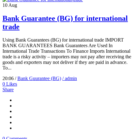
10
Aug
Bank Guarantee (BG) for international
trade
Using Bank Guarantees (BG) for international trade IMPORT
BANK GUARANTEES Bank Guarantees Are Used In
International Trade Transactions To Finance Imports International
trade is a risky activity – importers may not pay after receiving the
goods and exporters may not deliver if they are paid in advance.
To...
20:06 /
Bank Guurantee (BG)
/ admin
0
Likes
Share
0 Comments