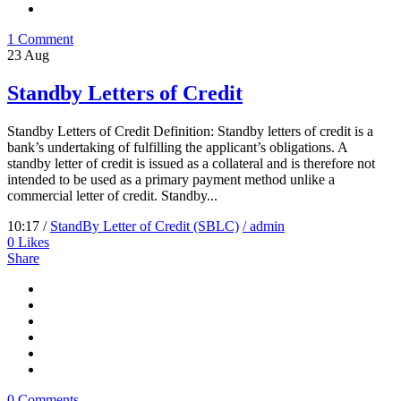
1 Comment
23
Aug
Standby Letters of Credit
Standby Letters of Credit Definition: Standby letters of credit is a
bank’s undertaking of fulfilling the applicant’s obligations. A
standby letter of credit is issued as a collateral and is therefore not
intended to be used as a primary payment method unlike a
commercial letter of credit. Standby...
10:17 /
StandBy Letter of Credit (SBLC)
/ admin
0
Likes
Share
0 Comments