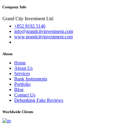
Company Info
Grand City Investment Ltd.
+852 8192 5146
info@grandcityinvestment.com
www.grandcityinvestment.com
About
Home
About Us
Services
Bank Instruments
Portfolio
Blog
Contact Us
Debunking Fake Reviews
Worldwide Clients