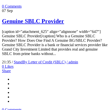
0 Comments
07
Sep
Genuine SBLC Provider
[caption id="attachment_625" align="alignnone" width="647"]
Genuine SBLC Provider[/caption] Who is a Genuine SBLC
Provider? How Does One Find A Genuine BG/SBLC Provider?
Genuine SBLC Provider is a bank or financial services provider like
Grand City Investment Limited that provides real and genuine
SBLC from prime banks without...
21:35 /
StandBy Letter of Credit (SBLC)
/ admin
0
Likes
Share
0 Comments