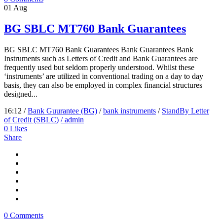
01
Aug
BG SBLC MT760 Bank Guarantees
BG SBLC MT760 Bank Guarantees Bank Guarantees Bank
Instruments such as Letters of Credit and Bank Guarantees are
frequently used but seldom properly understood. Whilst these
‘instruments’ are utilized in conventional trading on a day to day
basis, they can also be employed in complex financial structures
designed...
16:12 /
Bank Guurantee (BG)
/
bank instruments
/
StandBy Letter
of Credit (SBLC)
/ admin
0
Likes
Share
0 Comments