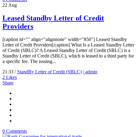
22
Aug
Leased Standby Letter of Credit
Providers
[caption id="" align="alignnone" width="850"] Leased Standby
Letter of Credit Providers[/caption] What Is a Leased Standby Letter
of Credit (SBLC)? A Leased Standby Letter of Credit (SBLC) is a
Standby Letter of Credit (SBLC), which is leased to a third party for
a specific fee. The issuing...
21:33 /
StandBy Letter of Credit (SBLC)
/ admin
2
Likes
Share
0 Comments