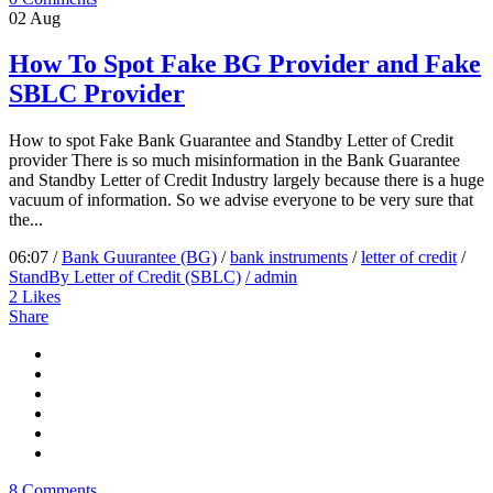
02
Aug
How To Spot Fake BG Provider and Fake
SBLC Provider
How to spot Fake Bank Guarantee and Standby Letter of Credit
provider There is so much misinformation in the Bank Guarantee
and Standby Letter of Credit Industry largely because there is a huge
vacuum of information. So we advise everyone to be very sure that
the...
06:07 /
Bank Guurantee (BG)
/
bank instruments
/
letter of credit
/
StandBy Letter of Credit (SBLC)
/ admin
2
Likes
Share
8 Comments