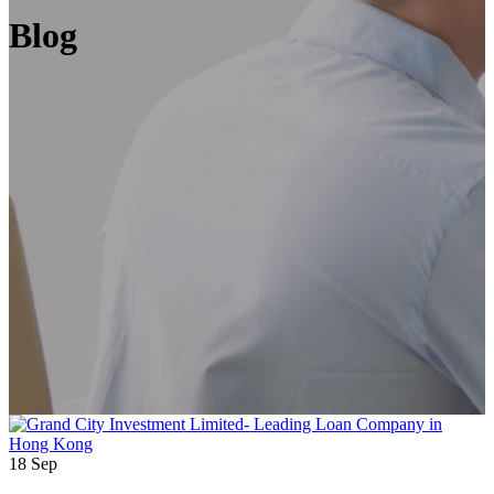
Blog
18
Sep