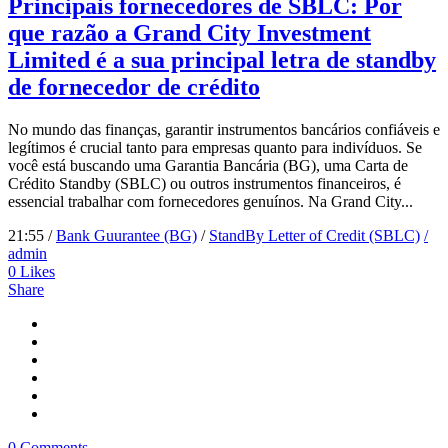
Principais fornecedores de SBLC: Por
que razão a Grand City Investment
Limited é a sua principal letra de standby
de fornecedor de crédito
No mundo das finanças, garantir instrumentos bancários confiáveis e
legítimos é crucial tanto para empresas quanto para indivíduos. Se
você está buscando uma Garantia Bancária (BG), uma Carta de
Crédito Standby (SBLC) ou outros instrumentos financeiros, é
essencial trabalhar com fornecedores genuínos. Na Grand City...
21:55 /
Bank Guurantee (BG)
/
StandBy Letter of Credit (SBLC)
/
admin
0
Likes
Share
0 Comments