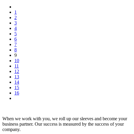
1
2
3
4
5
6
7
8
9
10
11
12
13
14
15
16
When we work with you, we roll up our sleeves and become your
business partner. Our success is measured by the success of your
company.