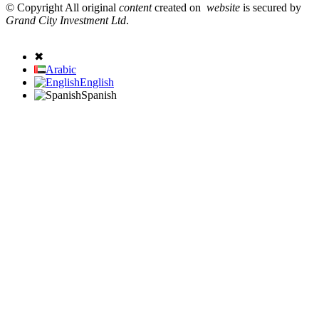
© Copyright All original
content
created on
website
is secured by
Grand City Investment Ltd
.
✖
Arabic
English
Spanish