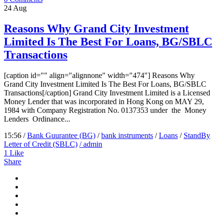
24
Aug
Reasons Why Grand City Investment
Limited Is The Best For Loans, BG/SBLC
Transactions
[caption id="" align="alignnone" width="474"] Reasons Why
Grand City Investment Limited Is The Best For Loans, BG/SBLC
Transactions[/caption] Grand City Investment Limited is a Licensed
Money Lender that was incorporated in Hong Kong on MAY 29,
1984 with Company Registration No. 0137353 under the Money
Lenders Ordinance...
15:56 /
Bank Guurantee (BG)
/
bank instruments
/
Loans
/
StandBy
Letter of Credit (SBLC)
/ admin
1
Like
Share