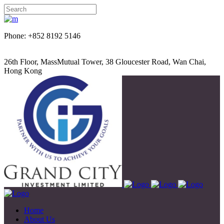
Phone: +852 8192 5146
26th Floor, MassMutual Tower, 38 Gloucester Road, Wan Chai,
Hong Kong
Home
About Us