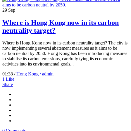
29
Sep
Where is Hong Kong now in its carbon
neutrality target?
Where is Hong Kong now in its carbon neutrality target? The city is
now implementing several abatement measures as it aims to be
carbon neutral by 2050. Hong Kong has been introducing measures
to stabilise its carbon emissions, carefully tying its economic
activities into its environmental goals...
01:38 /
Hong Kong
/ admin
1
Like
Share
0 Comments