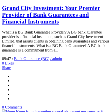
Grand City Investment: Your Premier
Provider of Bank Guarantees and
Financial Instruments
What is a BG Bank Guarantee Provider? A BG bank guarantee
provider is a financial institution, such as Grand City Investment
Limited, that assists clients in obtaining bank guarantees and various
financial instruments. What is a BG Bank Guarantee? A BG bank
guarantee is a commitment from a...
09:47 /
Bank Guurantee (BG)
/ admin
0
Likes
Share
0 Comments