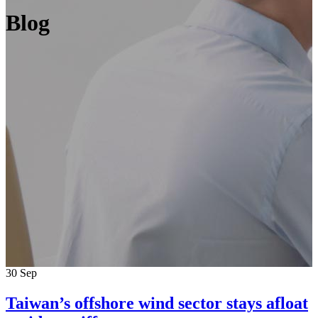
Blog
30
Sep
Taiwan’s offshore wind sector stays afloat