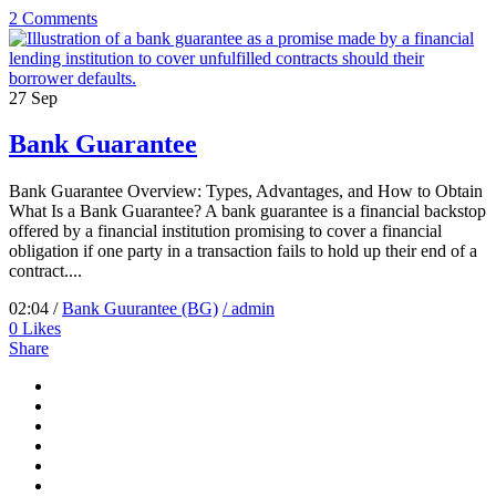
2 Comments
27
Sep
Bank Guarantee
Bank Guarantee Overview: Types, Advantages, and How to Obtain
What Is a Bank Guarantee? A bank guarantee is a financial backstop
offered by a financial institution promising to cover a financial
obligation if one party in a transaction fails to hold up their end of a
contract....
02:04 /
Bank Guurantee (BG)
/ admin
0
Likes
Share