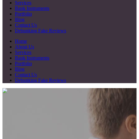
Services
Bank Instruments
Portfolio
Blog
Contact Us
Debunking Fake Reviews
Home
About Us
Services
Bank Instruments
Portfolio
Blog
Contact Us
Debunking Fake Reviews