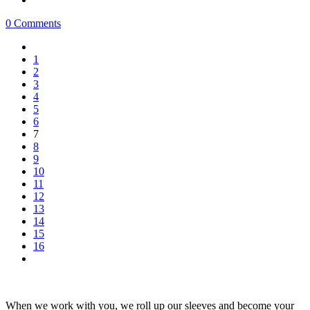
0 Comments
1
2
3
4
5
6
7
8
9
10
11
12
13
14
15
16
When we work with you, we roll up our sleeves and become your