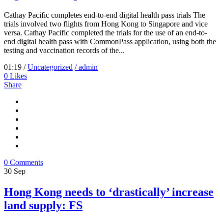
Cathay Pacific completes end-to-end digital health pass trials The
trials involved two flights from Hong Kong to Singapore and vice
versa. Cathay Pacific completed the trials for the use of an end-to-
end digital health pass with CommonPass application, using both the
testing and vaccination records of the...
01:19 /
Uncategorized
/ admin
0
Likes
Share
0 Comments
30
Sep
Hong Kong needs to ‘drastically’ increase
land supply: FS