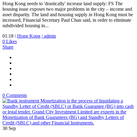
Hong Kong needs to 'drastically' increase land supply: FS The
housing issue exposes two major problems in the city – income and
asset disparity. The land and housing supply in Hong Kong must be
increased, Financial Secretary Paul Chan said, in order to eliminate
subdivided housing in...
01:18 /
Hong Kong
/ admin
0
Likes
Share
0 Comments
30
Sep