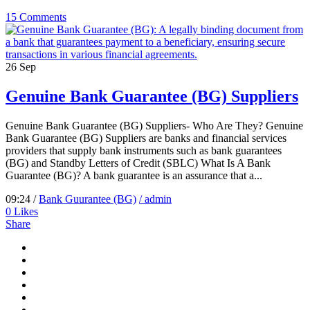
15 Comments
26
Sep
Genuine Bank Guarantee (BG) Suppliers
Genuine Bank Guarantee (BG) Suppliers- Who Are They? Genuine
Bank Guarantee (BG) Suppliers are banks and financial services
providers that supply bank instruments such as bank guarantees
(BG) and Standby Letters of Credit (SBLC) What Is A Bank
Guarantee (BG)? A bank guarantee is an assurance that a...
09:24 /
Bank Guurantee (BG)
/ admin
0
Likes
Share