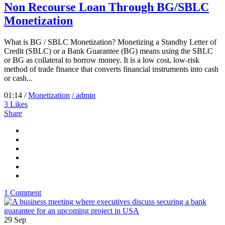
Non Recourse Loan Through BG/SBLC
Monetization
What is BG / SBLC Monetization? Monetizing a Standby Letter of
Credit (SBLC) or a Bank Guarantee (BG) means using the SBLC
or BG as collateral to borrow money. It is a low cost, low-risk
method of trade finance that converts financial instruments into cash
or cash...
01:14 /
Monetization
/ admin
3
Likes
Share
1 Comment
29
Sep