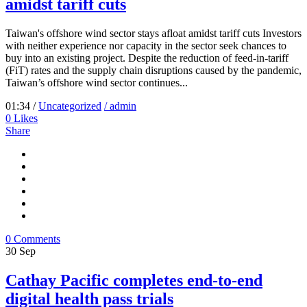
amidst tariff cuts
Taiwan's offshore wind sector stays afloat amidst tariff cuts Investors
with neither experience nor capacity in the sector seek chances to
buy into an existing project. Despite the reduction of feed-in-tariff
(FiT) rates and the supply chain disruptions caused by the pandemic,
Taiwan’s offshore wind sector continues...
01:34 /
Uncategorized
/ admin
0
Likes
Share
0 Comments
30
Sep
Cathay Pacific completes end-to-end
digital health pass trials