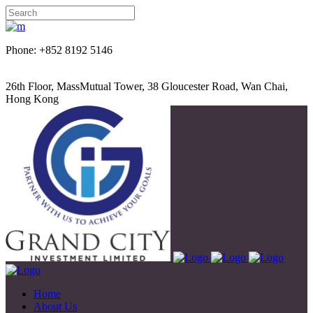
Phone: +852 8192 5146
26th Floor, MassMutual Tower, 38 Gloucester Road, Wan Chai,
Hong Kong
Home
About Us