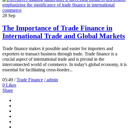
28
Sep
The Importance of Trade Finance in
International Trade and Global Markets
Trade finance makes it possible and easier for importers and
exporters to transact business through trade. Trade finance is a
crucial aspect of international trade and is pivotal in the
interconnected world of commerce. In today's global economy, it is
essential for facilitating cross-border...
05:49 /
Trade Finance
/ admin
0
Likes
Share