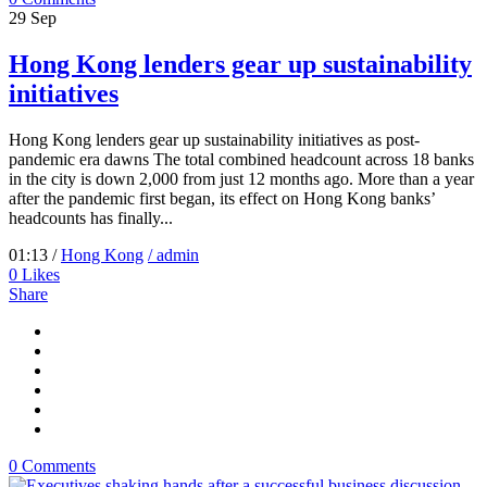
29
Sep
Hong Kong lenders gear up sustainability
initiatives
Hong Kong lenders gear up sustainability initiatives as post-
pandemic era dawns The total combined headcount across 18 banks
in the city is down 2,000 from just 12 months ago. More than a year
after the pandemic first began, its effect on Hong Kong banks’
headcounts has finally...
01:13 /
Hong Kong
/ admin
0
Likes
Share
0 Comments