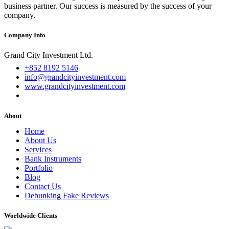
business partner. Our success is measured by the success of your
company.
Company Info
Grand City Investment Ltd.
+852 8192 5146
info@grandcityinvestment.com
www.grandcityinvestment.com
About
Home
About Us
Services
Bank Instruments
Portfolio
Blog
Contact Us
Debunking Fake Reviews
Worldwide Clients