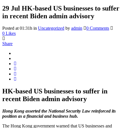
29 Jul
HK-based US businesses to suffer
in recent Biden admin advisory
Posted at 01:31h
in
Uncategorized
by
admin
0 Comments
0
Likes
Share
HK-based US businesses to suffer in
recent Biden admin advisory
Hong Kong asserted the National Security Law reinforced its
position as a financial and business hub.
The Hong Kong government warned that US businesses and