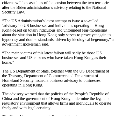
citizens will be casualties of the tension between the two territories
after the Biden administration’s advisory relating to the National
Security Law.
“The US Administration’s latest attempt to issue a so-called
‘advisory’ to US businesses and individuals operating in Hong
Kong-based on totally ridiculous and unfounded fear-mongering
about the situation in Hong Kong only serves to prove yet again its
hypocrisy and double standards, driven by ideological hegemony,” a
government spokesman said.
“The main victims of this latest fallout will sadly be those US
businesses and US citizens who have taken Hong Kong as their
home.”
The US Department of State, together with the US Department of
the Treasury, Department of Commerce and Department of
Homeland Security, issued a business advisory to businesses
operating in Hong Kong.
The advisory warned that the policies of the People’s Republic of
China and the government of Hong Kong undermine the legal and
regulatory environment that allows firms and individuals to operate
freely and with legal certainty.