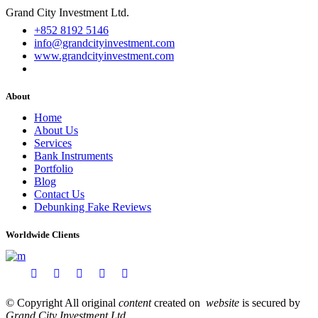
Grand City Investment Ltd.
+852 8192 5146
info@grandcityinvestment.com
www.grandcityinvestment.com
About
Home
About Us
Services
Bank Instruments
Portfolio
Blog
Contact Us
Debunking Fake Reviews
Worldwide Clients
© Copyright All original
content
created on
website
is secured by
Grand City Investment Ltd
.