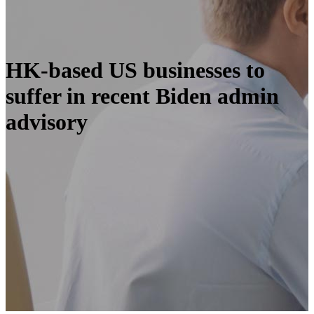
HK-based US businesses to
suffer in recent Biden admin
advisory