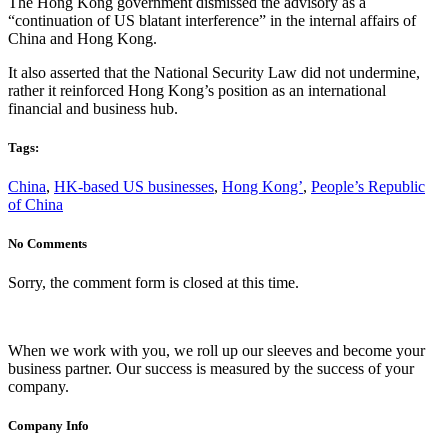
The Hong Kong government dismissed the advisory as a
“continuation of US blatant interference” in the internal affairs of
China and Hong Kong.
It also asserted that the National Security Law did not undermine,
rather it reinforced Hong Kong’s position as an international
financial and business hub.
Tags:
China
,
HK-based US businesses
,
Hong Kong’
,
People’s Republic
of China
No Comments
Sorry, the comment form is closed at this time.
When we work with you, we roll up our sleeves and become your
business partner. Our success is measured by the success of your
company.
Company Info