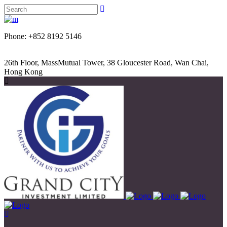
Phone: +852 8192 5146
26th Floor, MassMutual Tower, 38 Gloucester Road, Wan Chai,
Hong Kong