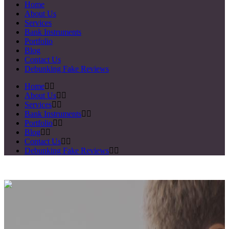
Home
About Us
Services
Bank Instruments
Portfolio
Blog
Contact Us
Debunking Fake Reviews
Home
About Us
Services
Bank Instruments
Portfolio
Blog
Contact Us
Debunking Fake Reviews