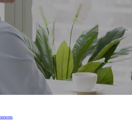
mments