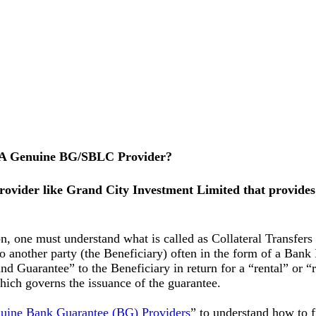
 A Genuine BG/SBLC Provider?
provider like Grand City Investment Limited that provid
 one must understand what is called as Collateral Transfers in
) to another party (the Beneficiary) often in the form of a B
d Guarantee” to the Beneficiary in return for a “rental” or “
hich governs the issuance of the guarantee.
ine Bank Guarantee (BG) Providers
” to understand how to