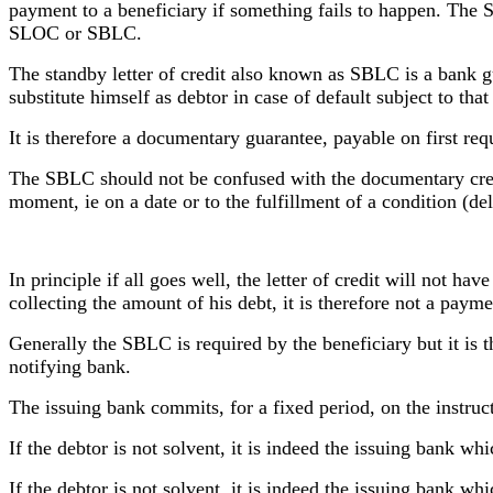
payment to a beneficiary if something fails to happen. The 
SLOC or SBLC.
The standby letter of credit also known as SBLC is a bank gu
substitute himself as debtor in case of default subject to tha
It is therefore a documentary guarantee, payable on first req
The SBLC should not be confused with the documentary credi
moment, ie on a date or to the fulfillment of a condition (de
In principle if all goes well, the letter of credit will not hav
collecting the amount of his debt, it is therefore not a paym
Generally the SBLC is required by the beneficiary but it is t
notifying bank.
The issuing bank commits, for a fixed period, on the instructio
If the debtor is not solvent, it is indeed the issuing bank wh
If the debtor is not solvent, it is indeed the issuing bank wh