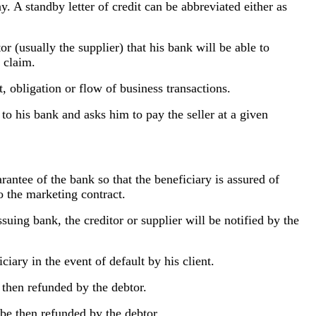
ay.
A standby letter of credit can be abbreviated either as
 (usually the supplier) that his bank will be able to
e claim.
, obligation or flow of business transactions.
 his bank and asks him to pay the seller at a given
uarantee of the bank so that the beneficiary is assured of
to the marketing contract.
uing bank, the creditor or supplier will be notified by the
ciary in the event of default by his client.
e then refunded by the debtor.
o be then refunded by the debtor.