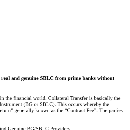
es real and genuine SBLC from prime banks without
 the financial world. Collateral Transfer is basically the
ank Instrument (BG or SBLC). This occurs whereby the
return” generally known as the “Contract Fee”. The parties
 find Genuine BG/SBLC Providers.