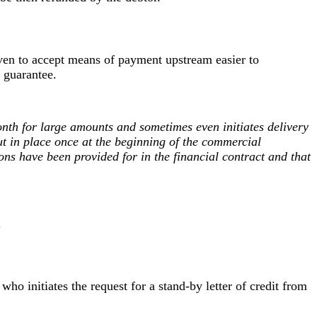
d even to accept means of payment upstream easier to
 guarantee.
onth for large amounts and sometimes even initiates delivery
put in place once at the beginning of the commercial
ons have been provided for in the financial contract and that
.
 who initiates the request for a stand-by letter of credit from