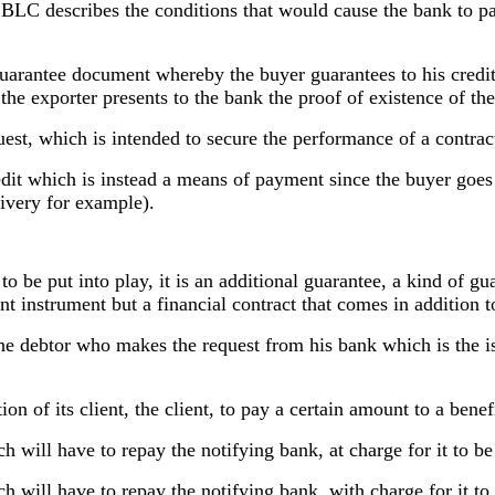
SBLC describes the conditions that would cause the bank to p
arantee document whereby the buyer guarantees to his creditor
t the exporter presents to the bank the proof of existence of th
uest, which is intended to secure the performance of a contract
t which is instead a means of payment since the buyer goes to
livery for example).
e to be put into play, it is an additional guarantee, a kind of g
ent instrument but a financial contract that comes in addition 
he debtor who makes the request from his bank which is the iss
n of its client, the client, to pay a certain amount to a benefi
ich will have to repay the notifying bank, at charge for it to b
ich will have to repay the notifying bank, with charge for it t