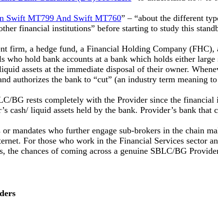
en Swift MT799 And Swift MT760
” – “about the different ty
her financial institutions” before starting to study this standb
t firm, a hedge fund, a Financial Holding Company (FHC), 
 who hold bank accounts at a bank which holds either large su
e liquid assets at the immediate disposal of their owner. Whenev
and authorizes the bank to “cut” (an industry term meaning t
 SBLC/BG rests completely with the Provider since the financi
er’s cash/ liquid assets held by the bank. Provider’s bank tha
r mandates who further engage sub-brokers in the chain makin
ernet. For those who work in the Financial Services sector and
asis, the chances of coming across a genuine SBLC/BG Provider
ders