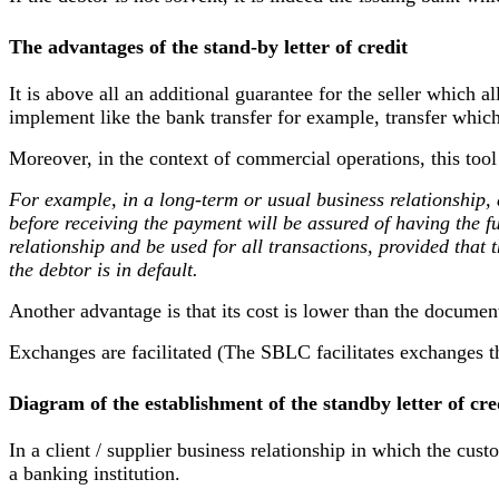
The advantages of the stand-by letter of credit
It is above all an additional guarantee for the seller which 
implement like the bank transfer for example, transfer whic
Moreover, in the context of commercial operations, this tool 
For example, in a long-term or usual business relationship,
before receiving the payment will be assured of having the fu
relationship and be used for all transactions, provided that
the debtor is in default.
Another advantage is that its cost is lower than the document
Exchanges are facilitated (The SBLC facilitates exchanges t
Diagram of the establishment of the standby letter of cre
In a client / supplier business relationship in which the custo
a banking institution.