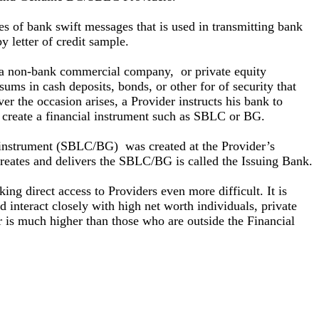
pes of bank swift messages that is used in transmitting bank
y letter of credit sample.
a non-bank commercial company, or private equity
ms in cash deposits, bonds, or other for of security that
er the occasion arises, a Provider instructs his bank to
o create a financial instrument such as SBLC or BG.
al instrument (SBLC/BG) was created at the Provider’s
t creates and delivers the SBLC/BG is called the Issuing Bank.
g direct access to Providers even more difficult. It is
 interact closely with high net worth individuals, private
 is much higher than those who are outside the Financial