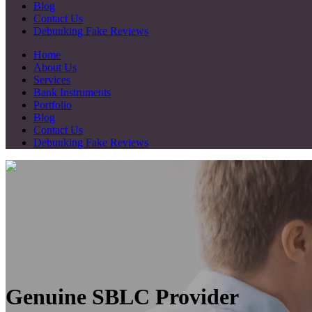
Blog
Contact Us
Debunking Fake Reviews
Home
About Us
Services
Bank Instruments
Portfolio
Blog
Contact Us
Debunking Fake Reviews
Genuine SBLC Provider