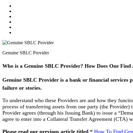
Genuine SBLC Provider
Who is a Genuine SBLC Provider? How Does One Find
Genuine SBLC Provider is a bank or financial services 
failure or stories.
To understand who these Providers are and how they function,
process of transferring assets from one party (the Provider
Provider agrees (through his Issuing Bank) to issue a “Deman
agree to enter into a Collateral Transfer Agreement (CTA) w
Please read our previous article titled “
How To Find Genu