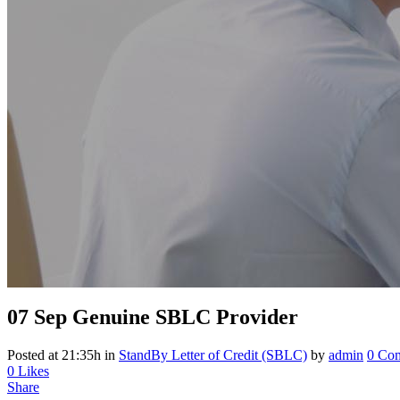
07 Sep
Genuine SBLC Provider
Posted at 21:35h
in
StandBy Letter of Credit (SBLC)
by
admin
0 Co
0
Likes
Share