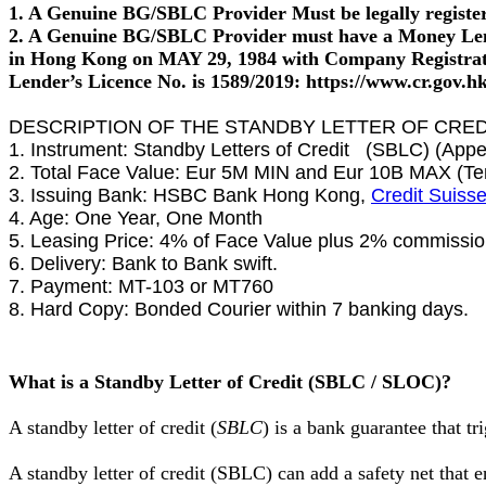
1. A Genuine BG/SBLC Provider Must be legally registere
2. A Genuine BG/SBLC Provider must have a Money Lend
in Hong Kong on MAY 29, 1984 with Company Registra
Lender’s Licence No. is 1589/2019: https://www.cr.gov.hk/
DESCRIPTION OF THE STANDBY LETTER OF CREDI
1. Instrument: Standby Letters of Credit (SBLC) (Appe
2. Total Face Value: Eur 5M MIN and Eur 10B MAX (Ten
3. Issuing Bank: HSBC Bank Hong Kong,
Credit Suiss
4. Age: One Year, One Month
5. Leasing Price: 4% of Face Value plus 2% commission
6. Delivery: Bank to Bank swift.
7. Payment: MT-103 or MT760
8. Hard Copy: Bonded Courier within 7 banking days.
What is a Standby Letter of Credit (SBLC / SLOC)?
A standby letter of credit (
SBLC
) is a bank guarantee that t
A standby letter of credit (SBLC) can add a safety net that