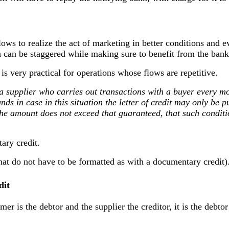
allows to realize the act of marketing in better conditions an
h can be staggered while making sure to benefit from the bank
is very practical for operations whose flows are repetitive.
 a supplier who carries out transactions with a buyer every m
nds in case in this situation the letter of credit may only be 
 the amount does not exceed that guaranteed, that such conditi
ary credit.
hat do not have to be formatted as with a documentary credit)
dit
mer is the debtor and the supplier the creditor, it is the debtor