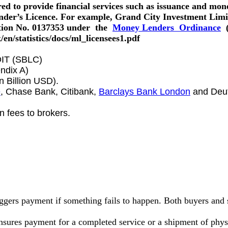
d to provide financial services such as issuance and mone
er’s Licence. For example, Grand City Investment Limit
tion No. 0137353 under the
Money Lenders Ordinance
(
en/statistics/docs/ml_licensees1.pdf
T (SBLC)
ndix A)
 Billion USD).
e
, Chase Bank, Citibank,
Barclays Bank London
and Deut
 fees to brokers.
riggers payment if something fails to happen. Both buyers and 
 ensures payment for a completed service or a shipment of phy