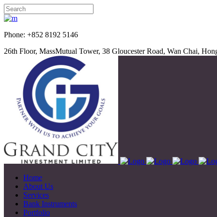
Phone: +852 8192 5
26th Floor, MassMutual Tower, 38 Gloucester Road, Wan Chai, Ho
Home
About Us
Services
Bank Instruments
Portfolio