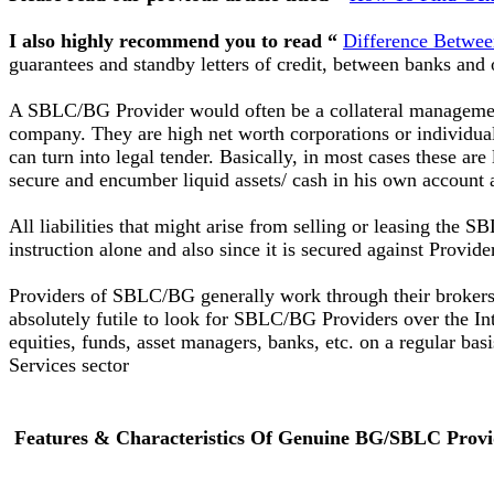
I also highly recommend you to read “
Difference Betwe
guarantees and standby letters of credit, between banks and ot
A SBLC/BG Provider would often be a collateral managemen
company. They are high net worth corporations or individuals
can turn into legal tender. Basically, in most cases these ar
secure and encumber liquid assets/ cash in his own account 
All liabilities that might arise from selling or leasing the
instruction alone and also since it is secured against Provid
Providers of SBLC/BG generally work through their brokers o
absolutely futile to look for SBLC/BG Providers over the Int
equities, funds, asset managers, banks, etc. on a regular b
Services sector
Features & Characteristics Of Genuine BG/SBLC Provi