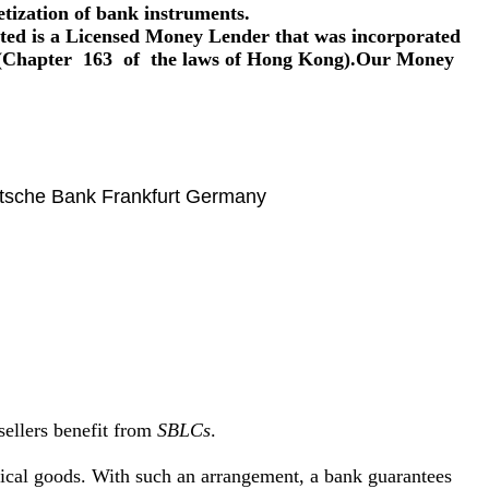
tization of bank instruments.
ed is a Licensed Money Lender that was incorporated
Chapter 163 of the laws of Hong Kong).Our Money
sche Bank Frankfurt Germany
sellers benefit from
SBLCs
.
sical goods. With such an arrangement, a bank guarantees