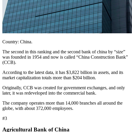
Country: China.
The second in this ranking and the second bank of china by “size”
was founded in 1954 and now is called “China Construction Bank”
(CCB).
According to the latest data, it has $3,822 billion in assets, and its
market capitalization totals more than $204 billion.
Originally, CCB was created for government exchanges, and only
later, it was redeveloped into the commercial bank.
The company operates more than 14,000 branches all around the
globe, with about 372,000 employees.
#3
Agricultural Bank of China