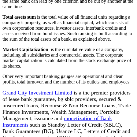
the same bank can lead by one criterion and be out by another at the
same time.
Total assets sum
is the total value of all financial units regarding a
company’s property, as well as financial capital, which consists of
own corporation resources, investor assets, interbank credits and
assets received from bond issues. Such ranking is built according to
the sum of the total assets of a bank, as explained above.
Market Capitalization
is the cumulative value of a company,
including all subsidiaries and commercial assets. The corporate
market capitalization is calculated from the stock exchange price of
its shares.
Other very important banking gauges are operational and clear
profits, total turnover, and the number of its outlets and employees.
Grand City Investment Limited
is a the premier providers
of lease bank guarantee, bg sblc providers, secured &
unsecured loans, Recourse & Non Recourse Loans, Trade
Finance Investments, Wealth Management, Portfolio
Management, issuance and
monetization of Bank
Instruments
such as Standby Letter of Credit (SBLC),
Bank Guarantees (BG), Usance LC, Letters of Credit and