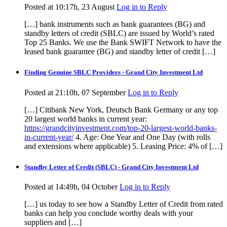
Posted at 10:17h, 23 August
Log in to Reply
[…] bank instruments such as bank guarantees (BG) and
standby letters of credit (SBLC) are issued by World’s rated
Top 25 Banks. We use the Bank SWIFT Network to have the
leased bank guarantee (BG) and standby letter of credit […]
Finding Genuine SBLC Providers - Grand City Investment Ltd
Posted at 21:10h, 07 September
Log in to Reply
[…] Citibank New York, Deutsch Bank Germany or any top
20 largest world banks in current year:
https://grandcityinvestment.com/top-20-largest-world-banks-
in-current-year/
4. Age: One Year and One Day (with rolls
and extensions where applicable) 5. Leasing Price: 4% of […]
Standby Letter of Credit (SBLC) - Grand City Investment Ltd
Posted at 14:49h, 04 October
Log in to Reply
[…] us today to see how a Standby Letter of Credit from rated
banks can help you conclude worthy deals with your
suppliers and […]