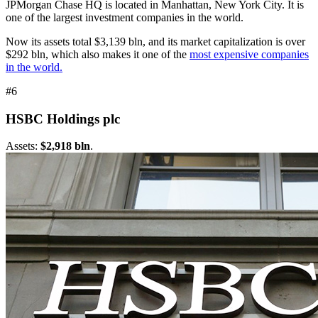
JPMorgan Chase HQ is located in Manhattan, New York City. It is
one of the largest investment companies in the world.
Now its assets total $3,139 bln, and its market capitalization is over
$292 bln, which also makes it one of the
most expensive companies
in the world.
#6
HSBC Holdings plc
Assets:
$2,918 bln
.