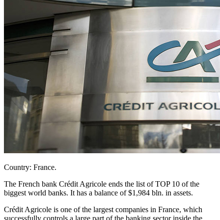
Country: France.
The French bank Crédit Agricole ends the list of TOP 10 of the
biggest world banks. It has a balance of $1,984 bln. in assets.
Crédit Agricole is one of the largest companies in France, which
successfully controls a large part of the banking sector inside the