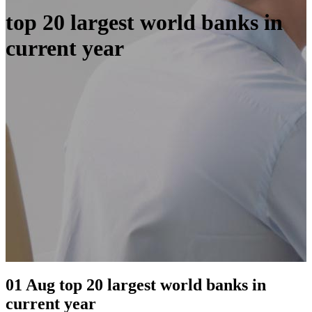
top 20 largest world banks in
current year
01 Aug
top 20 largest world banks in
current year