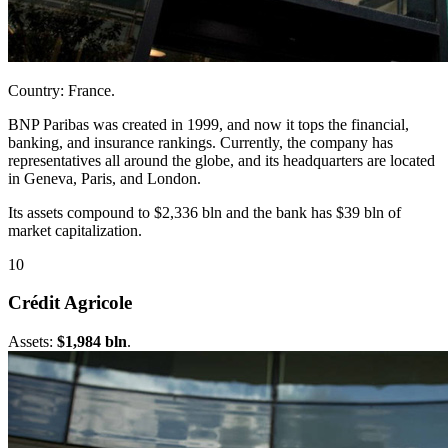
Country: France.
BNP Paribas was created in 1999, and now it tops the financial,
banking, and insurance rankings. Currently, the company has
representatives all around the globe, and its headquarters are located
in Geneva, Paris, and London.
Its assets compound to $2,336 bln and the bank has $39 bln of
market capitalization.
10
Crédit Agricole
Assets:
$1,984 bln
.