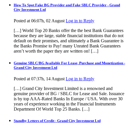
How To Spot Fake BG Provider and Fake SBLC Provider - Grand
City Investment Ltd
Posted at 06:07h, 02 August
Log in to Reply
[…] World Top 20 Banks offer the the best Bank Guarantees
because they are large, stable financial institutions that do not
default on their promises, and ultimately a Bank Guarantee is
the Banks Promise to Pay! many Unrated Bank Guarantees
aren’t worth the paper they are written on! […]
Genuine SBLC/BG Available For Lease, Purchase and Monetization -
Grand City Investment Ltd
Posted at 07:37h, 14 August
Log in to Reply
[…] Grand City Investment Limited is a renowned and
genuine provider of BG / SBLC for Lease and Sale. Issuance
is by top AAA-Rated Banks In Europe / USA. With over 30
years of experience working in the Financial Instruments
Department Of World Top 25 Banks. […]
Standby Letters of Credit - Grand City Investment Ltd