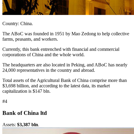
Country: China.
The ABoC was founded in 1951 by Mao Zedong to help collective
farms, peasants, and workers.
Currently, this bank entrenched with financial and commercial
corporations of China and the whole world.
The headquarters are also located in Peking, and ABoC has nearly
24,000 representatives in the country and abroad.
Total assets of the Agricultural Bank of China comprise more than
$3,698 billion, and according to the latest data, its market
capitalization is $147 bln.
#4
Bank of China ltd
Assets:
$3,387 bln
.