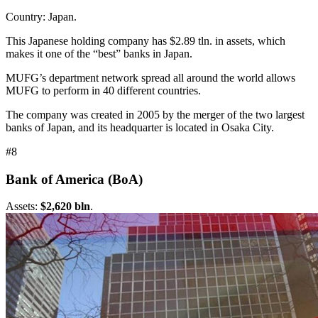
Country: Japan.
This Japanese holding company has $2.89 tln. in assets, which
makes it one of the “best” banks in Japan.
MUFG’s department network spread all around the world allows
MUFG to perform in 40 different countries.
The company was created in 2005 by the merger of the two largest
banks of Japan, and its headquarter is located in Osaka City.
#8
Bank of America (BoA)
Assets:
$2,620 bln
.