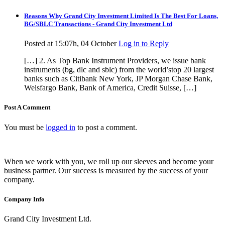
Reasons Why Grand City Investment Limited Is The Best For Loans,
BG/SBLC Transactions - Grand City Investment Ltd
Posted at 15:07h, 04 October
Log in to Reply
[…] 2. As Top Bank Instrument Providers, we issue bank
instruments (bg, dlc and sblc) from the world’stop 20 largest
banks such as Citibank New York, JP Morgan Chase Bank,
Welsfargo Bank, Bank of America, Credit Suisse, […]
Post A Comment
You must be
logged in
to post a comment.
When we work with you, we roll up our sleeves and become your
business partner. Our success is measured by the success of your
company.
Company Info
Grand City Investment Ltd.