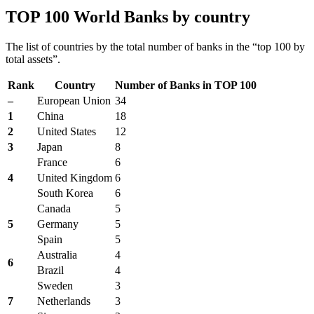
TOP 100 World Banks by country
The list of countries by the total number of banks in the “top 100 by
total assets”.
Rank
Country
Number of Banks in TOP 100
–
European Union
34
1
China
18
2
United States
12
3
Japan
8
France
6
4
United Kingdom
6
South Korea
6
Canada
5
5
Germany
5
Spain
5
Australia
4
6
Brazil
4
Sweden
3
7
Netherlands
3