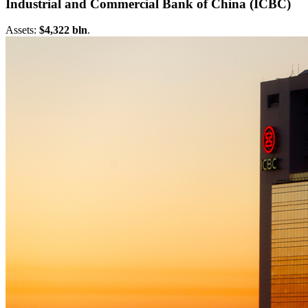
Industrial and Commercial Bank of China (ICBC)
Assets:
$4,322 bln
.