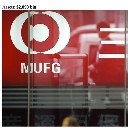
Assets:
$2,893 bln
.