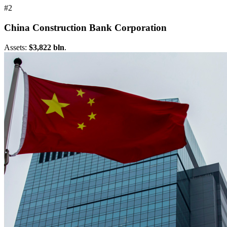
#2
China Construction Bank Corporation
Assets:
$3,822 bln
.