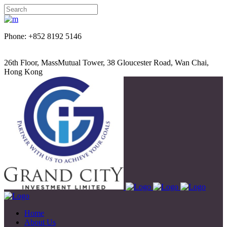
Phone: +852 8192 5146
26th Floor, MassMutual Tower, 38 Gloucester Road, Wan Chai,
Hong Kong
Home
About Us