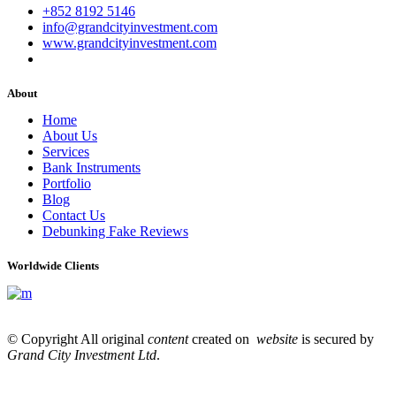
+852 8192 5146
info@grandcityinvestment.com
www.grandcityinvestment.com
About
Home
About Us
Services
Bank Instruments
Portfolio
Blog
Contact Us
Debunking Fake Reviews
Worldwide Clients
© Copyright All original
content
created on
website
is secured by
Grand City Investment Ltd
.