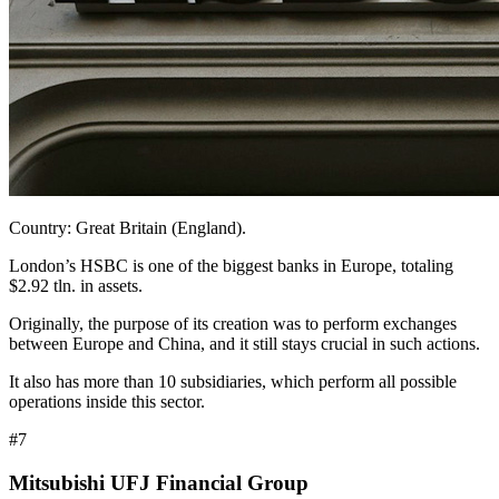
Country: Great Britain (England).
London’s HSBC is one of the biggest banks in Europe, totaling
$2.92 tln. in assets.
Originally, the purpose of its creation was to perform exchanges
between Europe and China, and it still stays crucial in such actions.
It also has more than 10 subsidiaries, which perform all possible
operations inside this sector.
#7
Mitsubishi UFJ Financial Group