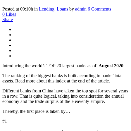
Posted at 09:10h
in
Lending
,
Loans
by
admin
6 Comments
0
Likes
Share
Introducing the world’s TOP 20 largest banks as of
August 2020
.
The ranking of the biggest banks is built according to banks’ total
assets. Read more about this index at the end of the article.
Different banks from China have taken the top spot for several years
in a row. That is quite logical, taking into consideration the annual
economy and the trade surplus of the Heavenly Empire.
Thereby, the first place is taken by…
#1