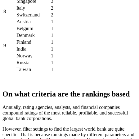
Singapore
3
Italy
2
8
Switzerland
2
Austria
1
Belgium
1
Denmark
1
Finland
1
9
India
1
Norway
1
Russia
1
Taiwan
1
On what criteria are the rankings based
Annually, rating agencies, analysts, and financial companies
compound ratings of the most reliable, profitable, and successful
global bank corporations.
However, filter settings to find the largest world bank are quite
specific. That is because rankings made by different parameters and