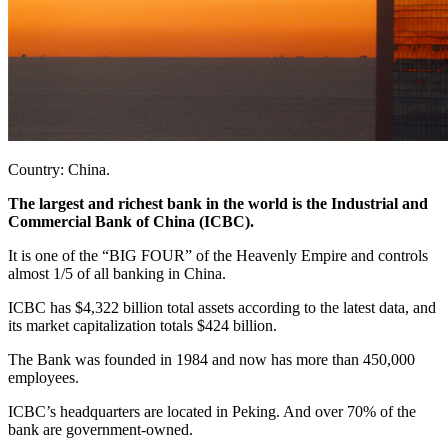
Country: China.
The largest and richest bank in the world is the Industrial and
Commercial Bank of China (ICBC).
It is one of the “BIG FOUR” of the Heavenly Empire and controls
almost 1/5 of all banking in China.
ICBC has $4,322 billion total assets according to the latest data, and
its market capitalization totals $424 billion.
The Bank was founded in 1984 and now has more than 450,000
employees.
ICBC’s headquarters are located in Peking. And over 70% of the
bank are government-owned.