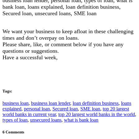
business loan lender, personal loan, types of loan, what is
bank loan, loans explained, loan definition business,
Secured loan, unsecured loans, SME loan
We want your business to keep afloat in these challenging
times and don’t overpay on loans.
Please share, like, or comment below if you have any
questions or suggestions.
Have a successful week,
Tags:
business loan
,
business loan lender
,
loan definition business
,
loans
explained
,
personal loan
,
Secured loan
,
SME loan
,
top 20 largest
world banks in current year
,
top 20 largest world banks in the world
,
types of loan
,
unsecured loans
,
what is bank loan
6 Comments