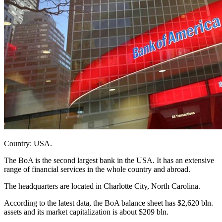
Country: USA.
The BoA is the second largest bank in the USA. It has an extensive
range of financial services in the whole country and abroad.
The headquarters are located in Charlotte City, North Carolina.
According to the latest data, the BoA balance sheet has $2,620 bln.
assets and its market capitalization is about $209 bln.