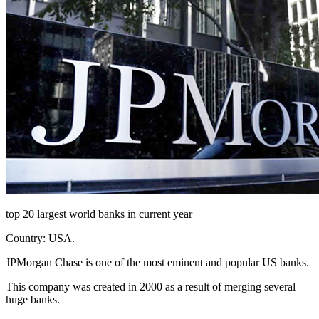
top 20 largest world banks in current year
Country: USA.
JPMorgan Chase is one of the most eminent and popular US banks.
This company was created in 2000 as a result of merging several
huge banks.