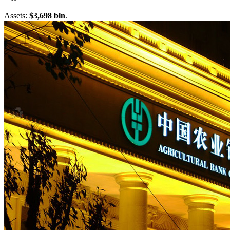
Assets:
$3,698 bln
.