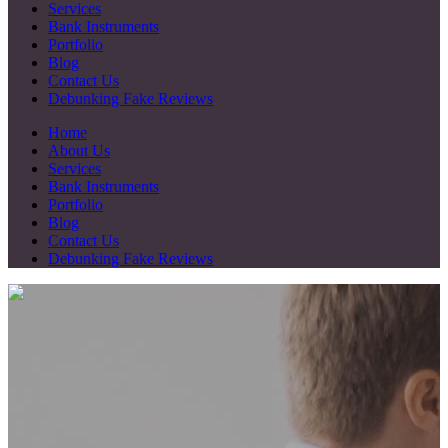
Services
Bank Instruments
Portfolio
Blog
Contact Us
Debunking Fake Reviews
Home
About Us
Services
Bank Instruments
Portfolio
Blog
Contact Us
Debunking Fake Reviews