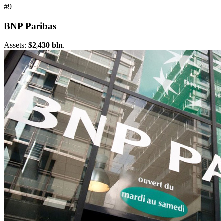
#9
BNP Paribas
Assets:
$2,430 bln
.