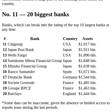
country.
No. 11 — 20 biggest banks
Banks, which can break into the rating of the top 10 largest banks at
any time.
#
Bank
Country
Assets
11
Citigroup
USA
$1,917 bln.
12
Japan Post Bank
Japan
$1,911 bln.
13
Wells Fargo
USA
$1,896 bln.
14
Sumitomo Mitsui Financial Group
Japan
$1,848 bln.
15
Mizuho Financial Group
Japan
$1,838 bln.
16
Banco Santander
Spain
$1,671 bln.
17
Deutsche Bank
Germany
$1,544 bln.
18
Societe Generale
France
$1,485 bln.
19
Groupe BPCE
France
$1,463 bln.
20
Barclays
England
$1,444 bln.
*Some data can be inaccurate, given the absence or limited access to
reports issue during the last periods.