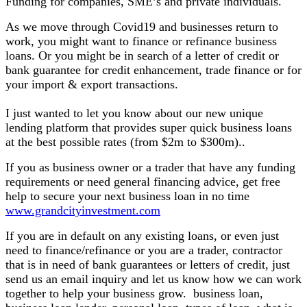
Funding for companies, SME’s and private individuals.
As we move through Covid19 and businesses return to
work, you might want to finance or refinance business
loans. Or you might be in search of a letter of credit or
bank guarantee for credit enhancement, trade finance or for
your import & export transactions.
I just wanted to let you know about our new unique
lending platform that provides super quick business loans
at the best possible rates (from $2m to $300m)..
If you as business owner or a trader that have any funding
requirements or need general financing advice, get free
help to secure your next business loan in no time
www.grandcityinvestment.com
If you are in default on any existing loans, or even just
need to finance/refinance or you are a trader, contractor
that is in need of bank guarantees or letters of credit, just
send us an email inquiry and let us know how we can work
together to help your business grow. business loan,