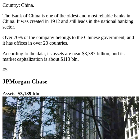
Country: China.
The Bank of China is one of the oldest and most reliable banks in
China. It was created in 1912 and still leads in the national banking
sector.
Over 70% of the company belongs to the Chinese government, and
it has offices in over 20 countries.
According to the data, its assets are near $3,387 billion, and its
market capitalization is about $113 bln.
#5
JPMorgan Chase
Assets:
$3,139 bln
.