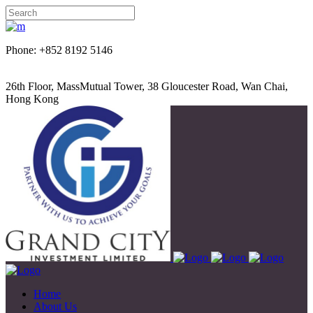
Phone: +852 8192 5146
26th Floor, MassMutual Tower, 38 Gloucester Road, Wan Chai,
Hong Kong
Home
About Us