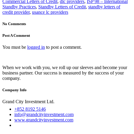
+852 8192 5146
info@grandcityinvestment.com
www.grandcityinvestment.com
About
Home
About Us
Services
Bank Instruments
Portfolio
Blog
Contact Us
Debunking Fake Reviews
Worldwide Clients
© Copyright All original
content
created on
website
is secured by
Grand City Investment Ltd
.