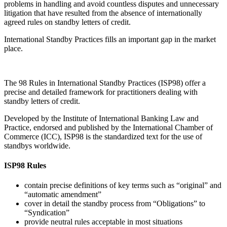
contain precise definitions of key terms such as “original” and
“automatic amendment”
cover in detail the standby process from “Obligations” to
“Syndication”
provide neutral rules acceptable in most situations
save both time and money in negotiating and drafting standby
terms
help avoid litigation and unexpected loss
propose basic definitions should the standby involve
presentation of documents by electronic means
provide international standards for the use of this fast growing
financial instrument
Table of Contents
Rule 1 General Provisions
Rule 2 Obligations
Rule 3 Presentations
Rule 4 Examination
Rule 5 Notice, Preclusion, and Disposition of Documents
Rule 6 Transfer, Assignment, and Transfer by Operation of
Law
Rule 7 Cancellation
Rule 8 Reimbursement Obligations