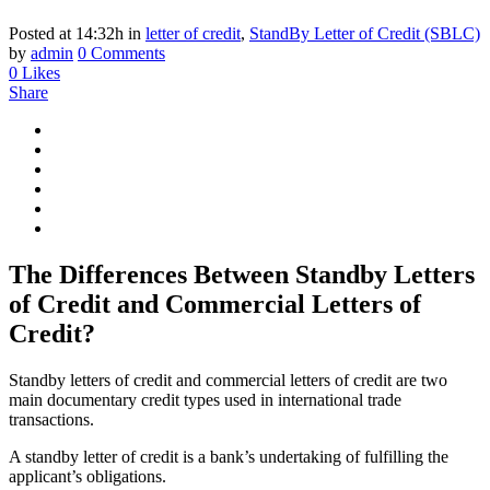
Posted at 14:32h
in
letter of credit
,
StandBy Letter of Credit (SBLC)
by
admin
0 Comments
0
Likes
Share
The Differences Between Standby Letters
of Credit and Commercial Letters of
Credit?
Standby letters of credit and commercial letters of credit are two
main documentary credit types used in international trade
transactions.
A standby letter of credit is a bank’s undertaking of fulfilling the
applicant’s obligations.