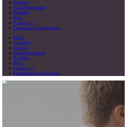
Services
Bank Instruments
Portfolio
Blog
Contact Us
Debunking Fake Reviews
Home
About Us
Services
Bank Instruments
Portfolio
Blog
Contact Us
Debunking Fake Reviews