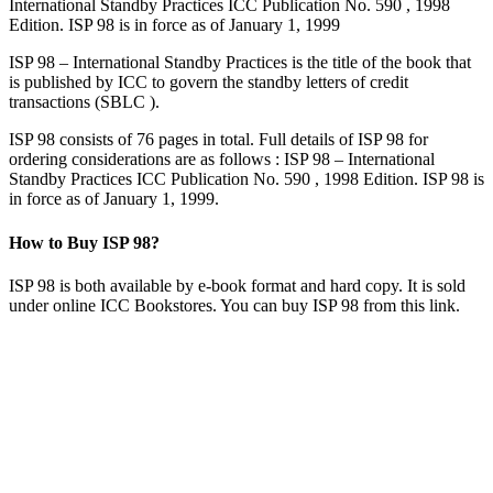
International Standby Practices ICC Publication No. 590 , 1998
Edition. ISP 98 is in force as of January 1, 1999
ISP 98 – International Standby Practices is the title of the book that
is published by ICC to govern the standby letters of credit
transactions (SBLC ).
ISP 98 consists of 76 pages in total. Full details of ISP 98 for
ordering considerations are as follows : ISP 98 – International
Standby Practices ICC Publication No. 590 , 1998 Edition. ISP 98 is
in force as of January 1, 1999.
How to Buy ISP 98?
ISP 98 is both available by e-book format and hard copy. It is sold
under online ICC Bookstores. You can buy ISP 98 from this link.
Benefit of ISP 98 – International Standby Practices
ISP 98 International Standby Practices was written exclusively for
standby letters of credit.
Prior to ISP 98 standby letters of credit were issued under