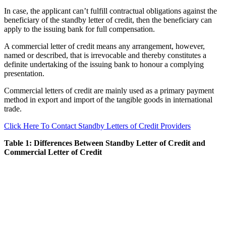
In case, the applicant can’t fulfill contractual obligations against the
beneficiary of the standby letter of credit, then the beneficiary can
apply to the issuing bank for full compensation.
A commercial letter of credit means any arrangement, however,
named or described, that is irrevocable and thereby constitutes a
definite undertaking of the issuing bank to honour a complying
presentation.
Commercial letters of credit are mainly used as a primary payment
method in export and import of the tangible goods in international
trade.
Click Here To Contact Standby Letters of Credit Providers
Table 1: Differences Between Standby Letter of Credit and
Commercial Letter of Credit