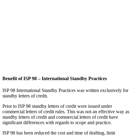
commercial letters of credit rules. This was not an effective way as
standby letters of credit and commercial letters of credit have
significant differences with regards to scope and practice.
ISP 98 has been reduced the cost and time of drafting, limit
problems in handling and avoid countless disputes and unnecessary
litigation that have resulted from the absence of internationally
agreed rules on standby letters of credit.
International Standby Practices fills an important gap in the market
place.
The 98 Rules in International Standby Practices (ISP98) offer a
precise and detailed framework for practitioners dealing with
standby letters of credit.
Developed by the Institute of International Banking Law and
Practice, endorsed and published by the International Chamber of
Commerce (ICC), ISP98 is the standardized text for the use of
standbys worldwide.
ISP98 Rules