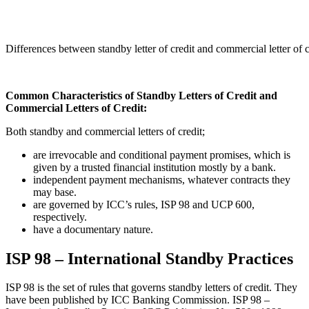
Differences between standby letter of credit and commercial letter of
Common Characteristics of Standby Letters of Credit and
Commercial Letters of Credit:
Both standby and commercial letters of credit;
are irrevocable and conditional payment promises, which is
given by a trusted financial institution mostly by a bank.
independent payment mechanisms, whatever contracts they
may base.
are governed by ICC’s rules, ISP 98 and UCP 600,
respectively.
have a documentary nature.
ISP 98 – International Standby Practices
ISP 98 is the set of rules that governs standby letters of credit. They
have been published by ICC Banking Commission. ISP 98 –