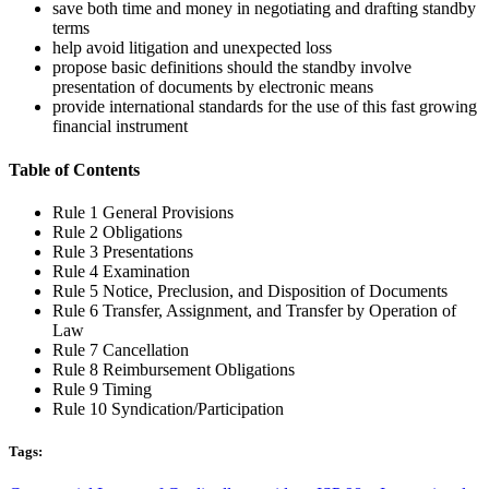
Rule 9 Timing
Rule 10 Syndication/Participation
Tags:
Commercial Letters of Credit
,
dlc providers
,
ISP 98 – International
Standby Practices
,
Standby Letters of Credit
,
standby letters of
credit provider
,
usance lc providers
No Comments
Post A Comment
You must be
logged in
to post a comment.
When we work with you, we roll up our sleeves and become your
business partner. Our success is measured by the success of your
company.
Company Info
Grand City Investment Ltd.