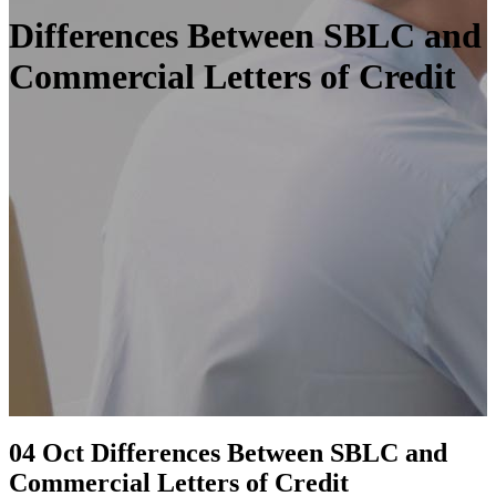
Differences Between SBLC and
Commercial Letters of Credit
04 Oct
Differences Between SBLC and
Commercial Letters of Credit