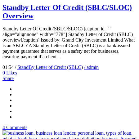
Standby Letter Of Credit (SBLC/SLOC)
Overview
Standby Letter Of Credit (SBLC/SLOC) [caption id=""
align="alignnone" width="778"] Standby Letter of Credit (SBLC)
overview[/caption] Issued by: Grand City Investment Limited What
is an SBLC? A Standby Letter of Credit (SBLC) is a bank-issued
payment guarantee that serves as a safety net for businesses,
ensuring payment if a client...
01:54 /
StandBy Letter of Credit (SBLC)
/ admin
0
Likes
Share
4 Comments