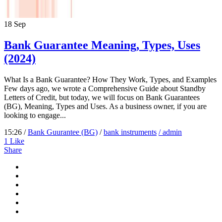
18
Sep
Bank Guarantee Meaning, Types, Uses
(2024)
What Is a Bank Guarantee? How They Work, Types, and Examples
Few days ago, we wrote a Comprehensive Guide about Standby
Letters of Credit, but today, we will focus on Bank Guarantees
(BG), Meaning, Types and Uses. As a business owner, if you are
looking to engage...
15:26 /
Bank Guurantee (BG)
/
bank instruments
/ admin
1
Like
Share