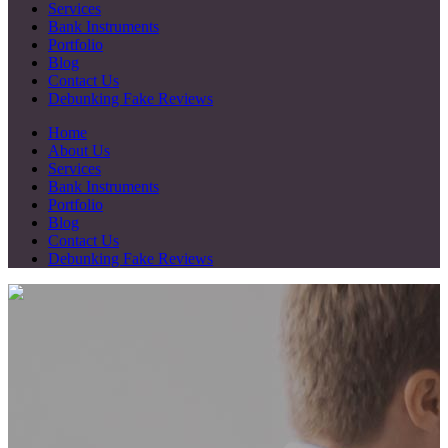
Services
Bank Instruments
Portfolio
Blog
Contact Us
Debunking Fake Reviews
Home
About Us
Services
Bank Instruments
Portfolio
Blog
Contact Us
Debunking Fake Reviews