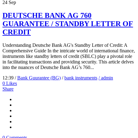
24
Sep
DEUTSCHE BANK AG 760
GUARANTEE / STANDBY LETTER OF
CREDIT
Understanding Deutsche Bank AG's Standby Letter of Credit: A
Comprehensive Guide In the intricate world of international finance,
instruments like standby letters of credit (SBLC) play a pivotal role
in facilitating transactions and providing security. This article delves
into the nuances of Deutsche Bank AG’s 760...
12:39 /
Bank Guurantee (BG)
/
bank instruments
/ admin
0
Likes
Share
0 Comments