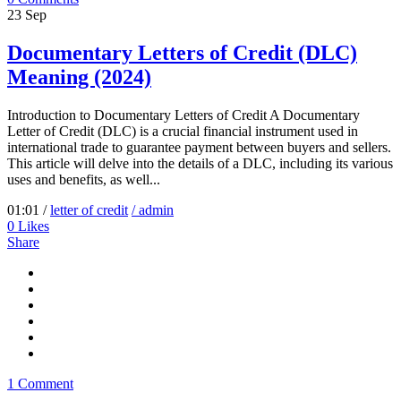
23
Sep
Documentary Letters of Credit (DLC)
Meaning (2024)
Introduction to Documentary Letters of Credit A Documentary
Letter of Credit (DLC) is a crucial financial instrument used in
international trade to guarantee payment between buyers and sellers.
This article will delve into the details of a DLC, including its various
uses and benefits, as well...
01:01 /
letter of credit
/ admin
0
Likes
Share
1 Comment