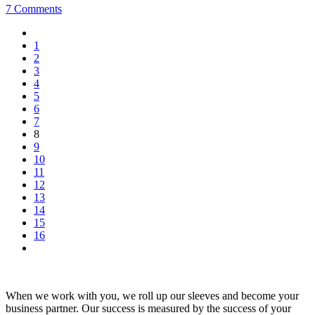
7 Comments
1
2
3
4
5
6
7
8
9
10
11
12
13
14
15
16
When we work with you, we roll up our sleeves and become your
business partner. Our success is measured by the success of your