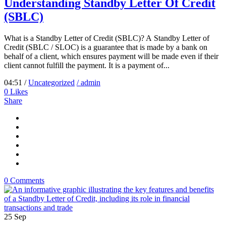
Understanding Standby Letter Of Credit
(SBLC)
What is a Standby Letter of Credit (SBLC)? A Standby Letter of
Credit (SBLC / SLOC) is a guarantee that is made by a bank on
behalf of a client, which ensures payment will be made even if their
client cannot fulfill the payment. It is a payment of...
04:51 /
Uncategorized
/ admin
0
Likes
Share
0 Comments
25
Sep