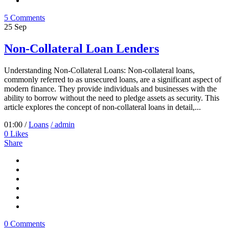
5 Comments
25
Sep
Non-Collateral Loan Lenders
Understanding Non-Collateral Loans: Non-collateral loans,
commonly referred to as unsecured loans, are a significant aspect of
modern finance. They provide individuals and businesses with the
ability to borrow without the need to pledge assets as security. This
article explores the concept of non-collateral loans in detail,...
01:00 /
Loans
/ admin
0
Likes
Share
0 Comments