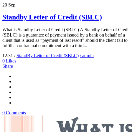
20
Sep
Standby Letter of Credit (SBLC)
What is Standby Letter of Credit (SBLC) A Standby Letter of Credit
(SBLC) is a guarantee of payment issued by a bank on behalf of a
client that is used as “payment of last resort” should the client fail to
fulfill a contractual commitment with a third...
12:31 /
StandBy Letter of Credit (SBLC)
/ admin
0
Likes
Share
0 Comments