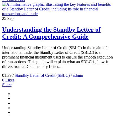
25
Sep
Understanding the Standby Letter of
Credit: A Comprehensive Guide
Understanding Standby Letter of Credit (SBLC) In the realm of
international trade, the Standby Letter of Credit (SBLC) is a
prominent financial instrument used to ensure the smooth execution
of transactions. This guide will explain what an SBLC is, how it
differs from a Documentary Letter...
01:39 /
StandBy Letter of Credit (SBLC)
/ admin
0
Likes
Share