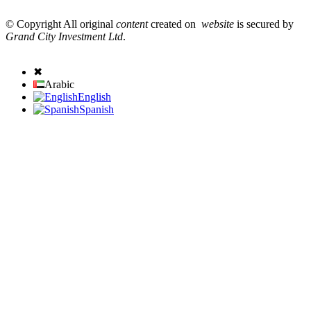
© Copyright All original
content
created on
website
is secured by
Grand City Investment Ltd
.
✖
Arabic
English
Spanish