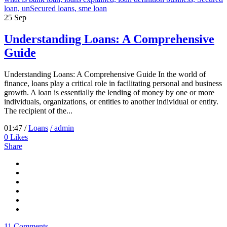
25
Sep
Understanding Loans: A Comprehensive
Guide
Understanding Loans: A Comprehensive Guide In the world of
finance, loans play a critical role in facilitating personal and business
growth. A loan is essentially the lending of money by one or more
individuals, organizations, or entities to another individual or entity.
The recipient of the...
01:47 /
Loans
/ admin
0
Likes
Share
11 Comments