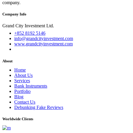
company.
Company Info
Grand City Investment Ltd.
+852 8192 5146
info@grandcityinvestment.com
www.grandcityinvestment.com
About
Home
About Us
Services
Bank Instruments
Portfolio
Blog
Contact Us
Debunking Fake Reviews
Worldwide Clients