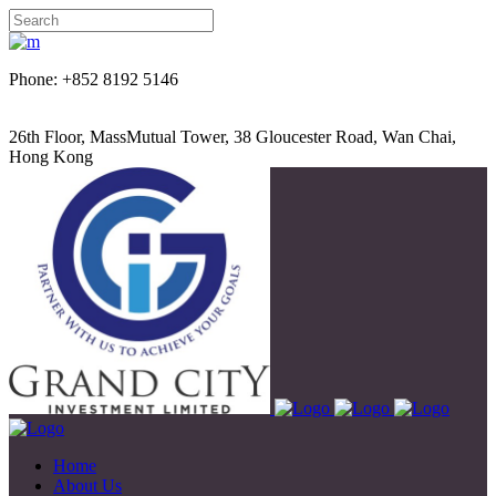
Phone: +852 8192 5146
26th Floor, MassMutual Tower, 38 Gloucester Road, Wan Chai,
Hong Kong
Home
About Us