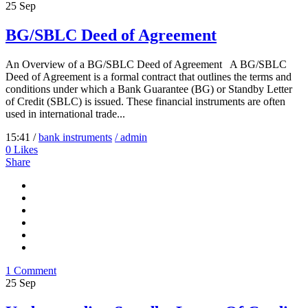
25
Sep
BG/SBLC Deed of Agreement
An Overview of a BG/SBLC Deed of Agreement A BG/SBLC
Deed of Agreement is a formal contract that outlines the terms and
conditions under which a Bank Guarantee (BG) or Standby Letter
of Credit (SBLC) is issued. These financial instruments are often
used in international trade...
15:41 /
bank instruments
/ admin
0
Likes
Share
1 Comment
25
Sep