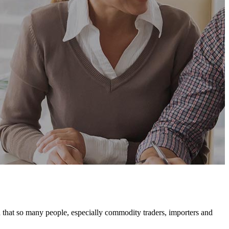
hat so many people, especially commodity traders, importers and