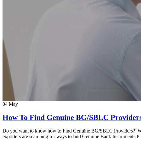
04
May
How To Find Genuine BG/SBLC Provider
Do you want to know how to Find Genuine BG/SBLC Providers? Well y
exporters are searching for ways to find Genuine Bank Instruments 