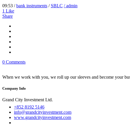
09:53 /
bank instruments
/
SBLC
/ admin
1
Like
Share
0 Comments
When we work with you, we roll up our sleeves and become your busi
Company Info
Grand City Investment Ltd.
+852 8192 5146
info@grandcityinvestment.com
www.grandcityinvestment.com