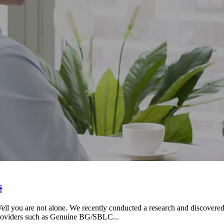
s
ou are not alone. We recently conducted a research and discovered t
Providers such as Genuine BG/SBLC...