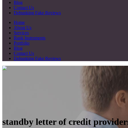
Blog
Contact Us
Debunking Fake Reviews
Home
About Us
Services
Bank Instruments
Portfolio
Blog
Contact Us
Debunking Fake Reviews
standby letter of credit provide