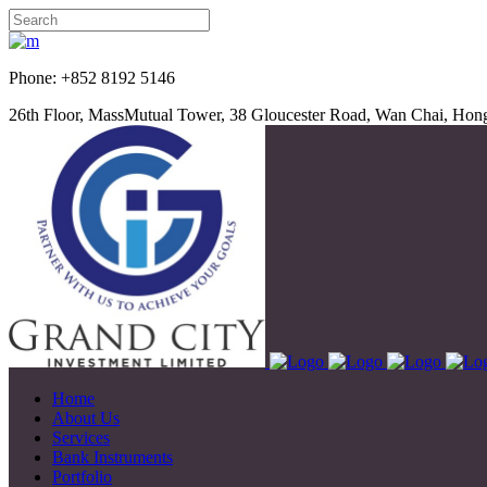
Phone: +852 8192 5
26th Floor, MassMutual Tower, 38 Gloucester Road, Wan Chai, Ho
Home
About Us
Services
Bank Instruments
Portfolio