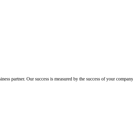
ness partner. Our success is measured by the success of your company