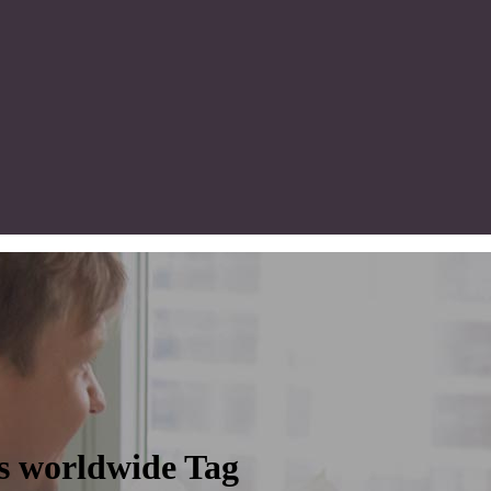
rs worldwide Tag