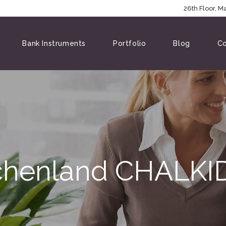
5146
26th Floor, 
Bank Instruments
Portfolio
Blog
Co
chenland CHALKID