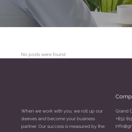
No posts were found.
Compa
When we work with you, we roll up our
Grand C
sleeves and become your business
+852 81
info@gr
partner. Our success is measured by the