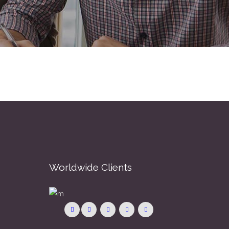
Worldwide Clients