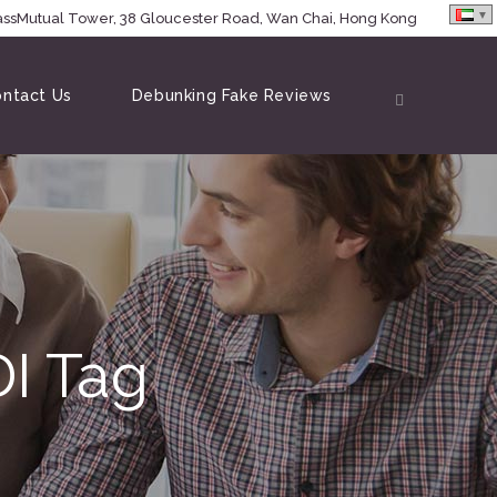
MassMutual Tower, 38 Gloucester Road, Wan Chai, Hong Kong
ntact Us
Debunking Fake Reviews
I Tag