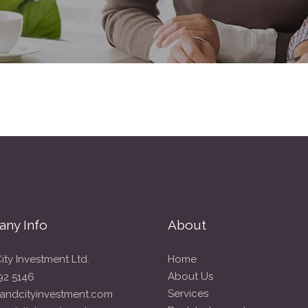
ny Info
About
ity Investment Ltd.
Home
About Us
92 5146
Services
andcityinvestment.com