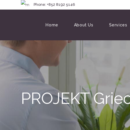
Phone: +852 8192 
Home
About Us
Services
PROJEKT Grie