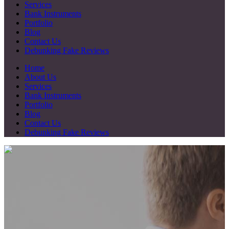
Services
Bank Instruments
Portfolio
Blog
Contact Us
Debunking Fake Reviews
Home
About Us
Services
Bank Instruments
Portfolio
Blog
Contact Us
Debunking Fake Reviews