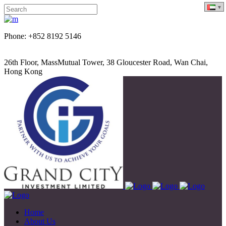
Phone: +852 8192 5146
26th Floor, MassMutual Tower, 38 Gloucester Road, Wan Chai,
Hong Kong
Home
About Us