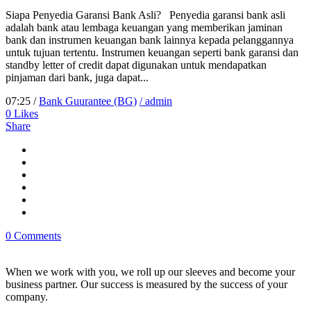
Siapa Penyedia Garansi Bank Asli? Penyedia garansi bank asli
adalah bank atau lembaga keuangan yang memberikan jaminan
bank dan instrumen keuangan bank lainnya kepada pelanggannya
untuk tujuan tertentu. Instrumen keuangan seperti bank garansi dan
standby letter of credit dapat digunakan untuk mendapatkan
pinjaman dari bank, juga dapat...
07:25 /
Bank Guurantee (BG)
/ admin
0
Likes
Share
0 Comments
When we work with you, we roll up our sleeves and become your
business partner. Our success is measured by the success of your
company.