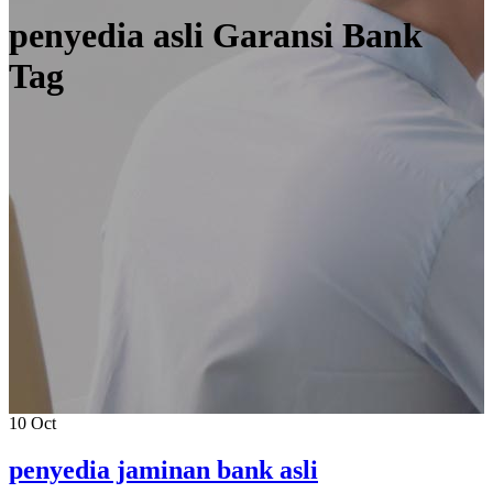
penyedia asli Garansi Bank
Tag
10
Oct
penyedia jaminan bank asli