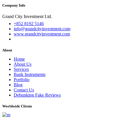
Company Info
Grand City Investment Ltd.
+852 8192 5146
info@grandcityinvestment.com
www.grandcityinvestment.com
About
Home
About Us
Services
Bank Instruments
Portfolio
Blog
Contact Us
Debunking Fake Reviews
Worldwide Clients