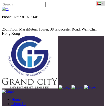
Phone: +852 8192 5146
26th Floor, MassMutual Tower, 38 Gloucester Road, Wan Chai,
Hong Kong
Home
About Us