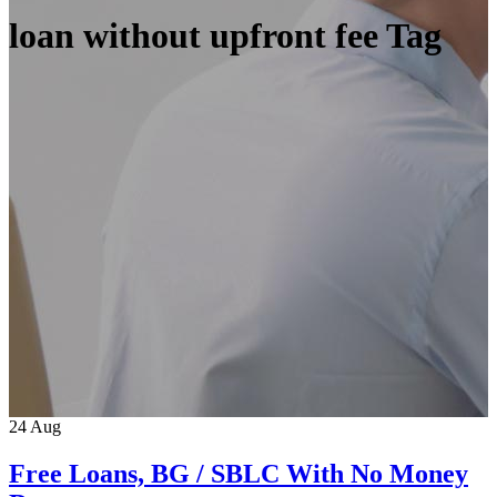
loan without upfront fee Tag
24
Aug
Free Loans, BG / SBLC With No Money