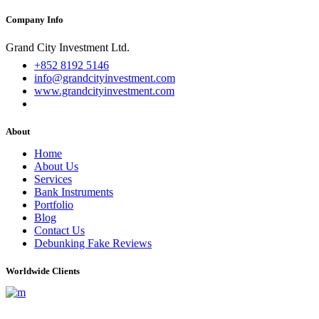
Company Info
Grand City Investment Ltd.
+852 8192 5146
info@grandcityinvestment.com
www.grandcityinvestment.com
About
Home
About Us
Services
Bank Instruments
Portfolio
Blog
Contact Us
Debunking Fake Reviews
Worldwide Clients