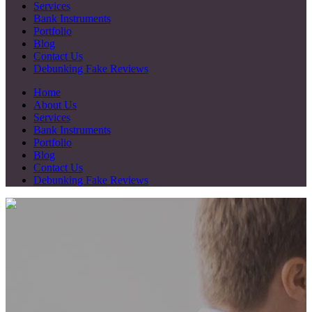
Services
Bank Instruments
Portfolio
Blog
Contact Us
Debunking Fake Reviews
Home
About Us
Services
Bank Instruments
Portfolio
Blog
Contact Us
Debunking Fake Reviews