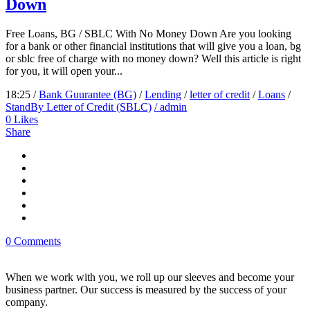
Down
Free Loans, BG / SBLC With No Money Down Are you looking
for a bank or other financial institutions that will give you a loan, bg
or sblc free of charge with no money down? Well this article is right
for you, it will open your...
18:25 /
Bank Guurantee (BG)
/
Lending
/
letter of credit
/
Loans
/
StandBy Letter of Credit (SBLC)
/ admin
0
Likes
Share
0 Comments
When we work with you, we roll up our sleeves and become your
business partner. Our success is measured by the success of your
company.