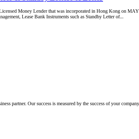
 Licensed Money Lender that was incorporated in Hong Kong on MAY 
nagement, Lease Bank Instruments such as Standby Letter of...
ness partner. Our success is measured by the success of your company