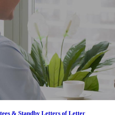
ees & Standby Letters of Letter