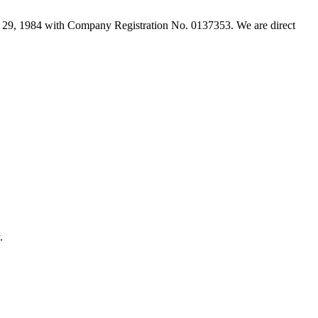
29, 1984 with Company Registration No. 0137353. We are direct
.