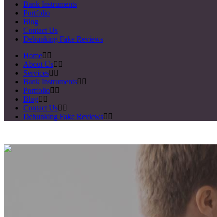
Bank Instruments
Portfolio
Blog
Contact Us
Debunking Fake Reviews
Home
About Us
Services
Bank Instruments
Portfolio
Blog
Contact Us
Debunking Fake Reviews