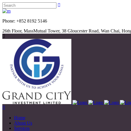
Phone: +852 8192 5
26th Floor, MassMutual Tower, 38 Gloucester Road, Wan Chai, Ho
Home
About Us
Services