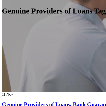
Genuine Providers of Loans Tag
11
Nov
Genuine Providers of Loans, Bank Guarant