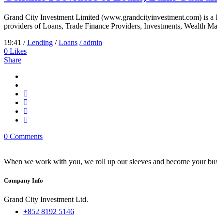
Grand City Investment Limited (www.grandcityinvestment.com) is a
providers of Loans, Trade Finance Providers, Investments, Wealth Ma
19:41 /
Lending
/
Loans
/ admin
0
Likes
Share
0 Comments
When we work with you, we roll up our sleeves and become your busi
Company Info
Grand City Investment Ltd.
+852 8192 5146