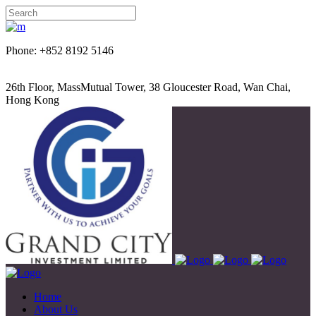
Phone: +852 8192 5146
26th Floor, MassMutual Tower, 38 Gloucester Road, Wan Chai,
Hong Kong
Home
About Us