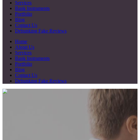
Services
Bank Instruments
Portfolio
Blog
Contact Us
Debunking Fake Reviews
Home
About Us
Services
Bank Instruments
Portfolio
Blog
Contact Us
Debunking Fake Reviews