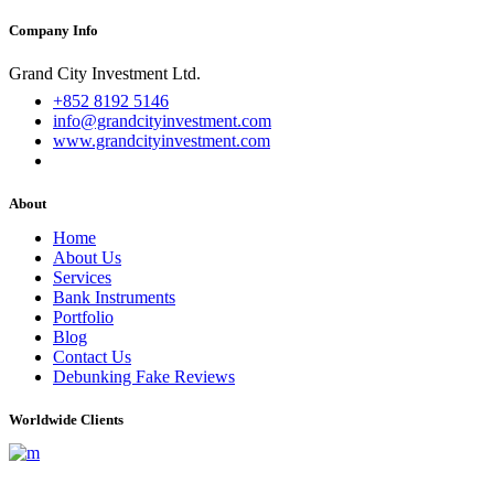
Company Info
Grand City Investment Ltd.
+852 8192 5146
info@grandcityinvestment.com
www.grandcityinvestment.com
About
Home
About Us
Services
Bank Instruments
Portfolio
Blog
Contact Us
Debunking Fake Reviews
Worldwide Clients