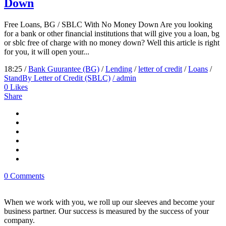
Down
Free Loans, BG / SBLC With No Money Down Are you looking
for a bank or other financial institutions that will give you a loan, bg
or sblc free of charge with no money down? Well this article is right
for you, it will open your...
18:25 /
Bank Guurantee (BG)
/
Lending
/
letter of credit
/
Loans
/
StandBy Letter of Credit (SBLC)
/ admin
0
Likes
Share
0 Comments
When we work with you, we roll up our sleeves and become your
business partner. Our success is measured by the success of your
company.