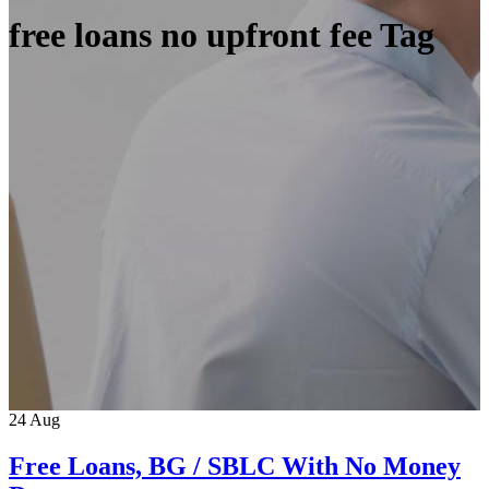
free loans no upfront fee Tag
24
Aug
Free Loans, BG / SBLC With No Money