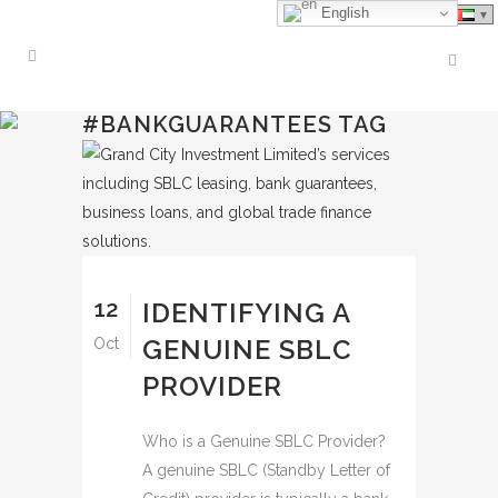
English
#BANKGUARANTEES TAG
12
IDENTIFYING A
GENUINE SBLC
Oct
PROVIDER
Who is a Genuine SBLC Provider?
A genuine SBLC (Standby Letter of