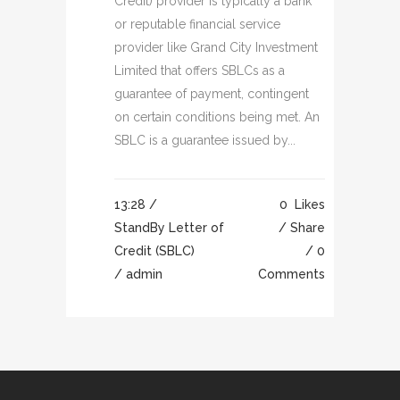
Credit) provider is typically a bank
or reputable financial service
provider like Grand City Investment
Limited that offers SBLCs as a
guarantee of payment, contingent
on certain conditions being met. An
SBLC is a guarantee issued by...
13:28 /
0
Likes
StandBy Letter of
Share
Credit (SBLC)
0
/ admin
Comments