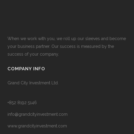
When we work with you, we roll up our sleeves and become
your business partner. Our success is measured by the
success of your company.
COMPANY INFO
Grand City Investment Ltd.
+852 8192 5146
info@grandcityinvestment.com
www.grandcityinvestment.com