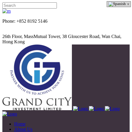
Phone: +852 8192 5146
26th Floor, MassMutual Tower, 38 Gloucester Road, Wan Chai,
Hong Kong
Home
About Us