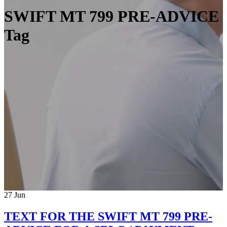
SWIFT MT 799 PRE-ADVICE
Tag
27
Jun
TEXT FOR THE SWIFT MT 799 PRE-