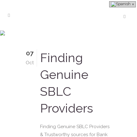
Real SBLC Provider Tag
07
Finding
Oct
Genuine
SBLC
Providers
Finding Genuine SBLC Providers
& Trustworthy sources for Bank