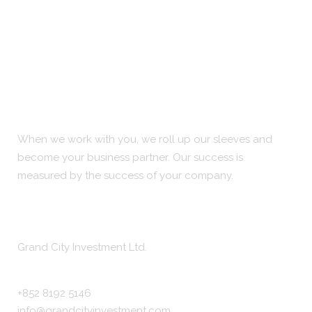
When we work with you, we roll up our sleeves and
become your business partner. Our success is
measured by the success of your company.
Company Info
Grand City Investment Ltd.
+852 8192 5146
info@grandcityinvestment.com