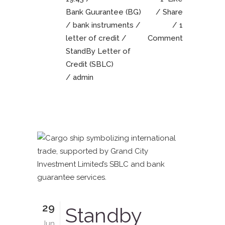
Bank Guurantee (BG)
Share
/
bank instruments
/
1
letter of credit
/
Comment
StandBy Letter of
Credit (SBLC)
/ admin
29
Standby
Jun