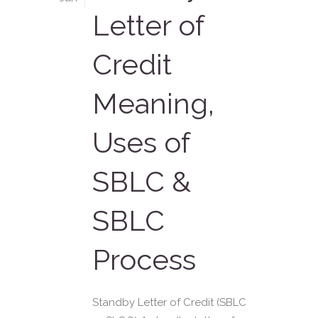
Letter of
Credit
Meaning,
Uses of
SBLC &
SBLC
Process
Standby Letter of Credit (SBLC