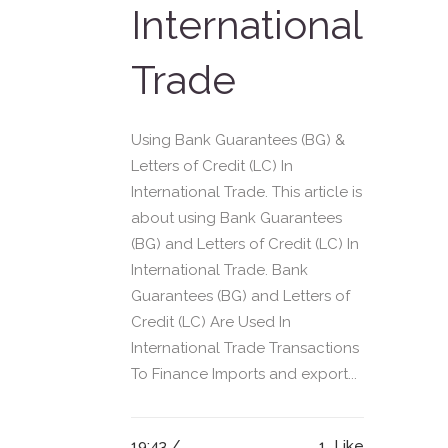
International
Trade
Using Bank Guarantees (BG) &
Letters of Credit (LC) In
International Trade. This article is
about using Bank Guarantees
(BG) and Letters of Credit (LC) In
International Trade. Bank
Guarantees (BG) and Letters of
Credit (LC) Are Used In
International Trade Transactions
To Finance Imports and export...
19:43 /
1
Like