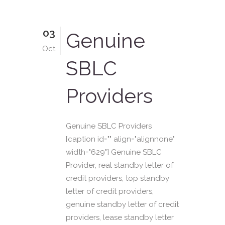
03
Genuine
Oct
SBLC
Providers
Genuine SBLC Providers
[caption id="" align="alignnone"
width="629"] Genuine SBLC
Provider, real standby letter of
credit providers, top standby
letter of credit providers,
genuine standby letter of credit
providers, lease standby letter