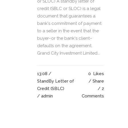
or SLOC) A standby letter of
credit (SBLC or SLOC) is a legal
document that guarantees a
bank's commitment of payment
to a seller in the event that the
buyer–or the bank's client–
defaults on the agreement.
Grand City Investment Limited...
13:08 /
0
Likes
StandBy Letter of
Share
Credit (SBLC)
2
/ admin
Comments