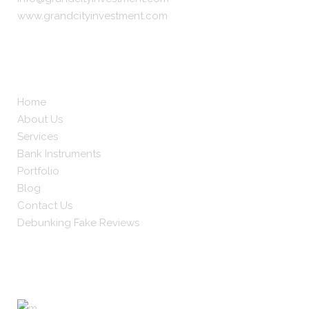
www.grandcityinvestment.com
About
Home
About Us
Services
Bank Instruments
Portfolio
Blog
Contact Us
Debunking Fake Reviews
Worldwide Clients