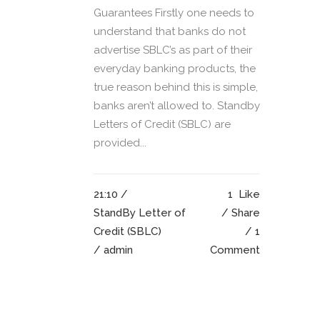
Guarantees Firstly one needs to
understand that banks do not
advertise SBLC’s as part of their
everyday banking products, the
true reason behind this is simple,
banks aren’t allowed to. Standby
Letters of Credit (SBLC) are
provided...
21:10 /
1
Like
StandBy Letter of
Share
Credit (SBLC)
1
/ admin
Comment