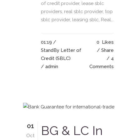
of credit provider, lease sblc
providers, real sblc provider, top
sblc provider, leasing sblc, Real...
01:19 /
0
Likes
StandBy Letter of
Share
Credit (SBLC)
4
/ admin
Comments
01
BG & LC In
Oct