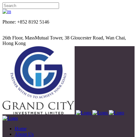
Phone: +852 8192 5146
26th Floor, MassMutual Tower, 38 Gloucester Road, Wan Chai,
Hong Kong
Home
About Us