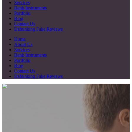
Services
Bank Instruments
Portfolio
Blog
Contact Us
Debunking Fake Reviews
Home
About Us
Services
Bank Instruments
Portfolio
Blog
Contact Us
Debunking Fake Reviews