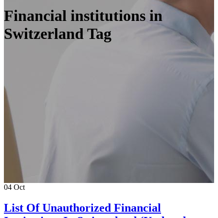
Financial institutions in
Switzerland Tag
04
Oct
List Of Unauthorized Financial