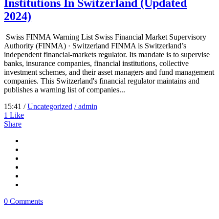
Institutions In Switzerland (Updated
2024)
Swiss FINMA Warning List Swiss Financial Market Supervisory
Authority (FINMA) · Switzerland FINMA is Switzerland’s
independent financial-markets regulator. Its mandate is to supervise
banks, insurance companies, financial institutions, collective
investment schemes, and their asset managers and fund management
companies. This Switzerland's financial regulator maintains and
publishes a warning list of companies...
15:41 /
Uncategorized
/ admin
1
Like
Share
0 Comments