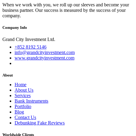
When we work with you, we roll up our sleeves and become your
business partner. Our success is measured by the success of your
company.
Company Info
Grand City Investment Ltd.
+852 8192 5146
info@grandcityinvestment.com
www.grandcityinvestment.com
About
Home
About Us
Services
Bank Instruments
Portfolio
Blog
Contact Us
Debunking Fake Reviews
Worldwide Clients