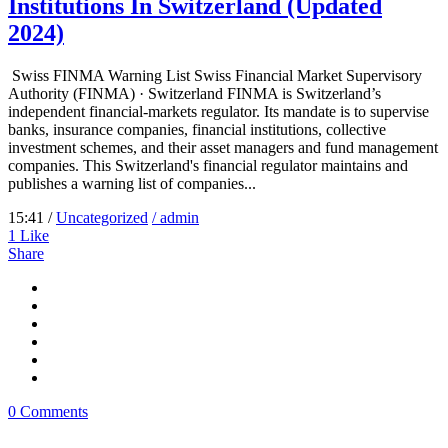
Institutions In Switzerland (Updated
2024)
Swiss FINMA Warning List Swiss Financial Market Supervisory
Authority (FINMA) · Switzerland FINMA is Switzerland’s
independent financial-markets regulator. Its mandate is to supervise
banks, insurance companies, financial institutions, collective
investment schemes, and their asset managers and fund management
companies. This Switzerland's financial regulator maintains and
publishes a warning list of companies...
15:41 /
Uncategorized
/ admin
1
Like
Share
0 Comments