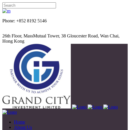
Phone: +852 8192 5146
26th Floor, MassMutual Tower, 38 Gloucester Road, Wan Chai,
Hong Kong
Home
About Us