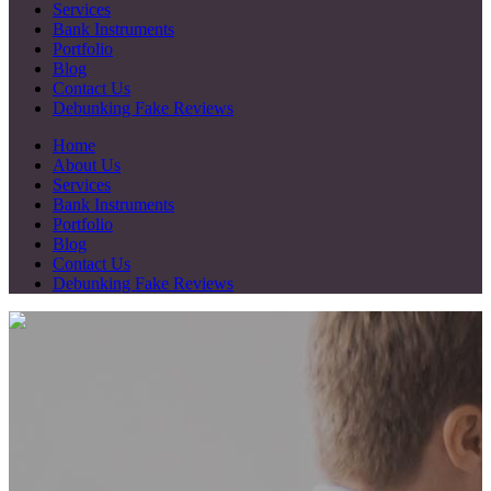
Services
Bank Instruments
Portfolio
Blog
Contact Us
Debunking Fake Reviews
Home
About Us
Services
Bank Instruments
Portfolio
Blog
Contact Us
Debunking Fake Reviews