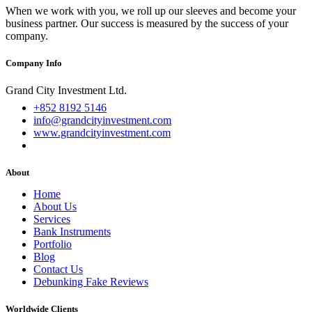
When we work with you, we roll up our sleeves and become your
business partner. Our success is measured by the success of your
company.
Company Info
Grand City Investment Ltd.
+852 8192 5146
info@grandcityinvestment.com
www.grandcityinvestment.com
About
Home
About Us
Services
Bank Instruments
Portfolio
Blog
Contact Us
Debunking Fake Reviews
Worldwide Clients