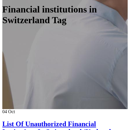
Financial institutions in
Switzerland Tag
04
Oct
List Of Unauthorized Financial