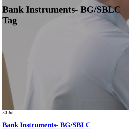
Bank Instruments- BG/SBLC
Tag
30
Jul
Bank Instruments- BG/SBLC