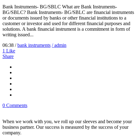
Bank Instruments- BG/SBLC What are Bank Instruments-
BG/SBLC? Bank Instruments- BG/SBLC are financial instruments
or documents issued by banks or other financial institutions to a
customer or investor and used for different financial purposes and
solutions. A bank financial instrument is a commitment in form of
writing issued...
06:38 /
bank instruments
/ admin
1
Like
Share
0 Comments
When we work with you, we roll up our sleeves and become your
business partner. Our success is measured by the success of your
company.