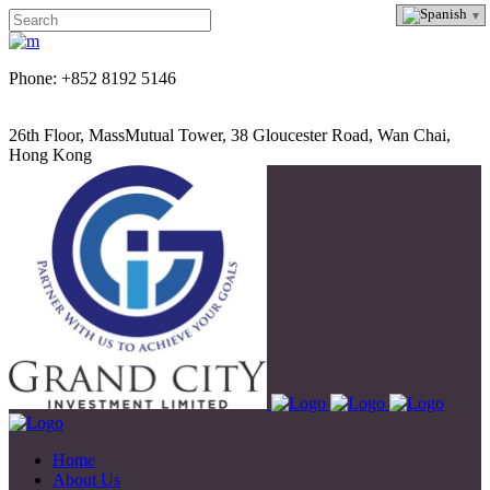
Phone: +852 8192 5146
26th Floor, MassMutual Tower, 38 Gloucester Road, Wan Chai,
Hong Kong
Home
About Us