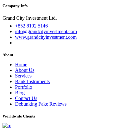
Company Info
Grand City Investment Ltd.
+852 8192 5146
info@grandcityinvestment.com
www.grandcityinvestment.com
About
Home
About Us
Services
Bank Instruments
Portfolio
Blog
Contact Us
Debunking Fake Reviews
Worldwide Clients