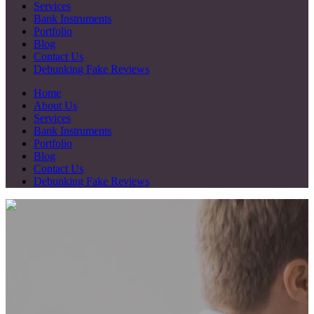
Services
Bank Instruments
Portfolio
Blog
Contact Us
Debunking Fake Reviews
Home
About Us
Services
Bank Instruments
Portfolio
Blog
Contact Us
Debunking Fake Reviews