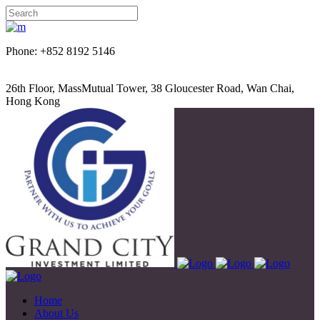
Phone: +852 8192 5146
26th Floor, MassMutual Tower, 38 Gloucester Road, Wan Chai,
Hong Kong
Home
About Us