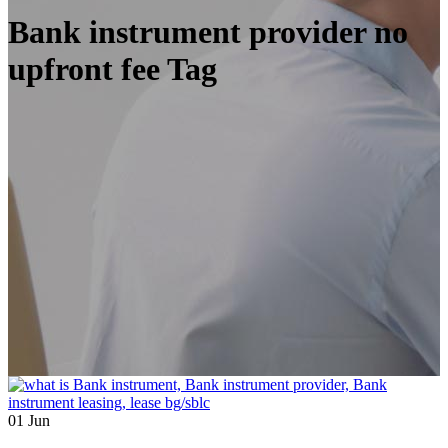
Bank instrument provider no
upfront fee Tag
01
Jun