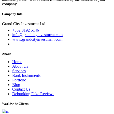
company.
Company Info
Grand City Investment Ltd.
+852 8192 5146
info@grandcityinvestment.com
www.grandcityinvestment.com
About
Home
About Us
Services
Bank Instruments
Portfolio
Blog
Contact Us
Debunking Fake Reviews
Worldwide Clients