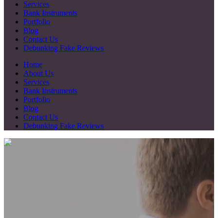
Services
Bank Instruments
Portfolio
Blog
Contact Us
Debunking Fake Reviews
Home
About Us
Services
Bank Instruments
Portfolio
Blog
Contact Us
Debunking Fake Reviews