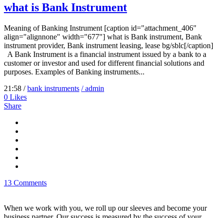
what is Bank Instrument
Meaning of Banking Instrument [caption id="attachment_406"
align="alignnone" width="677"] what is Bank instrument, Bank
instrument provider, Bank instrument leasing, lease bg/sblc[/caption]
A Bank Instrument is a financial instrument issued by a bank to a
customer or investor and used for different financial solutions and
purposes. Examples of Banking instruments...
21:58 /
bank instruments
/ admin
0
Likes
Share
13 Comments
When we work with you, we roll up our sleeves and become your
business partner. Our success is measured by the success of your