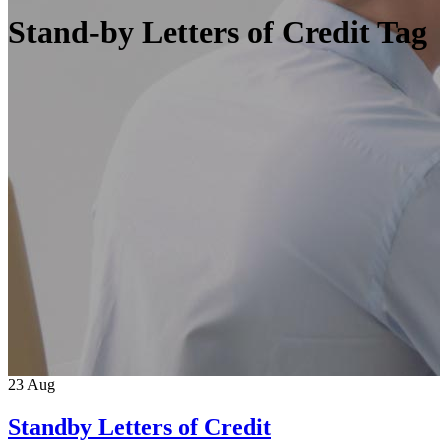
Stand-by Letters of Credit Tag
23
Aug
Standby Letters of Credit