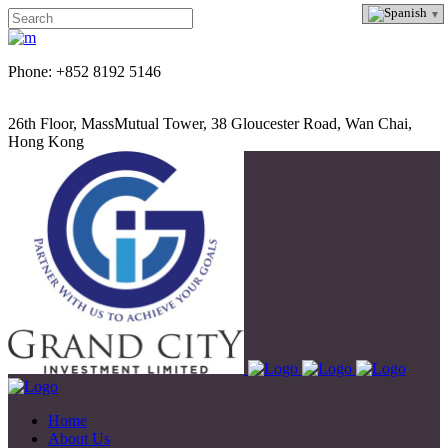
Phone: +852 8192 5146
26th Floor, MassMutual Tower, 38 Gloucester Road, Wan Chai,
Hong Kong
Home
About Us