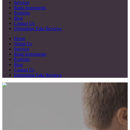
Services
Bank Instruments
Portfolio
Blog
Contact Us
Debunking Fake Reviews
Home
About Us
Services
Bank Instruments
Portfolio
Blog
Contact Us
Debunking Fake Reviews