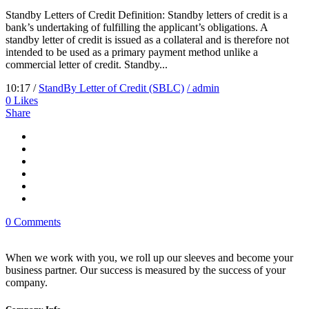
Standby Letters of Credit Definition: Standby letters of credit is a
bank’s undertaking of fulfilling the applicant’s obligations. A
standby letter of credit is issued as a collateral and is therefore not
intended to be used as a primary payment method unlike a
commercial letter of credit. Standby...
10:17 /
StandBy Letter of Credit (SBLC)
/ admin
0
Likes
Share
0 Comments
When we work with you, we roll up our sleeves and become your
business partner. Our success is measured by the success of your
company.