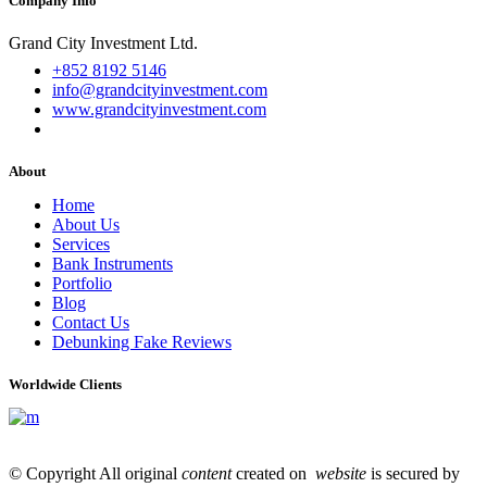
Company Info
Grand City Investment Ltd.
+852 8192 5146
info@grandcityinvestment.com
www.grandcityinvestment.com
About
Home
About Us
Services
Bank Instruments
Portfolio
Blog
Contact Us
Debunking Fake Reviews
Worldwide Clients
© Copyright All original
content
created on
website
is secured by