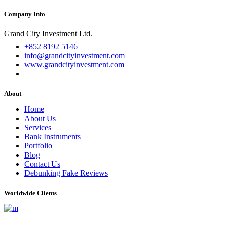
Company Info
Grand City Investment Ltd.
+852 8192 5146
info@grandcityinvestment.com
www.grandcityinvestment.com
About
Home
About Us
Services
Bank Instruments
Portfolio
Blog
Contact Us
Debunking Fake Reviews
Worldwide Clients