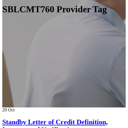
SBLCMT760 Provider Tag
29
Oct
Standby Letter of Credit Definition,