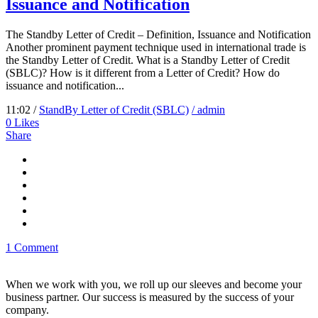
Issuance and Notification
The Standby Letter of Credit – Definition, Issuance and Notification
Another prominent payment technique used in international trade is
the Standby Letter of Credit. What is a Standby Letter of Credit
(SBLC)? How is it different from a Letter of Credit? How do
issuance and notification...
11:02 /
StandBy Letter of Credit (SBLC)
/ admin
0
Likes
Share
1 Comment
When we work with you, we roll up our sleeves and become your
business partner. Our success is measured by the success of your
company.