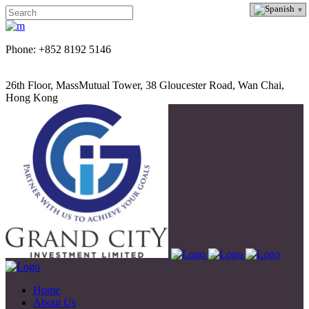
Phone: +852 8192 5146
26th Floor, MassMutual Tower, 38 Gloucester Road, Wan Chai,
Hong Kong
Home
About Us