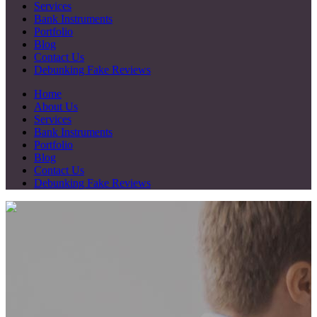
Services
Bank Instruments
Portfolio
Blog
Contact Us
Debunking Fake Reviews
Home
About Us
Services
Bank Instruments
Portfolio
Blog
Contact Us
Debunking Fake Reviews