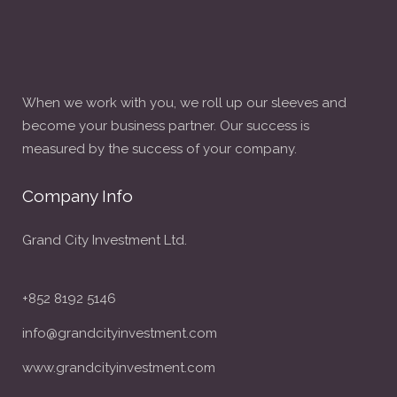
When we work with you, we roll up our sleeves and
become your business partner. Our success is
measured by the success of your company.
Company Info
Grand City Investment Ltd.
+852 8192 5146
info@grandcityinvestment.com
www.grandcityinvestment.com