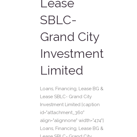
Lease
SBLC-
Grand City
Investment
Limited
Loans, Financing, Lease BG &
Lease SBLC- Grand City
Investment Limited [caption
id="attachment_360"
align="alignnone" width="474"]
Loans, Financing, Lease BG &
Lease SBLC- Grand City