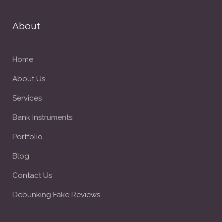
About
Home
About Us
Services
Bank Instruments
Portfolio
Blog
Contact Us
Debunking Fake Reviews