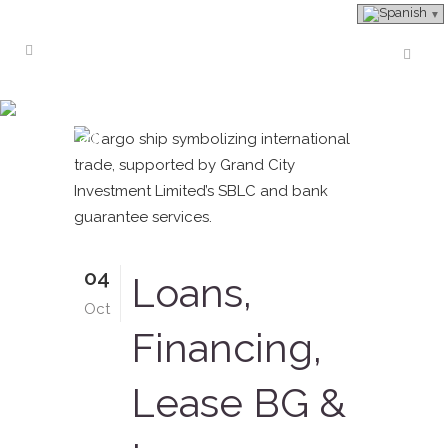
#providerofleasedbankguarantee
Tag
04
Loans,
Oct
Financing,
Lease BG &