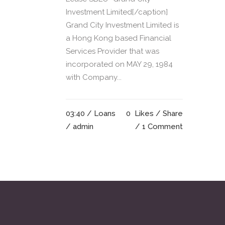
Investment Limited[/caption]
Grand City Investment Limited is
a Hong Kong based Financial
Services Provider that was
incorporated on MAY 29, 1984
with Company...
03:40 /
Loans
0
Likes
Share
/ admin
1 Comment