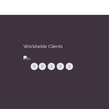
Worldwide Clients