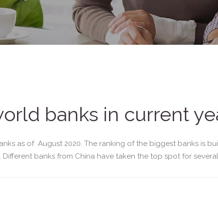
world banks in current ye
anks as of August 2020. The ranking of the biggest banks is bui
e. Different banks from China have taken the top spot for several 