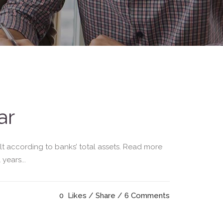
ar
lt according to banks’ total assets. Read more
years...
0
Likes
Share
6 Comments