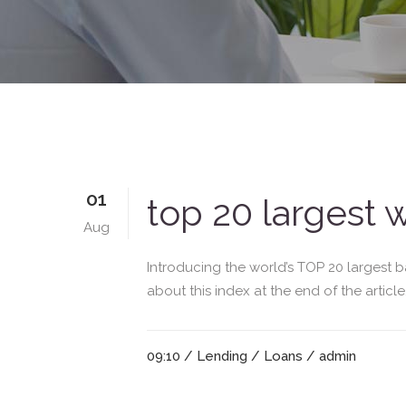
01
top 20 largest 
Aug
Introducing the world’s TOP 20 largest b
about this index at the end of the articl
09:10 /
Lending
/
Loans
/ admin