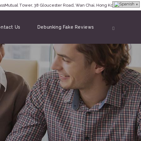
MassMutual Tower, 38 Gloucester Road, Wan Chai, Hong Kong
ntact Us
Debunking Fake Reviews