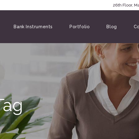
5146
26th Floor, 
Bank Instruments
Portfolio
Blog
Co
Tag