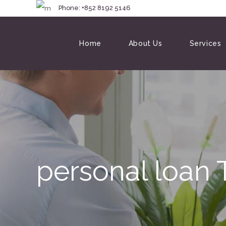
Phone: +852 8192 
Home
About Us
Services
personal loan 