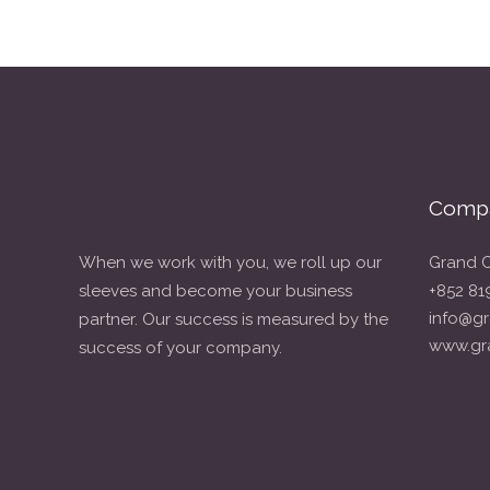
Compa
When we work with you, we roll up our
Grand C
sleeves and become your business
+852 81
info@gr
partner. Our success is measured by the
www.gr
success of your company.