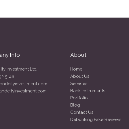
ny Info
About
ity Investment Ltd.
Home
About Us
92 5146
Services
andcityinvestment.com
Bank Instruments
andcityinvestment.com
Portfolio
Blog
Contact Us
Debunking Fake Reviews