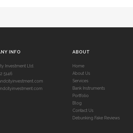
NY INFO
ABOUT
ty Investment Ltd.
Home
About Us
2 5146
Services
andcityinvestment.com
Bank Instruments
ndcityinvestment.com
Portfolio
Blog
Contact Us
Debunking Fake Reviews