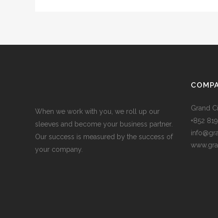
COMPA
Grand Ci
When we work with you, we roll up our
+852 819
sleeves and become your business partner.
info@gr
Our success is measured by the success of
www.gra
your company.