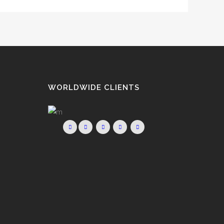
WORLDWIDE CLIENTS