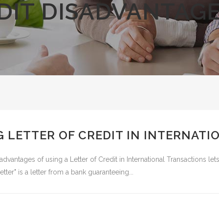
DIT DISADVANTAGE
 LETTER OF CREDIT IN INTERNAT
vantages of using a Letter of Credit in International Transactions lets
letter" is a letter from a bank guaranteeing...