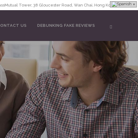
MassMutual Tower, 38 Gloucester Road, Wan Chai, Hong Kong
CONTACT US
DEBUNKING FAKE REVIEWS