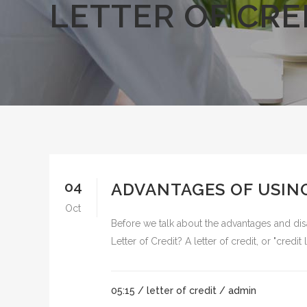
LETTER OF CRE
04
ADVANTAGES OF USING
Oct
Before we talk about the advantages and disad
Letter of Credit? A letter of credit, or "credit 
05:15 /
letter of credit
/ admin