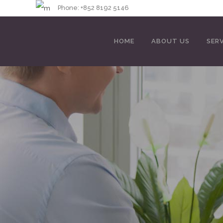
Phone: +852 8192 
HOME
ABOUT US
SER