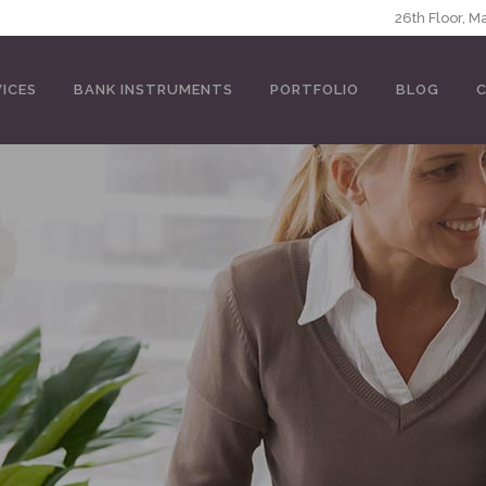
5146
26th Floor, 
VICES
BANK INSTRUMENTS
PORTFOLIO
BLOG