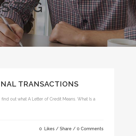
S TAG
IONAL TRANSACTIONS
 find out what A Letter of Credit Means. What Is a
0
Likes
Share
0 Comments