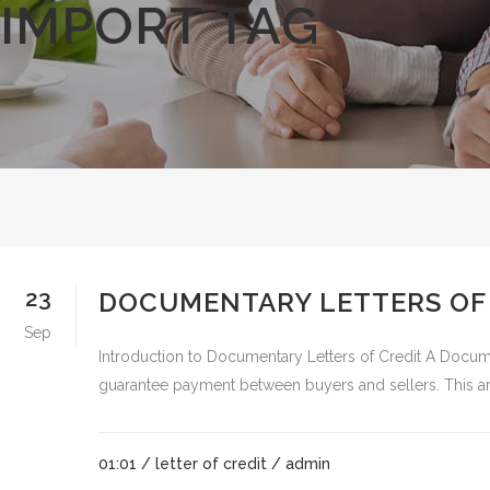
IMPORT TAG
23
DOCUMENTARY LETTERS OF C
Sep
Introduction to Documentary Letters of Credit A Document
guarantee payment between buyers and sellers. This articl
01:01 /
letter of credit
/ admin