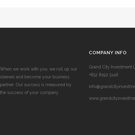
COMPANY INFO
Grand City Investment L
When we work with you, we roll up our
+852 8192 5146
sleeves and become your business
partner. Our success is measured by
info@grandcityinvestm
the success of your company.
www.grandcityinvestm