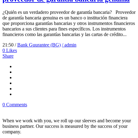
¿Quién es un verdadero proveedor de garantía bancaria? Proveedor
de garantía bancaria genuina es un banco o institución financiera
que proporciona garantías bancarias y otros instrumentos financieros
bancarios a sus clientes para fines específicos. Los instrumentos
financieros como las garantías bancarias y las cartas de crédito...
21:50 /
Bank Guurantee (BG)
/ admin
0
Likes
Share
0 Comments
When we work with you, we roll up our sleeves and become your
business partner. Our success is measured by the success of your
company.