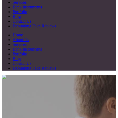
Services
Bank Instruments
Portfolio
Blog
Contact Us
Debunking Fake Reviews
Home
About Us
Services
Bank Instruments
Portfolio
Blog
Contact Us
Debunking Fake Reviews