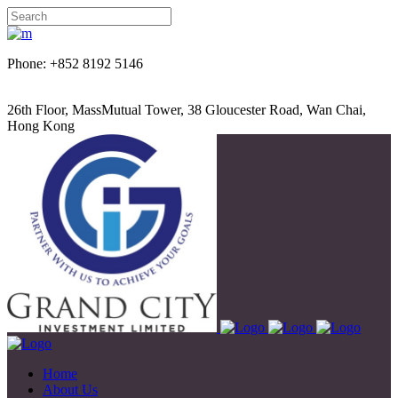
Phone: +852 8192 5146
26th Floor, MassMutual Tower, 38 Gloucester Road, Wan Chai,
Hong Kong
Home
About Us