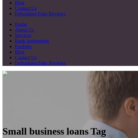
Blog
Contact Us
Debunking Fake Reviews
Home
About Us
Services
Bank Instruments
Portfolio
Blog
Contact Us
Debunking Fake Reviews
Small business loans Tag