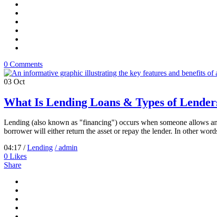
0 Comments
03
Oct
What Is Lending Loans & Types of Lender
Lending (also known as "financing") occurs when someone allows anoth
borrower will either return the asset or repay the lender. In other words
04:17 /
Lending
/ admin
0
Likes
Share