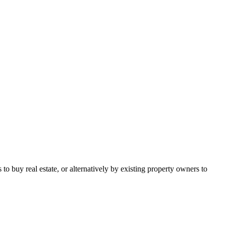
o buy real estate, or alternatively by existing property owners to