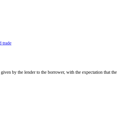
ven by the lender to the borrower, with the expectation that the