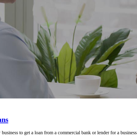
ans
usiness to get a loan from a commercial bank or lender for a business st