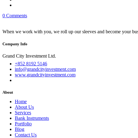
0 Comments
When we work with you, we roll up our sleeves and become your busi
Company Info
Grand City Investment Ltd.
+852 8192 5146
info@grandcityinvestment.com
www.grandcityinvestment.com
About
Home
About Us
Services
Bank Instruments
Portfolio
Blog
Contact Us