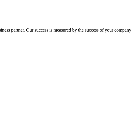
ness partner. Our success is measured by the success of your company