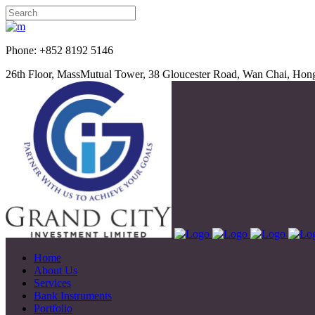
Phone: +852 8192 5
26th Floor, MassMutual Tower, 38 Gloucester Road, Wan Chai, Ho
Home
About Us
Services
Bank Instruments
Portfolio