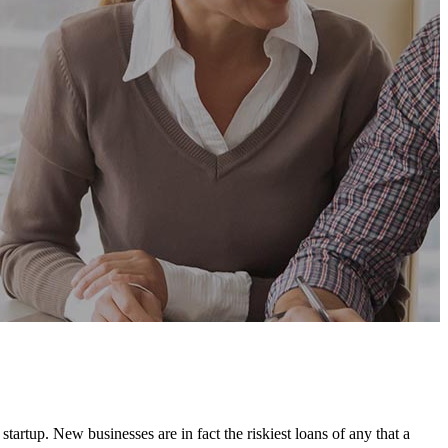
artup. New businesses are in fact the riskiest loans of any that a