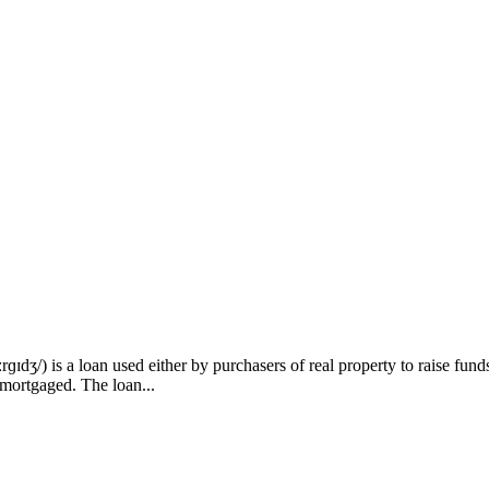
) is a loan used either by purchasers of real property to raise funds t
 mortgaged. The loan...