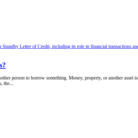
s?
er person to borrow something. Money, property, or another asset is gi
, the...