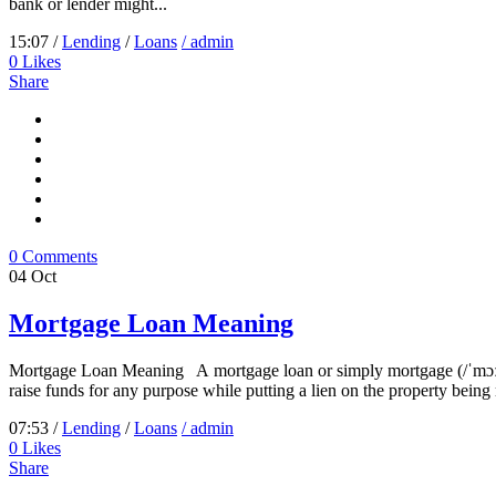
bank or lender might...
15:07 /
Lending
/
Loans
/ admin
0
Likes
Share
0 Comments
04
Oct
Mortgage Loan Meaning
Mortgage Loan Meaning A mortgage loan or simply mortgage (/ˈmɔːrɡɪdʒ/
raise funds for any purpose while putting a lien on the property being
07:53 /
Lending
/
Loans
/ admin
0
Likes
Share