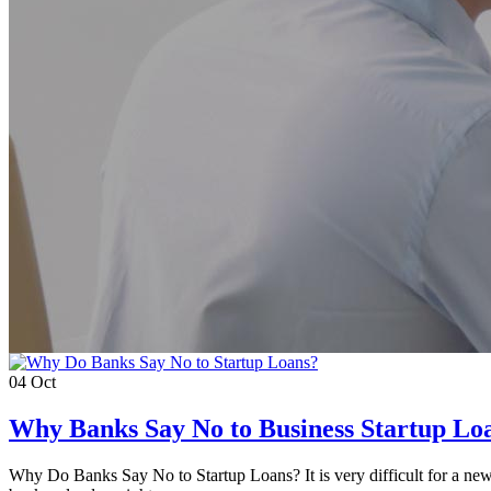
04
Oct
Why Banks Say No to Business Startup Lo
Why Do Banks Say No to Startup Loans? It is very difficult for a new b