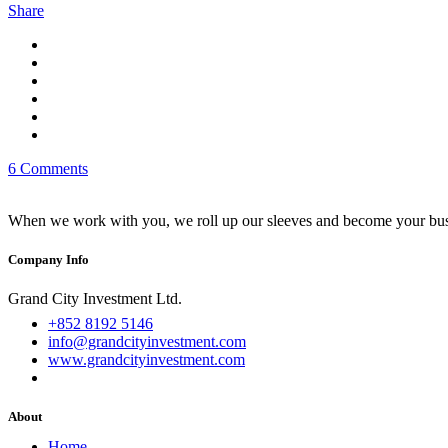
Share
6 Comments
When we work with you, we roll up our sleeves and become your busi
Company Info
Grand City Investment Ltd.
+852 8192 5146
info@grandcityinvestment.com
www.grandcityinvestment.com
About
Home