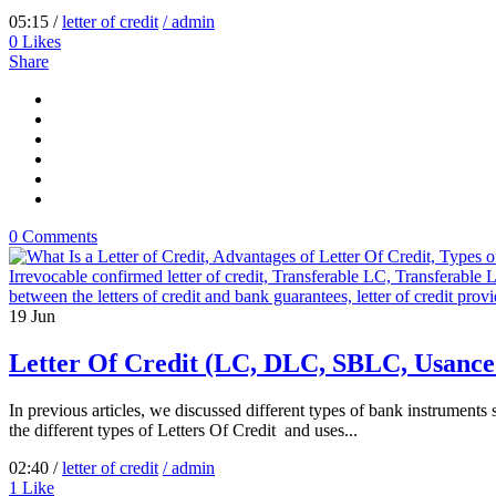
05:15 /
letter of credit
/ admin
0
Likes
Share
0 Comments
19
Jun
Letter Of Credit (LC, DLC, SBLC, Usanc
In previous articles, we discussed different types of bank instruments
the different types of Letters Of Credit and uses...
02:40 /
letter of credit
/ admin
1
Like