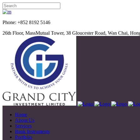
Phone: +852 8192 5
26th Floor, MassMutual Tower, 38 Gloucester Road, Wan Chai, Ho
Home
About Us
Services
Bank Instruments
Portfolio