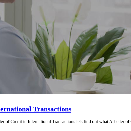
ternational Transactions
 of Credit in International Transactions lets find out what A Letter of C