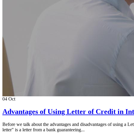
04
Oct
Advantages of Using Letter of Credit in In
Before we talk about the advantages and disadvantages of using a Letter
letter" is a letter from a bank guaranteeing...