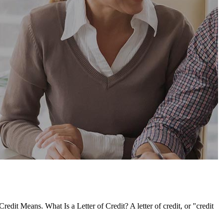
redit Means. What Is a Letter of Credit? A letter of credit, or "credit