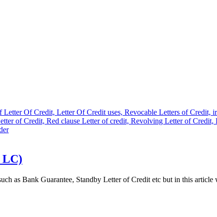
e LC)
 such as Bank Guarantee, Standby Letter of Credit etc but in this articl