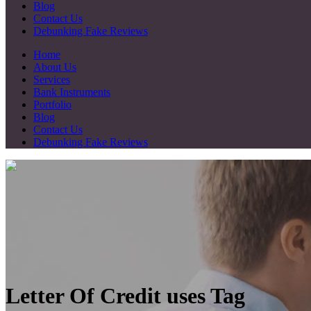
Blog
Contact Us
Debunking Fake Reviews
Home
About Us
Services
Bank Instruments
Portfolio
Blog
Contact Us
Debunking Fake Reviews
Letter Of Credit uses Tag