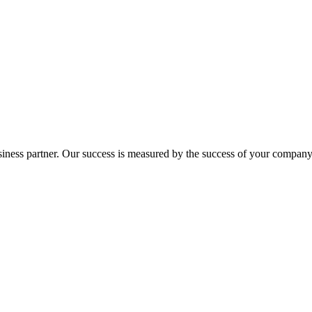
ness partner. Our success is measured by the success of your company