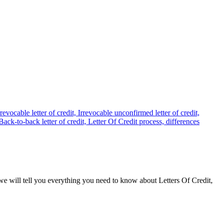
e we will tell you everything you need to know about Letters Of Credit,