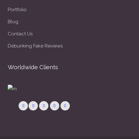
Portfolio
Blog
Contact Us
Debunking Fake Reviews
Worldwide Clients