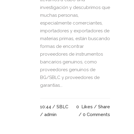
investigación y descubrimos que
muchas personas,
especialmente comerciantes,
importadores y exportadores de
materias primas, están buscando
formas de encontrar
proveedores de instrumentos
bancarios genuinos, como
proveedores genuinos de
BG/SBLC y proveedores de
garantías...
10:44 /
SBLC
0
Likes
Share
/ admin
0 Comments