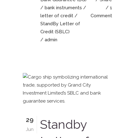
/
bank instruments
/
1
letter of credit
/
Comment
StandBy Letter of
Credit (SBLC)
/ admin
29
Standby
Jun