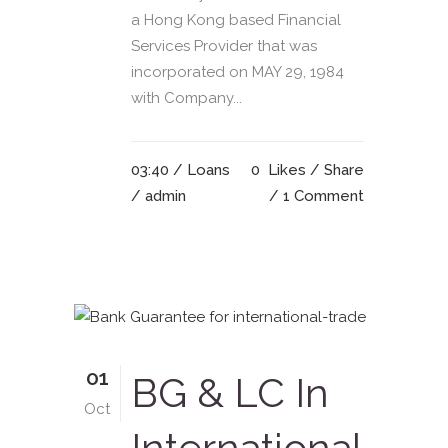
a Hong Kong based Financial
Services Provider that was
incorporated on MAY 29, 1984
with Company...
03:40 /
Loans
0
Likes
Share
/ admin
1 Comment
01
BG & LC In
Oct
International