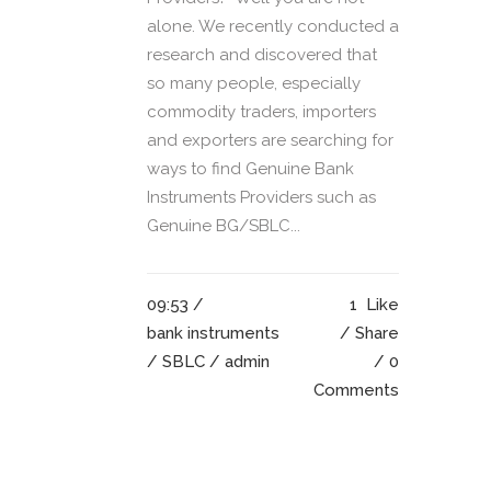
alone. We recently conducted a
research and discovered that
so many people, especially
commodity traders, importers
and exporters are searching for
ways to find Genuine Bank
Instruments Providers such as
Genuine BG/SBLC...
09:53 /
1
Like
bank instruments
Share
/
SBLC
/ admin
0
Comments