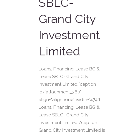
SBLC-
Grand City
Investment
Limited
Loans, Financing, Lease BG &
Lease SBLC- Grand City
Investment Limited [caption
id="attachment_360"
align="alignnone" width="474"]
Loans, Financing, Lease BG &
Lease SBLC- Grand City
Investment Limited[/caption]
Grand City Investment Limited is