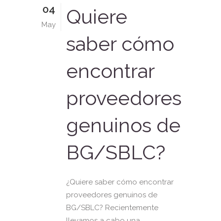
04
Quiere
May
saber cómo
encontrar
proveedores
genuinos de
BG/SBLC?
¿Quiere saber cómo encontrar
proveedores genuinos de
BG/SBLC? Recientemente
llevamos a cabo una