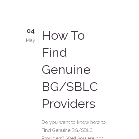
04
How To
May
Find
Genuine
BG/SBLC
Providers
Do you want to know how to
Find Genuine BG/SBLC
Providers? Well you are not