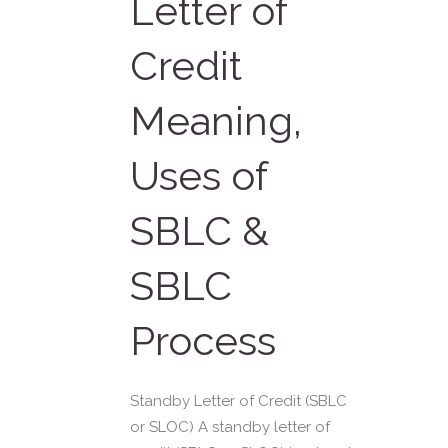
Letter of
Credit
Meaning,
Uses of
SBLC &
SBLC
Process
Standby Letter of Credit (SBLC
or SLOC) A standby letter of