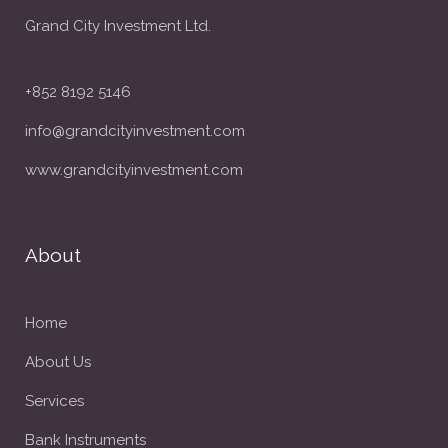
Grand City Investment Ltd.
+852 8192 5146
info@grandcityinvestment.com
www.grandcityinvestment.com
About
Home
About Us
Services
Bank Instruments