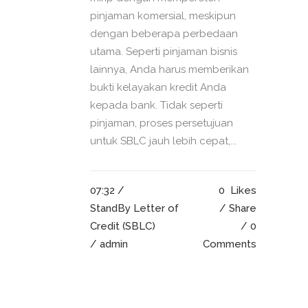
pinjaman komersial, meskipun
dengan beberapa perbedaan
utama. Seperti pinjaman bisnis
lainnya, Anda harus memberikan
bukti kelayakan kredit Anda
kepada bank. Tidak seperti
pinjaman, proses persetujuan
untuk SBLC jauh lebih cepat,...
07:32 /
0
Likes
StandBy Letter of
Share
Credit (SBLC)
0
/ admin
Comments