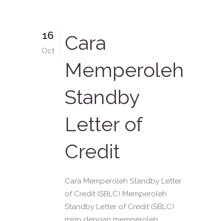
16
Cara
Oct
Memperoleh
Standby
Letter of
Credit
Cara Memperoleh Standby Letter
of Credit (SBLC) Memperoleh
Standby Letter of Credit (SBLC)
mirip dengan memperoleh