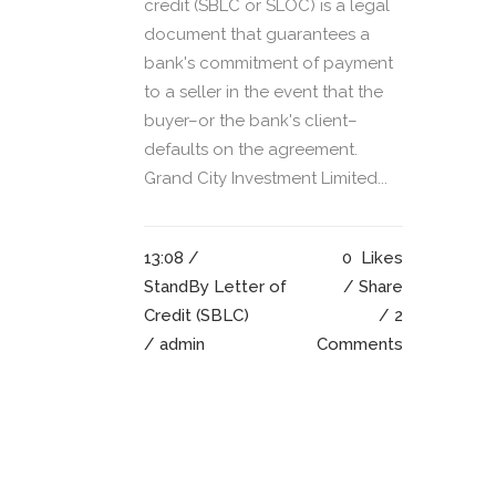
credit (SBLC or SLOC) is a legal
document that guarantees a
bank's commitment of payment
to a seller in the event that the
buyer–or the bank's client–
defaults on the agreement.
Grand City Investment Limited...
13:08 /
0
Likes
StandBy Letter of
Share
Credit (SBLC)
2
/ admin
Comments