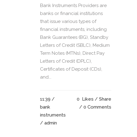
Bank Instruments Providers are
banks or financial institutions
that issue various types of
financial instruments, including
Bank Guarantees (BG), Standby
Letters of Credit (SBLC), Medium
Term Notes (MTNs), Direct Pay
Letters of Credit (DPLC),
Certificates of Deposit (CDs),
and...
11:39 /
0
Likes
Share
bank
0 Comments
instruments
/ admin