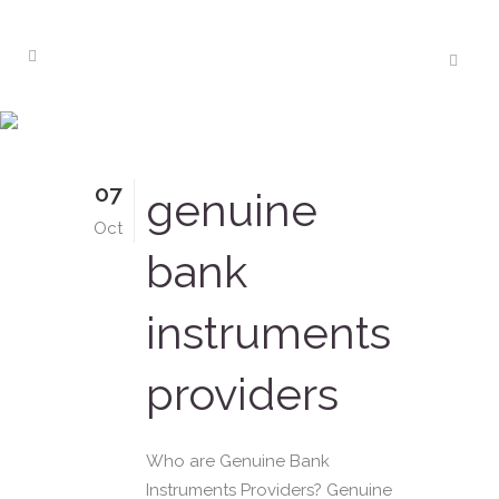
lease sblc Tag
07
genuine
Oct
bank
instruments
providers
Who are Genuine Bank
Instruments Providers? Genuine