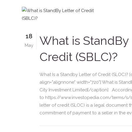
18
What is StandBy 
May
Credit (SBLC)?
What Is a Standby Letter of Credit (SLOC)? 
align="alignnone" width="720"] What is Stand
City Investment Limited[/caption] Accordin
to https://www.investopedia.com/terms/s/s
letter of credit (SLOC) is a legal document 
commitment of payment to a seller in the eve