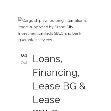
04
Loans,
Oct
Financing,
Lease BG &
Lease