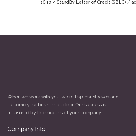
16:10 /
StandBy Letter of Credit (SBLC)
/ a
When we work with you, we roll up our sleeves and
become your business partner. Our success is
measured by the success of your company.
Company Info