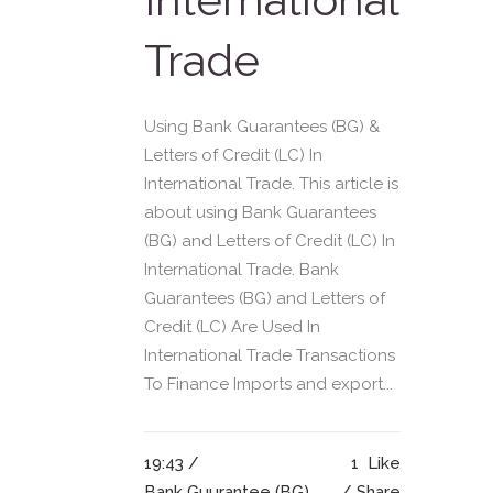
Trade
Using Bank Guarantees (BG) &
Letters of Credit (LC) In
International Trade. This article is
about using Bank Guarantees
(BG) and Letters of Credit (LC) In
International Trade. Bank
Guarantees (BG) and Letters of
Credit (LC) Are Used In
International Trade Transactions
To Finance Imports and export...
19:43 /
1
Like
Bank Guurantee (BG)
Share