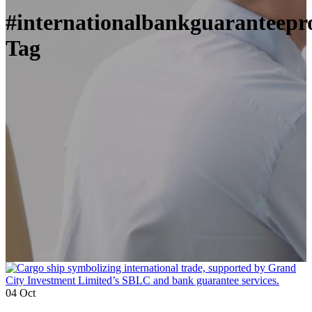
#internationalbankguaranteepr
Tag
04
Oct