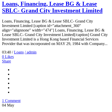
Loans, Financing, Lease BG & Lease
SBLC- Grand City Investment Limited
Loans, Financing, Lease BG & Lease SBLC- Grand City
Investment Limited [caption id="attachment_360"
align="alignnone" width="474"] Loans, Financing, Lease BG &
Lease SBLC- Grand City Investment Limited[/caption] Grand City
Investment Limited is a Hong Kong based Financial Services
Provider that was incorporated on MAY 29, 1984 with Company...
03:40 /
Loans
/ admin
0
Likes
Share
1 Comment
04
May