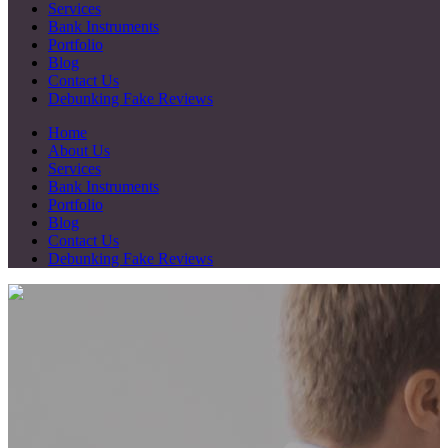
Services
Bank Instruments
Portfolio
Blog
Contact Us
Debunking Fake Reviews
Home
About Us
Services
Bank Instruments
Portfolio
Blog
Contact Us
Debunking Fake Reviews