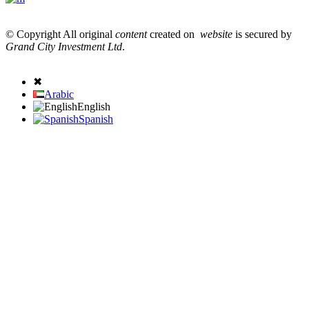
© Copyright All original
content
created on
website
is secured by
Grand City Investment Ltd
.
✖
Arabic
English
Spanish