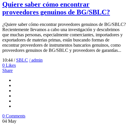
Quiere saber cómo encontrar
proveedores genuinos de BG/SBLC?
¿Quiere saber cómo encontrar proveedores genuinos de BG/SBLC?
Recientemente llevamos a cabo una investigación y descubrimos
que muchas personas, especialmente comerciantes, importadores y
exportadores de materias primas, están buscando formas de
encontrar proveedores de instrumentos bancarios genuinos, como
proveedores genuinos de BG/SBLC y proveedores de garantías...
10:44 /
SBLC
/ admin
0
Likes
Share
0 Comments
04
May