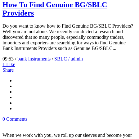
How To Find Genuine BG/SBLC
Providers
Do you want to know how to Find Genuine BG/SBLC Providers?
Well you are not alone. We recently conducted a research and
discovered that so many people, especially commodity traders,
importers and exporters are searching for ways to find Genuine
Bank Instruments Providers such as Genuine BG/SBLC...
09:53 /
bank instruments
/
SBLC
/ admin
1
Like
Share
0 Comments
When we work with you, we roll up our sleeves and become your