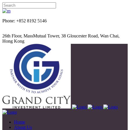
Phone: +852 8192 5146
26th Floor, MassMutual Tower, 38 Gloucester Road, Wan Chai,
Hong Kong
Home
About Us