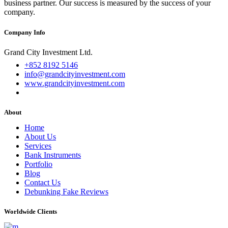
business partner. Our success is measured by the success of your
company.
Company Info
Grand City Investment Ltd.
+852 8192 5146
info@grandcityinvestment.com
www.grandcityinvestment.com
About
Home
About Us
Services
Bank Instruments
Portfolio
Blog
Contact Us
Debunking Fake Reviews
Worldwide Clients